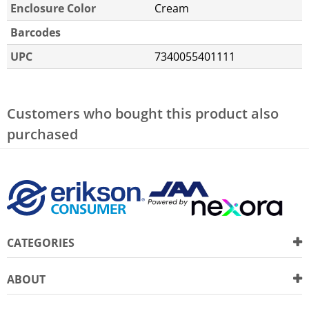
Enclosure Color
Cream
Barcodes
UPC
7340055401111
Customers who bought this product also
purchased
CATEGORIES
ABOUT