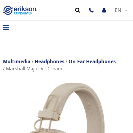
EN
Multimedia
Headphones
On-Ear Headphones
Marshall Major V - Cream