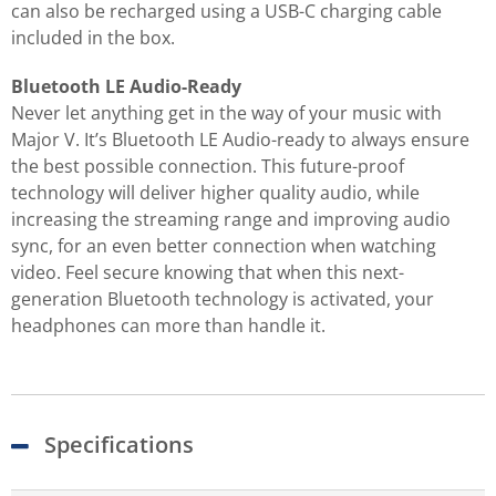
can also be recharged using a USB-C charging cable
included in the box.
Bluetooth LE Audio-Ready
Never let anything get in the way of your music with
Major V. It’s Bluetooth LE Audio-ready to always ensure
the best possible connection. This future-proof
technology will deliver higher quality audio, while
increasing the streaming range and improving audio
sync, for an even better connection when watching
video. Feel secure knowing that when this next-
generation Bluetooth technology is activated, your
headphones can more than handle it.
Specifications