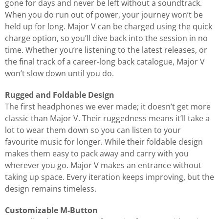
gone for days and never be left without a soundtrack.
When you do run out of power, your journey won’t be
held up for long. Major V can be charged using the quick
charge option, so you’ll dive back into the session in no
time. Whether you’re listening to the latest releases, or
the final track of a career-long back catalogue, Major V
won’t slow down until you do.
Rugged and Foldable Design
The first headphones we ever made; it doesn’t get more
classic than Major V. Their ruggedness means it’ll take a
lot to wear them down so you can listen to your
favourite music for longer. While their foldable design
makes them easy to pack away and carry with you
wherever you go. Major V makes an entrance without
taking up space. Every iteration keeps improving, but the
design remains timeless.
Customizable M-Button