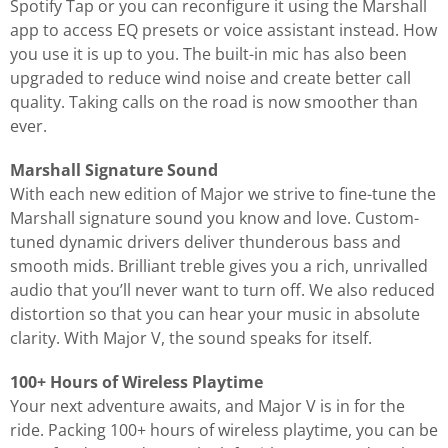
Spotify Tap or you can reconfigure it using the Marshall
app to access EQ presets or voice assistant instead. How
you use it is up to you. The built-in mic has also been
upgraded to reduce wind noise and create better call
quality. Taking calls on the road is now smoother than
ever.
Marshall Signature Sound
With each new edition of Major we strive to fine-tune the
Marshall signature sound you know and love. Custom-
tuned dynamic drivers deliver thunderous bass and
smooth mids. Brilliant treble gives you a rich, unrivalled
audio that you’ll never want to turn off. We also reduced
distortion so that you can hear your music in absolute
clarity. With Major V, the sound speaks for itself.
100+ Hours of Wireless Playtime
Your next adventure awaits, and Major V is in for the
ride. Packing 100+ hours of wireless playtime, you can be