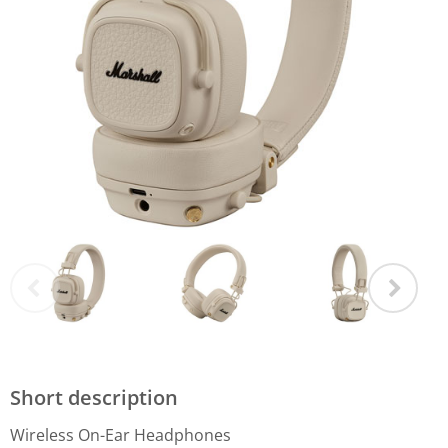
Short description
Wireless On-Ear Headphones