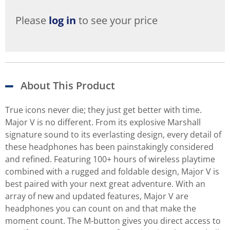
Please
log in
to see your price
About This Product
True icons never die; they just get better with time.
Major V is no different. From its explosive Marshall
signature sound to its everlasting design, every detail of
these headphones has been painstakingly considered
and refined. Featuring 100+ hours of wireless playtime
combined with a rugged and foldable design, Major V is
best paired with your next great adventure. With an
array of new and updated features, Major V are
headphones you can count on and that make the
moment count. The M-button gives you direct access to