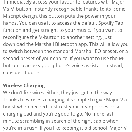
Immediately access your favourite features with Major
V’s M-button. Instantly recognisable thanks to its iconic
M script design, this button puts the power in your
hands. You can use it to access the default Spotify Tap
function and get straight to your music. If you want to
reconfigure the M-button to another setting, just
download the Marshall Bluetooth app. This will allow you
to switch between the standard Marshall EQ preset, or a
second preset of your choice. If you want to use the M-
button to access your phone’s voice assistant instead,
consider it done.
Wireless Charging
We don’t like wires either, they just get in the way.
Thanks to wireless charging, it’s simple to give Major V a
boost when needed. Just rest your headphones on a
charging pad and you’re good to go. No more last
minute scrambling in search of the right cable when
you’re in a rush. If you like keeping it old school, Major V