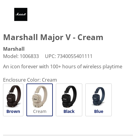
Marshall Major V - Cream
Marshall
Model
:
1006833
UPC
:
7340055401111
An icon forever with 100+ hours of wireless playtime
Enclosure Color:
Cream
Brown
Cream
Black
Blue