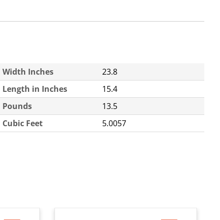
Width Inches
23.8
Length in Inches
15.4
Pounds
13.5
Cubic Feet
5.0057