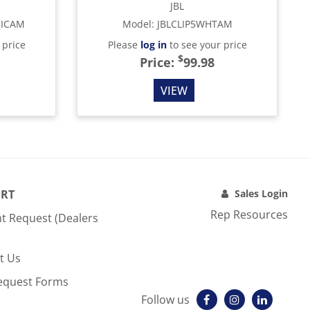
JBL
MICAM
Model
:
JBLCLIP5WHTAM
 price
Please
log in
to see your price
$
Price:
99.98
VIEW
RT
Sales Login
Rep Resources
t Request (Dealers
t Us
equest Forms
Follow us