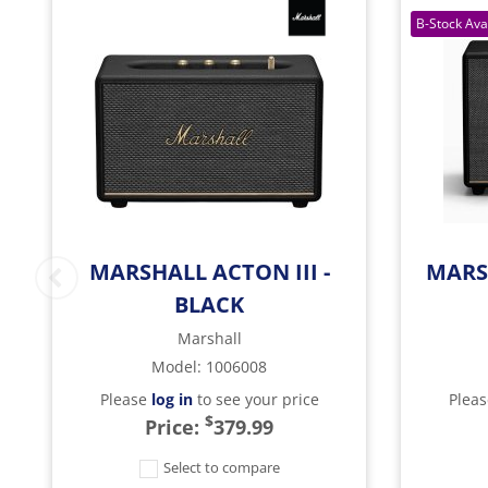
MARSHALL ACTON III -
MARS
BLACK
Marshall
Model
:
1006008
Please
log in
to see your price
Plea
$
Price:
379.99
Select to compare