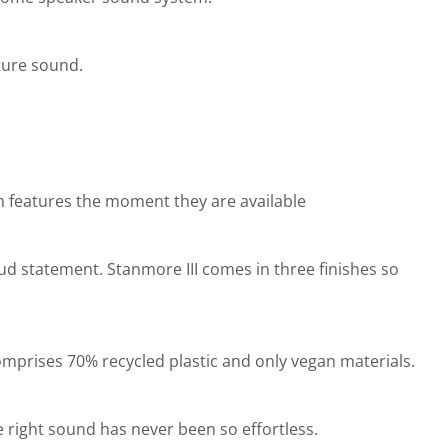
ture sound.
th features the moment they are available
oud statement. Stanmore III comes in three finishes so
comprises 70% recycled plastic and only vegan materials.
 right sound has never been so effortless.