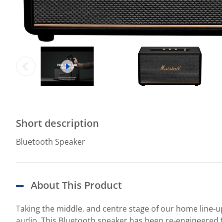
Short description
Bluetooth Speaker
About This Product
Taking the middle, and centre stage of our home line-
audio. This Bluetooth speaker has been re-engineered