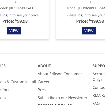
JBL
JBL
odel
:
JBLCLIP5BLKAM
Model
:
JBLPBWIRELESS
se
log in
to see your price
Please
log in
to see your
$
$
Price:
99.98
Price:
199.98
VIEW
VIEW
IES
ABOUT
SUPPO
ia
About Erikson Consumer
Accoun
Only)
dio & Custom Install
Careers
Contac
mfort
Press
RMA R
udio
Subscribe to our Newsletter
FAQ