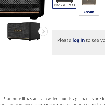
Black & Brass
Cream
Please
log in
to see yo
up, Stanmore III has an even wider soundstage than its pre
 for a more immersive experience and works as a powerful