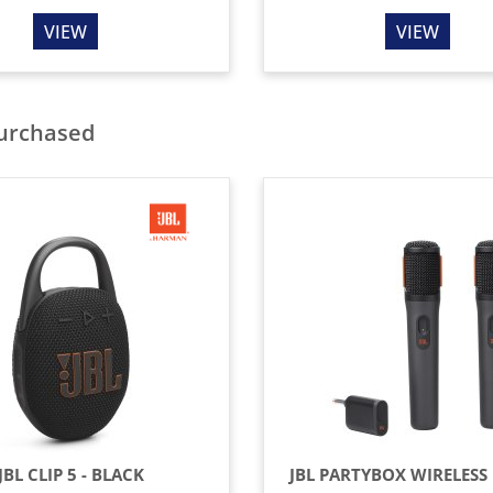
VIEW
VIEW
purchased
JBL CLIP 5 - BLACK
JBL PARTYBOX WIRELESS 