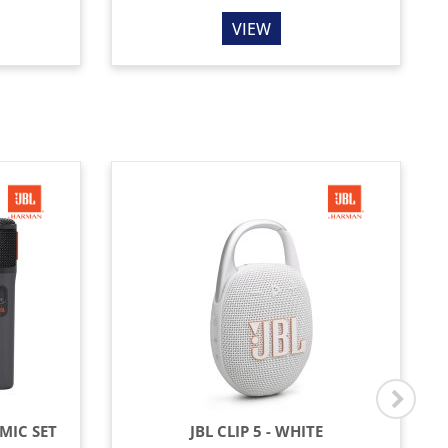
VIEW
MIC SET
JBL CLIP 5 - WHITE