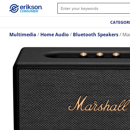
CATEGOR
Multimedia
Home Audio
Bluetooth Speakers
Mar