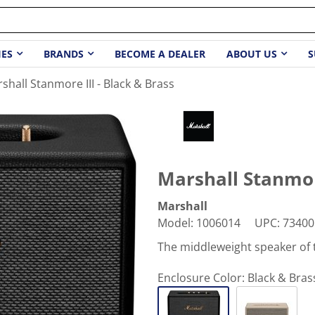
IES
BRANDS
BECOME A DEALER
ABOUT US
S
shall Stanmore III - Black & Brass
Marshall Stanmore
Marshall
Model
:
1006014
UPC
:
73400
The middleweight speaker of 
Enclosure Color:
Black & Bras