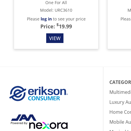
One For All
Model
:
URC3610
M
Please
log in
to see your price
Plea
$
Price:
19.99
VIEW
CATEGOR
Multimed
Luxury Au
Home Co
Mobile A