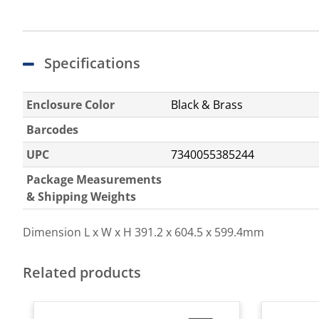
Specifications
Enclosure Color
Black & Brass
Barcodes
UPC
7340055385244
Package Measurements
& Shipping Weights
Dimension L x W x H
391.2 x 604.5 x 599.4mm
Related products