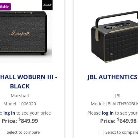
HALL WOBURN III -
JBL AUTHENTICS
BLACK
Marshall
JBL
Model
:
1006020
Model
:
JBLAUTH300BL
se
log in
to see your price
Please
log in
to see your
$
$
Price:
849.99
Price:
649.98
Select to compare
Select to compar