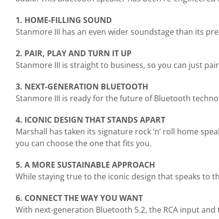
1. HOME-FILLING SOUND
Stanmore III has an even wider soundstage than its pre
2. PAIR, PLAY AND TURN IT UP
Stanmore III is straight to business, so you can just pa
3. NEXT-GENERATION BLUETOOTH
Stanmore III is ready for the future of Bluetooth techn
4. ICONIC DESIGN THAT STANDS APART
Marshall has taken its signature rock ’n’ roll home spe
you can choose the one that fits you.
5. A MORE SUSTAINABLE APPROACH
While staying true to the iconic design that speaks to 
6. CONNECT THE WAY YOU WANT
With next-generation Bluetooth 5.2, the RCA input and 