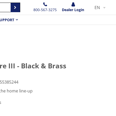
EN
800-567-3275
Dealer Login
UPPORT
 III - Black & Brass
55385244
the home line-up
s