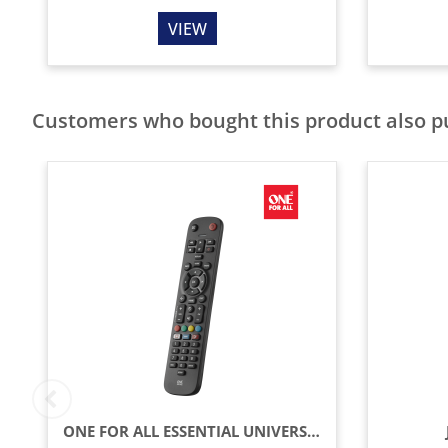
VIEW
Customers who bought this product also 
ONE FOR ALL ESSENTIAL UNIVERSAL REMOTE CONTROL - BLACK