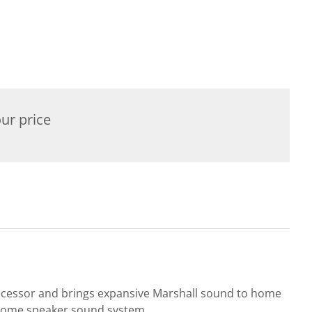
ur price
decessor and brings expansive Marshall sound to home
 home speaker sound system.