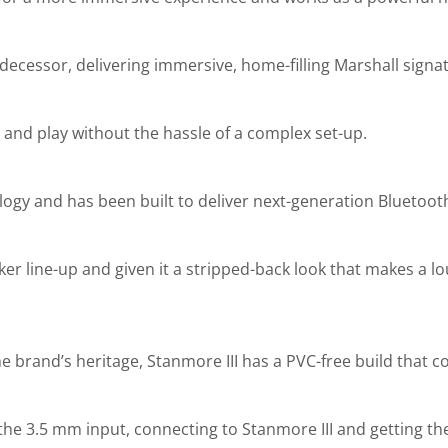
decessor, delivering immersive, home-filling Marshall signa
ir and play without the hassle of a complex set-up.
ology and has been built to deliver next-generation Bluetoo
aker line-up and given it a stripped-back look that makes a l
the brand’s heritage, Stanmore III has a PVC-free build that 
the 3.5 mm input, connecting to Stanmore III and getting the