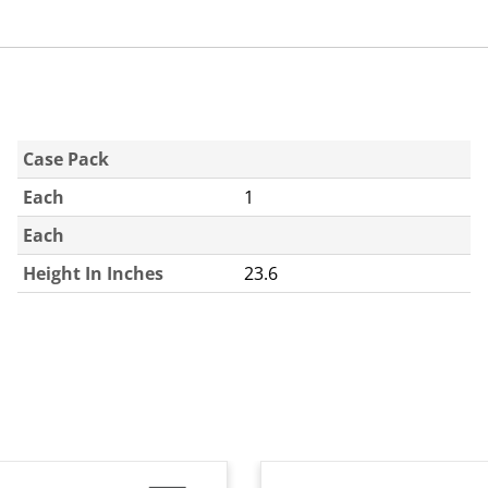
Case Pack
Each
1
Each
Height In Inches
23.6