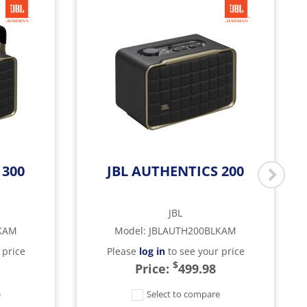
 300
JBL AUTHENTICS 200
JBL
KAM
Model
:
JBLAUTH200BLKAM
 price
Please
log in
to see your price
$
Price:
499.98
e
Select to compare