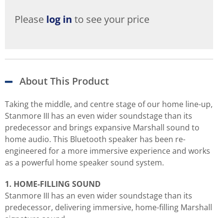
Please
log in
to see your price
About This Product
Taking the middle, and centre stage of our home line-up,
Stanmore III has an even wider soundstage than its
predecessor and brings expansive Marshall sound to
home audio. This Bluetooth speaker has been re-
engineered for a more immersive experience and works
as a powerful home speaker sound system.
1. HOME-FILLING SOUND
Stanmore III has an even wider soundstage than its
predecessor, delivering immersive, home-filling Marshall