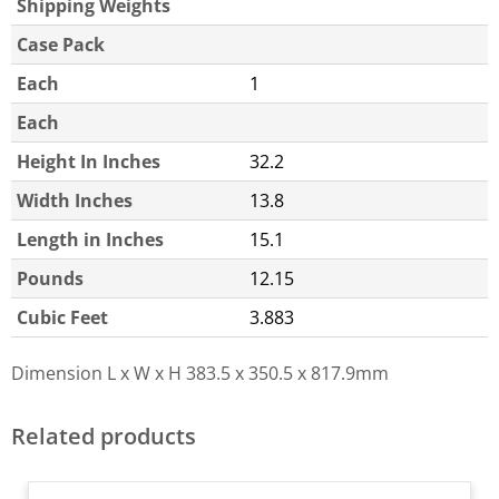
Shipping Weights
Case Pack
Each
1
Each
Height In Inches
32.2
Width Inches
13.8
Length in Inches
15.1
Pounds
12.15
Cubic Feet
3.883
Dimension L x W x H
383.5 x 350.5 x 817.9mm
Related products