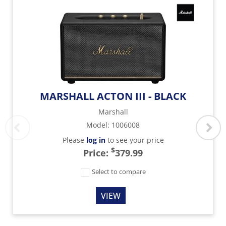
MARSHALL ACTON III - BLACK
Marshall
Model
:
1006008
Please
log in
to see your price
$
Price:
379.99
Select to compare
VIEW