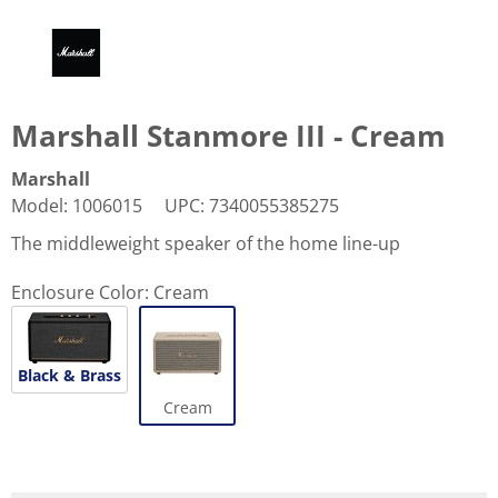
Marshall Stanmore III - Cream
Marshall
Model
:
1006015
UPC
:
7340055385275
The middleweight speaker of the home line-up
Enclosure Color:
Cream
Black & Brass
Cream