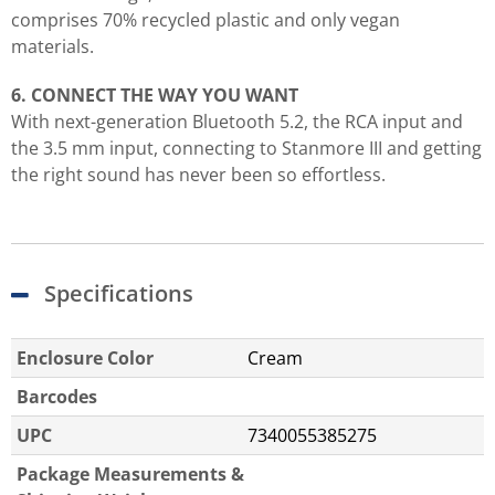
comprises 70% recycled plastic and only vegan
materials.
6. CONNECT THE WAY YOU WANT
With next-generation Bluetooth 5.2, the RCA input and
the 3.5 mm input, connecting to Stanmore III and getting
the right sound has never been so effortless.
Specifications
Enclosure Color
Cream
Barcodes
UPC
7340055385275
Package Measurements &