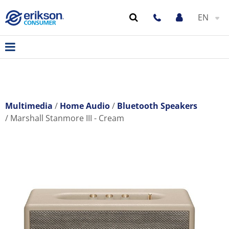
EN
Multimedia
Home Audio
Bluetooth Speakers
Marshall Stanmore III - Cream