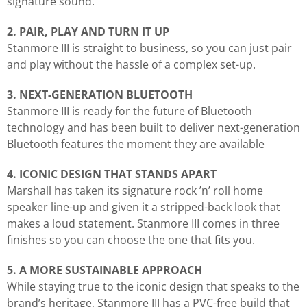
signature sound.
2. PAIR, PLAY AND TURN IT UP
Stanmore III is straight to business, so you can just pair
and play without the hassle of a complex set-up.
3. NEXT-GENERATION BLUETOOTH
Stanmore III is ready for the future of Bluetooth
technology and has been built to deliver next-generation
Bluetooth features the moment they are available
4. ICONIC DESIGN THAT STANDS APART
Marshall has taken its signature rock ’n’ roll home
speaker line-up and given it a stripped-back look that
makes a loud statement. Stanmore III comes in three
finishes so you can choose the one that fits you.
5. A MORE SUSTAINABLE APPROACH
While staying true to the iconic design that speaks to the
brand’s heritage, Stanmore III has a PVC-free build that