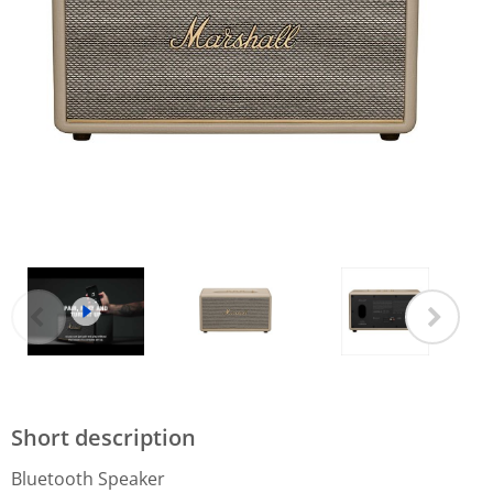
Short description
Bluetooth Speaker