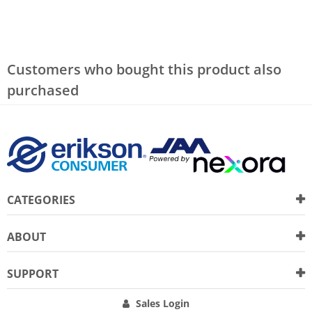
Customers who bought this product also
purchased
CATEGORIES
ABOUT
SUPPORT
Sales Login