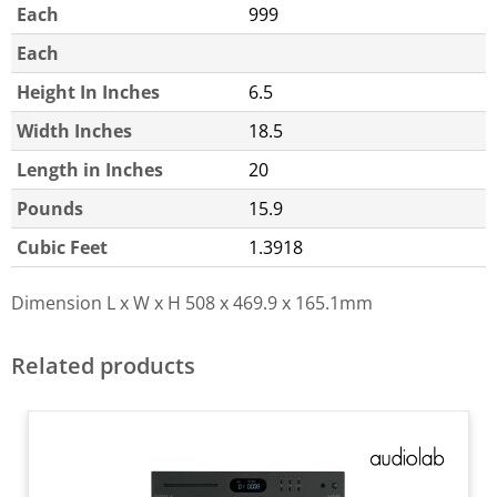
Each
999
Each
Height In Inches
6.5
Width Inches
18.5
Length in Inches
20
Pounds
15.9
Cubic Feet
1.3918
Dimension L x W x H
508 x 469.9 x 165.1mm
Related products