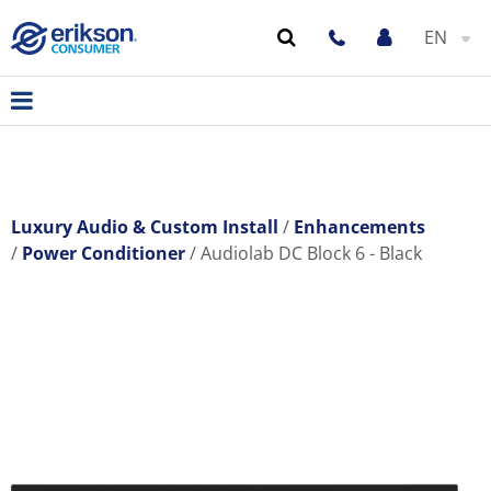
EN
Luxury Audio & Custom Install
Enhancements
Power Conditioner
Audiolab DC Block 6 - Black