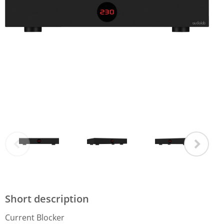
Short description
Current Blocker