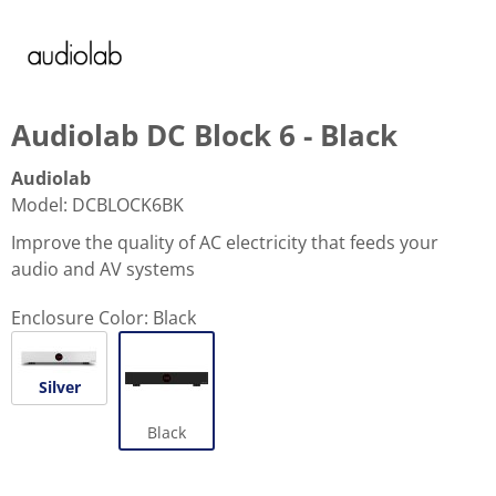
Audiolab DC Block 6 - Black
Audiolab
Model
:
DCBLOCK6BK
Improve the quality of AC electricity that feeds your
audio and AV systems
Enclosure Color:
Black
Silver
Black