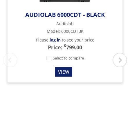
AUDIOLAB 6000CDT - BLACK
Audiolab
Model
:
6000CDTBK
Please
log in
to see your price
$
Price:
799.00
Select to compare
VIEW