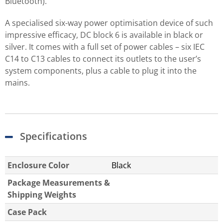
Bluetooth).
A specialised six-way power optimisation device of such
impressive efficacy, DC block 6 is available in black or
silver. It comes with a full set of power cables – six IEC
C14 to C13 cables to connect its outlets to the user’s
system components, plus a cable to plug it into the
mains.
Specifications
Enclosure Color
Black
Package Measurements &
Shipping Weights
Case Pack