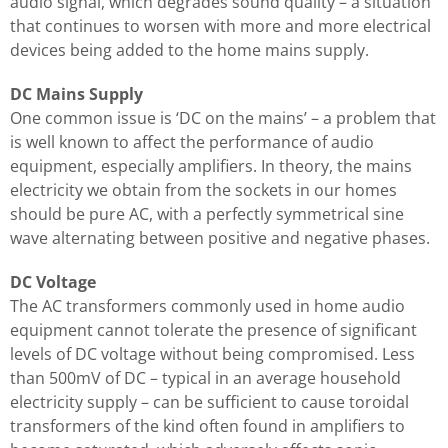
audio signal, which degrades sound quality – a situation
that continues to worsen with more and more electrical
devices being added to the home mains supply.
DC Mains Supply
One common issue is ‘DC on the mains’ – a problem that
is well known to affect the performance of audio
equipment, especially amplifiers. In theory, the mains
electricity we obtain from the sockets in our homes
should be pure AC, with a perfectly symmetrical sine
wave alternating between positive and negative phases.
DC Voltage
The AC transformers commonly used in home audio
equipment cannot tolerate the presence of significant
levels of DC voltage without being compromised. Less
than 500mV of DC – typical in an average household
electricity supply – can be sufficient to cause toroidal
transformers of the kind often found in amplifiers to