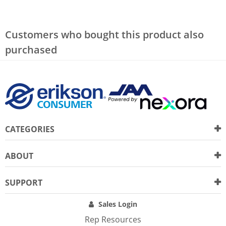
Customers who bought this product also
purchased
CATEGORIES
ABOUT
SUPPORT
Sales Login
Rep Resources