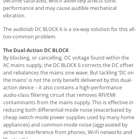
become saturated, which adversely affects sonic
performance and may cause audible mechanical
vibration.
The audiolab DC BLOCK 6 is a six-way solution for this all-
too-common problem.
The Dual-Action DC BLOCK
By blocking, or cancelling, DC voltage found within the
AC mains supply, the DC BLOCK 6 corrects the DC offset
and rebalances the mains sine wave. But tackling ‘DC on
the mains’ is not the only benefit delivered by this dual-
action device – it also contains a high-performance
audio-class filtering circuit that removes RFI/EMI
contaminants from the mains supply. This is effective in
reducing both differential-mode noise (exacerbated by
cheap switch-mode power supplies used by many home
appliances) and common-mode noise (aggravated by
airborne interference from phones, Wi-Fi networks and