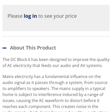
Please
log in
to see your price
About This Product
The DC Block 6 has been designed to improve the quality
of AC electricity that feeds our audio and AV systems.
Mains electricity has a fundamental influence on the
audio signal as it passes through a system, from source
to amplifiers to speakers. The mains supply in a typical
home is subject to interference induced by a range of
issues, causing the AC waveform to distort before it
reaches each component. This creates noise in the