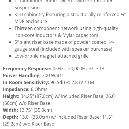
1" Aluminum Dome Tweeter with Soft Rubber
Suspension
KLH cabinetry featuring a structurally reinforced ¾”
MDF enclosure
Thirteen component network using high-quality
iron-core inductors & Mylar capacitors
5° slant riser base made of powder coated 14-
gauge steel (included with speaker purchase)
Low-profile magnet attached grille
Frequency Response:
42Hz – 20,000Hz +/- 3dB
Power Handling:
200 Watts
In-Room Sensitivity:
90.5dB @ 2.83V / 1M
Impedance:
6 Ohms
Height:
34.25" (87.0cm) w/ Included Riser Base; 26.0"
(66cm) w/o Riser Base
Width:
13.75" (35.0cm)
Depth:
13.0" (33.0cm) w/ Included Riser Base; 11.5"
(29.2cm) w/o Riser Base