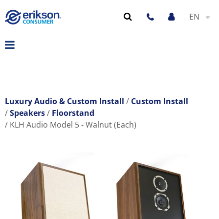
EN
Luxury Audio & Custom Install
Custom Install
Speakers
Floorstand
KLH Audio Model 5 - Walnut (Each)