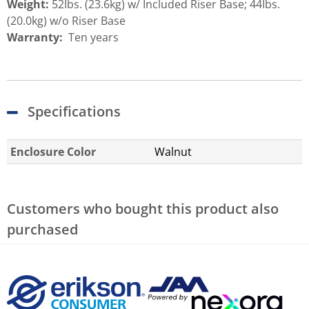
Weight:
52Ibs. (23.6kg) w/ Included Riser Base; 44Ibs.
(20.0kg) w/o Riser Base
Warranty:
Ten years
Specifications
Enclosure Color
Walnut
Customers who bought this product also
purchased