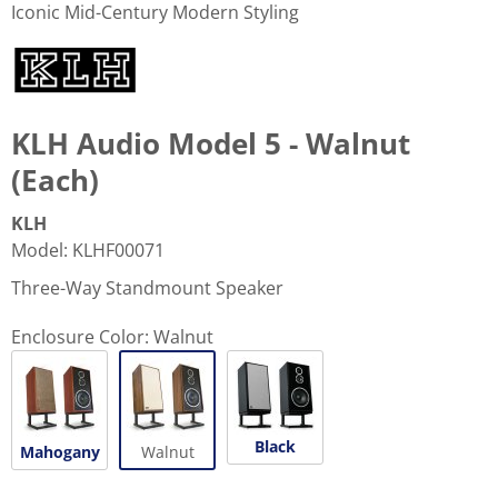
Iconic Mid-Century Modern Styling
KLH Audio Model 5 - Walnut
(Each)
KLH
Model
:
KLHF00071
Three-Way Standmount Speaker
Enclosure Color:
Walnut
Black
Mahogany
Walnut