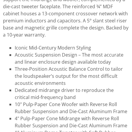
die-cast tweeter faceplate. The reinforced ¾” MDF
cabinet houses a 13-component crossover network with
premium inductors and capacitors. A 5° slant steel riser
base and magnetic grille complete the design. Backed by
a 10-year warranty.
Iconic Mid-Century Modern Styling
Acoustic Suspension Design – The most accurate
and linear enclosure design available today
Three-Position Acoustic Balance Control to tailor
the loudspeaker’s output for the most difficult
acoustic environments
Dedicated midrange driver to reproduce the
critical mid-frequency band
10" Pulp-Paper Cone Woofer with Reverse Roll
Rubber Suspension and Die-Cast Aluminum Frame
4" Pulp-Paper Cone Midrange with Reverse Roll
Rubber Suspension and Die-Cast Aluminum Frame