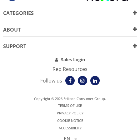
CATEGORIES
ABOUT
SUPPORT
Sales Login
Rep Resources
Follow us
Copyright © 2026 Erikson Consumer Group.
TERMS OF USE
PRIVACY POLICY
COOKIE NOTICE
ACCESSIBILITY
EN