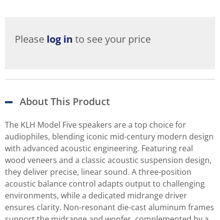
Please
log in
to see your price
About This Product
The KLH Model Five speakers are a top choice for
audiophiles, blending iconic mid-century modern design
with advanced acoustic engineering. Featuring real
wood veneers and a classic acoustic suspension design,
they deliver precise, linear sound. A three-position
acoustic balance control adapts output to challenging
environments, while a dedicated midrange driver
ensures clarity. Non-resonant die-cast aluminum frames
support the midrange and woofer, complemented by a