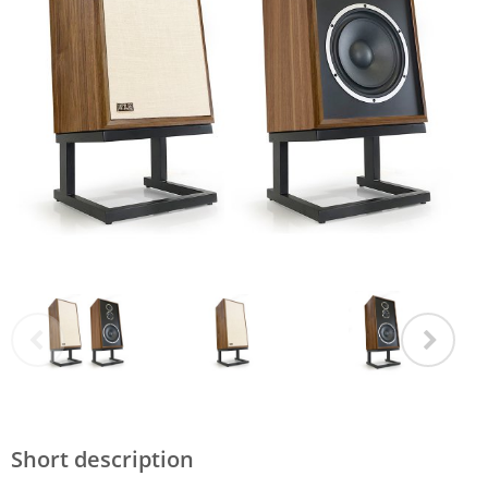
Short description