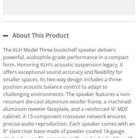
About This Product
The KLH Model Three bookshelf speaker delivers
powerful, audiophile-grade performance in a compact
form. Honoring KLH’s acoustic suspension legacy, it
offers exceptional sound accuracy and flexibility for
smaller spaces. Its two-way design includes a three-
position acoustic balance control to adapt to
challenging environments. The speaker features a non-
resonant die-cast aluminum woofer frame, a machined
aluminum tweeter faceplate, and a reinforced ¾” MDF
cabinet. A 13-component crossover network ensures
precise audio reproduction. Each speaker comes with an
8° slant riser base made of powder-coated 14-gauge