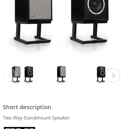
Short description
Two-Way Standmount Speaker