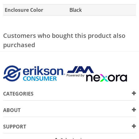
Enclosure Color
Black
Customers who bought this product also
purchased
CATEGORIES
ABOUT
SUPPORT