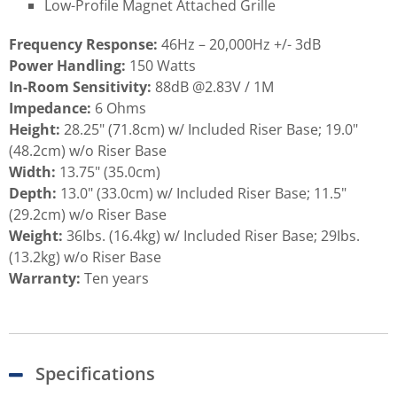
Low-Profile Magnet Attached Grille
Frequency Response:
46Hz – 20,000Hz +/- 3dB
Power Handling:
150 Watts
In-Room Sensitivity:
88dB @2.83V / 1M
Impedance:
6 Ohms
Height:
28.25" (71.8cm) w/ Included Riser Base; 19.0"
(48.2cm) w/o Riser Base
Width:
13.75" (35.0cm)
Depth:
13.0" (33.0cm) w/ Included Riser Base; 11.5"
(29.2cm) w/o Riser Base
Weight:
36Ibs. (16.4kg) w/ Included Riser Base; 29Ibs.
(13.2kg) w/o Riser Base
Warranty:
Ten years
Specifications