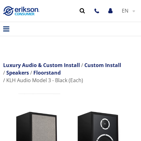
EN
Luxury Audio & Custom Install
Custom Install
Speakers
Floorstand
KLH Audio Model 3 - Black (Each)