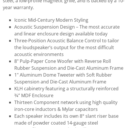
steel, a low-profile magnetic grille, and is backed by a 10-
year warranty.
Iconic Mid-Century Modern Styling
Acoustic Suspension Design – The most accurate
and linear enclosure design available today
Three-Position Acoustic Balance Control to tailor
the loudspeaker’s output for the most difficult
acoustic environments
8" Pulp-Paper Cone Woofer with Reverse Roll
Rubber Suspension and Die-Cast Aluminum Frame
1" Aluminum Dome Tweeter with Soft Rubber
Suspension and Die-Cast Aluminum Frame
KLH cabinetry featuring a structurally reinforced
3⁄4” MDF Enclosure
Thirteen Component network using high quality
iron-core inductors & Mylar capacitors
Each speaker includes its own 8° slant riser base
made of powder coated 14-gauge steel