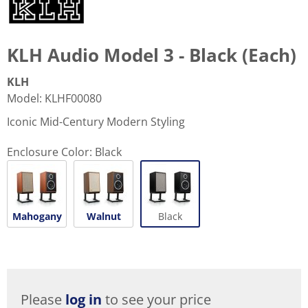
KLH Audio Model 3 - Black (Each)
KLH
Model
:
KLHF00080
Iconic Mid-Century Modern Styling
Enclosure Color:
Black
Mahogany
Walnut
Black
Please
log in
to see your price