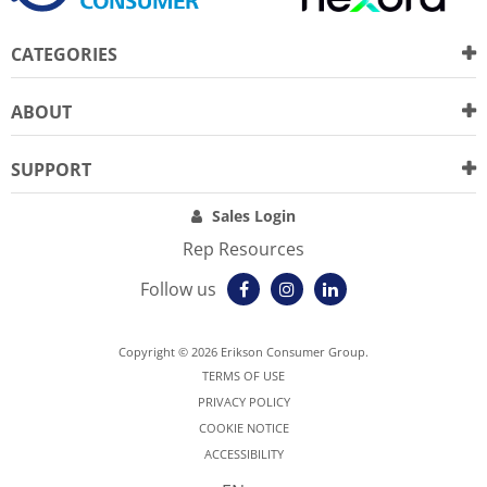
CATEGORIES
ABOUT
SUPPORT
Sales Login
Rep Resources
Follow us
Copyright © 2026 Erikson Consumer Group.
TERMS OF USE
PRIVACY POLICY
COOKIE NOTICE
ACCESSIBILITY