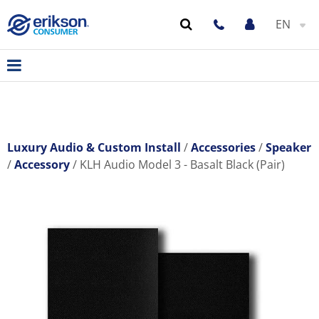
EN
Luxury Audio & Custom Install
Accessories
Speaker
Accessory
KLH Audio Model 3 - Basalt Black (Pair)