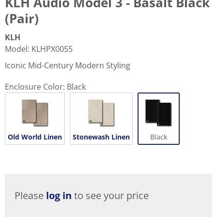
KLH Audio Model 3 - Basalt Black
(Pair)
KLH
Model
:
KLHPX0055
Iconic Mid-Century Modern Styling
Enclosure Color:
Black
Old World Linen
Stonewash Linen
Black
Please
log in
to see your price