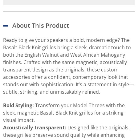
About This Product
Ready to give your speakers a bold, modern edge? The
Basalt Black Knit grilles bring a sleek, dramatic touch to
both the English Walnut and West African Mahogany
finishes. Crafted with the same magnetic, acoustically
transparent design as the originals, these custom
accessories offer a confident, contemporary look that
stands out with sophistication. It’s a statement in style—
subtle, striking, and unmistakably refined.
Bold Styling:
Transform your Model Threes with the
sleek, magnetic Basalt Black Knit grilles for a striking
visual impact.
Acoustically Transparent:
Designed like the originals,
these grilles preserve sound quality while enhancing