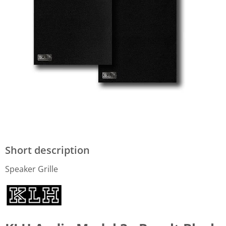
Short description
Speaker Grille