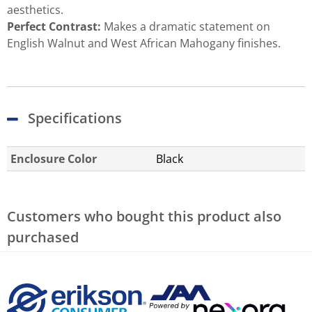
aesthetics.
Perfect Contrast:
Makes a dramatic statement on
English Walnut and West African Mahogany finishes.
Specifications
Enclosure Color
Black
Customers who bought this product also
purchased