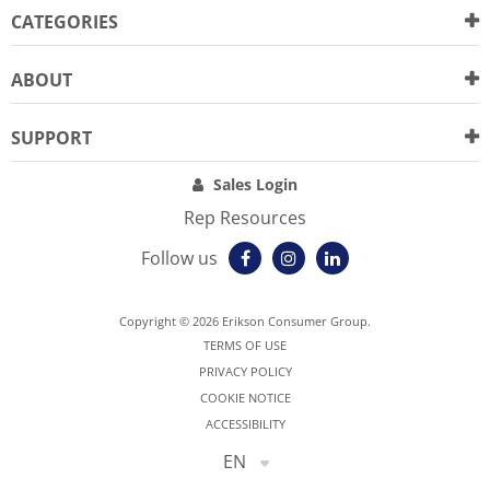
CATEGORIES
ABOUT
SUPPORT
Sales Login
Rep Resources
Follow us
Copyright © 2026 Erikson Consumer Group.
TERMS OF USE
PRIVACY POLICY
COOKIE NOTICE
ACCESSIBILITY
EN