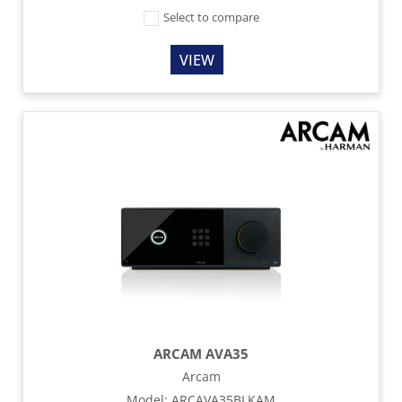
Select to compare
VIEW
ARCAM AVA35
Arcam
Model
:
ARCAVA35BLKAM