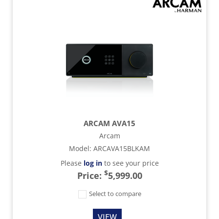
ARCAM AVA15
Arcam
Model
:
ARCAVA15BLKAM
Please
log in
to see your price
$
Price:
5,999.00
Select to compare
VIEW