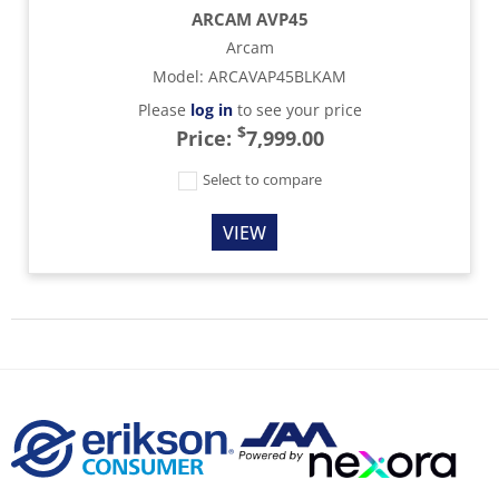
ARCAM AVP45
Arcam
Model
:
ARCAVAP45BLKAM
Please
log in
to see your price
$
Price:
7,999.00
Select to compare
VIEW