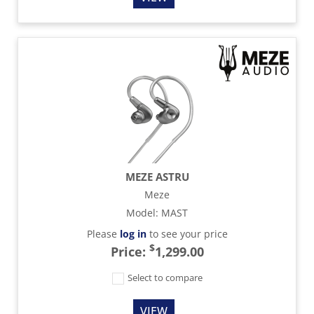
MEZE ASTRU
Meze
Model
:
MAST
Please
log in
to see your price
$
Price:
1,299.00
Select to compare
VIEW