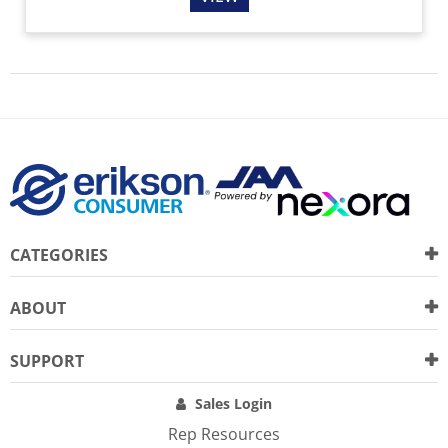
CATEGORIES
ABOUT
SUPPORT
Sales Login
Rep Resources