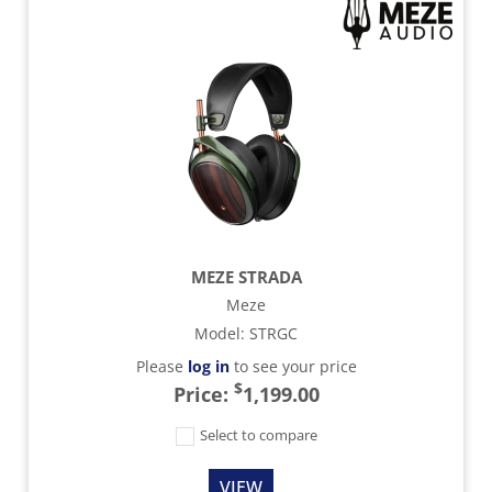
MEZE STRADA
Meze
Model
:
STRGC
Please
log in
to see your price
$
Price:
1,199.00
Select to compare
VIEW