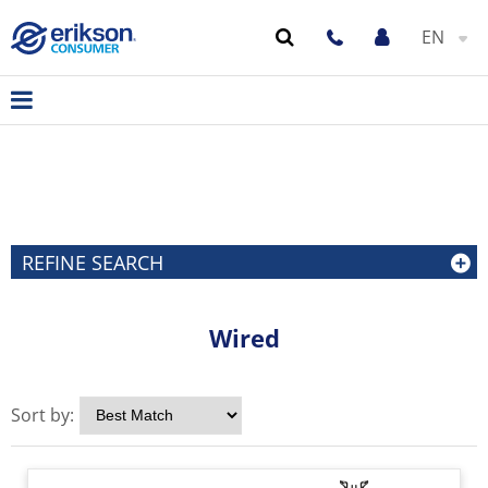
EN
REFINE SEARCH
Wired
Sort by: