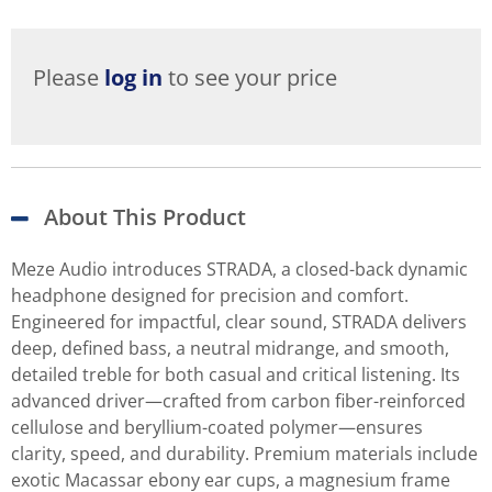
Please
log in
to see your price
About This Product
Meze Audio introduces STRADA, a closed-back dynamic
headphone designed for precision and comfort.
Engineered for impactful, clear sound, STRADA delivers
deep, defined bass, a neutral midrange, and smooth,
detailed treble for both casual and critical listening. Its
advanced driver—crafted from carbon fiber-reinforced
cellulose and beryllium-coated polymer—ensures
clarity, speed, and durability. Premium materials include
exotic Macassar ebony ear cups, a magnesium frame