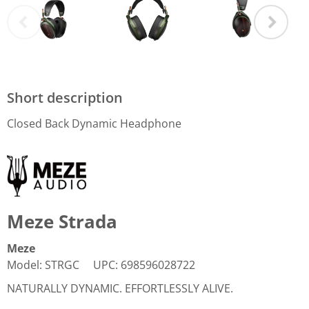
Short description
Closed Back Dynamic Headphone
Meze Strada
Meze
Model
:
STRGC
UPC
:
698596028722
NATURALLY DYNAMIC. EFFORTLESSLY ALIVE.