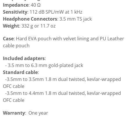
Impedance
: 40 Ω
Sensitivity
: 112 dB SPL/mW at 1 kHz
Headphone Connectors
: 3.5 mm TS jack
Weight
: 332 g or 11.7 oz
Case
: Hard EVA pouch with velvet lining and PU Leather
cable pouch
Included adapters
:
- 3.5 mm to 6.3 mm gold-plated jack
Standard cable
:
-3.5mm to 3.5mm 1.8 m dual twisted, kevlar-wrapped
OFC cable
-3.5mm to 4.4mm 1.8 m dual twisted, kevlar-wrapped
OFC cable
Warranty
: One year