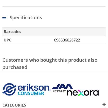
Specifications
Barcodes
UPC
698596028722
Customers who bought this product also
purchased
CATEGORIES