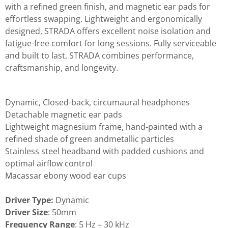
with a refined green finish, and magnetic ear pads for
effortless swapping. Lightweight and ergonomically
designed, STRADA offers excellent noise isolation and
fatigue-free comfort for long sessions. Fully serviceable
and built to last, STRADA combines performance,
craftsmanship, and longevity.
Dynamic, Closed-back, circumaural headphones
Detachable magnetic ear pads
Lightweight magnesium frame, hand-painted with a
refined shade of green andmetallic particles
Stainless steel headband with padded cushions and
optimal airflow control
Macassar ebony wood ear cups
Driver Type:
Dynamic
Driver Size
: 50mm
Frequency Range
: 5 Hz – 30 kHz