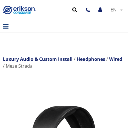
EN
Luxury Audio & Custom Install
Headphones
Wired
Meze Strada