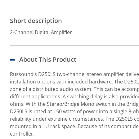
Short description
2-Channel Digital Amplifier
About This Product
Russound’s D250LS two-channel stereo amplifier delive
installation options with included hardware. The D250LS
zone of a distributed audio system. This can be accompli
different applications. A switching delay is also provid
ohms. With the Stereo/Bridge Mono switch in the Brid
D250LS is rated at 150 watts of power into a single 8-o
reliability under extreme circumstances. The D250LS com
mounted in a 1U rack space. Because of its compact de
controller.