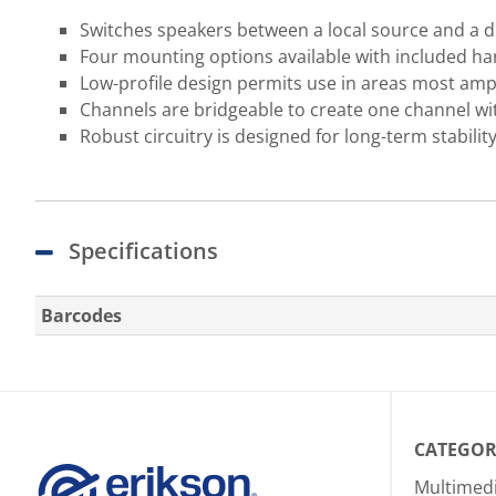
Switches speakers between a local source and a d
Four mounting options available with included h
Low-profile design permits use in areas most ampli
Channels are bridgeable to create one channel wi
Robust circuitry is designed for long-term stabilit
Specifications
Barcodes
CATEGOR
Multimed