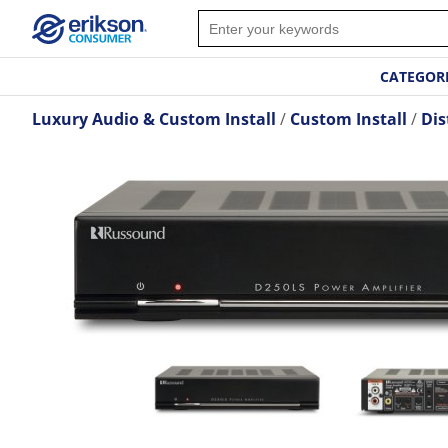
CATEGOR
Luxury Audio & Custom Install
Custom Install
Dis