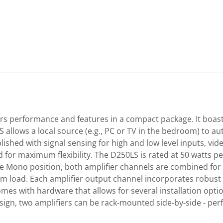
rs performance and features in a compact package. It boasts
 allows a local source (e.g., PC or TV in the bedroom) to aut
shed with signal sensing for high and low level inputs, vide
ed for maximum flexibility. The D250LS is rated at 50 watts 
ge Mono position, both amplifier channels are combined fo
hm load. Each amplifier output channel incorporates robust 
es with hardware that allows for several installation option
sign, two amplifiers can be rack-mounted side-by-side - pe