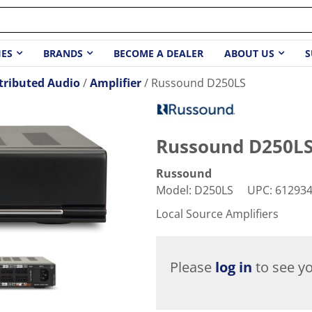
IES
BRANDS
BECOME A DEALER
ABOUT US
S
tributed Audio
Amplifier
Russound D250LS
Russound D250L
Russound
Model
:
D250LS
UPC
:
61293
Local Source Amplifiers
Please
log in
to see yo