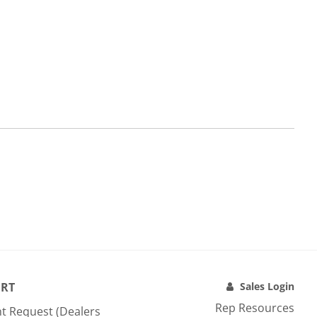
RT
Sales Login
Rep Resources
t Request (Dealers