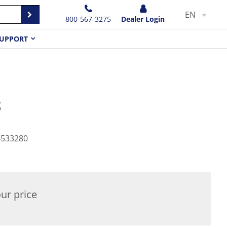
EN
800-567-3275
Dealer Login
UPPORT
S
4533280
ur price