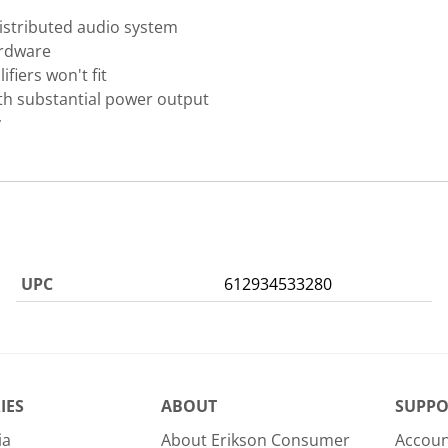
istributed audio system
ardware
fiers won't fit
th substantial power output
y
UPC
612934533280
IES
ABOUT
SUPPO
ia
About Erikson Consumer
Accoun