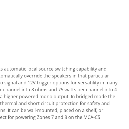
 automatic local source switching capability and
omatically override the speakers in that particular
o signal and 12V trigger options for versatility in many
per channel into 8 ohms and 75 watts per channel into 4
r a higher powered mono output. In bridged mode the
thermal and short circuit protection for safety and
s. It can be wall-mounted, placed on a shelf, or
rfect for powering Zones 7 and 8 on the MCA-C5