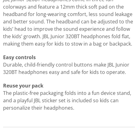
colorways and feature a 12mm thick soft pad on the
headband for long-wearing comfort, less sound leakage
and better sound. The headband can be adjusted to the
kids’ head to improve the sound experience and follow
the kids’ growth. JBL Junior 320BT headphones fold flat,
making them easy for kids to stow in a bag or backpack.
Easy controls
Durable, child-friendly control buttons make JBL Junior
320BT headphones easy and safe for kids to operate.
Reuse your pack
The plastic-free packaging folds into a fun device stand,
and a playful JBL sticker set is included so kids can
personalize their headphones.