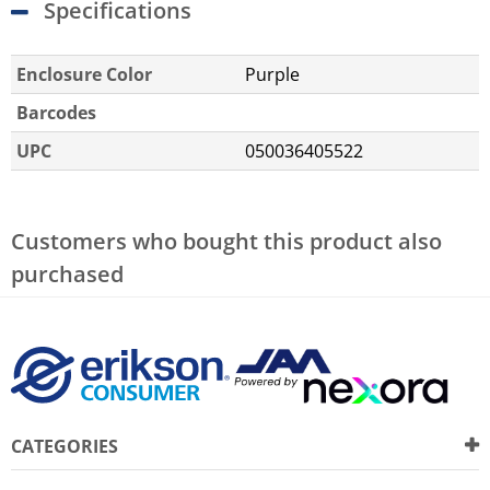
Specifications
Enclosure Color
Purple
Barcodes
UPC
050036405522
Customers who bought this product also
purchased
CATEGORIES