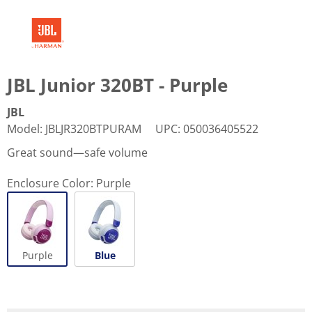
JBL Junior 320BT - Purple
JBL
Model
:
JBLJR320BTPURAM
UPC
:
050036405522
Great sound—safe volume
Enclosure Color:
Purple
Purple
Blue