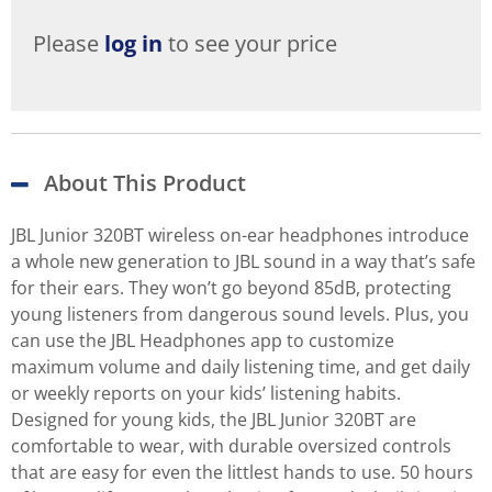
Please
log in
to see your price
About This Product
JBL Junior 320BT wireless on-ear headphones introduce
a whole new generation to JBL sound in a way that’s safe
for their ears. They won’t go beyond 85dB, protecting
young listeners from dangerous sound levels. Plus, you
can use the JBL Headphones app to customize
maximum volume and daily listening time, and get daily
or weekly reports on your kids’ listening habits.
Designed for young kids, the JBL Junior 320BT are
comfortable to wear, with durable oversized controls
that are easy for even the littlest hands to use. 50 hours