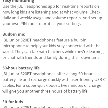
Easy monitoring
Use the JBL Headphones app for real-time reports on
how long kids are listening and at what volume. Check
daily and weekly usage and volume reports. And set up
your own PIN code to protect your settings.
Built-in mic
JBL Junior 320BT headphones feature a built-in
microphone to help your kids stay connected with the
world. They can talk with teachers while they’re learning,
or chat with friends and family during their downtime.
50-hour battery life
JBL Junior 320BT headphones offer a long 50-hour
battery life and recharge quickly with user-friendly USB-C
cables. For a super-quick boost, five minutes of charge
will give you another three hours of battery life.
Fit for kids
JBL Junior 320BT headphones come in three fun