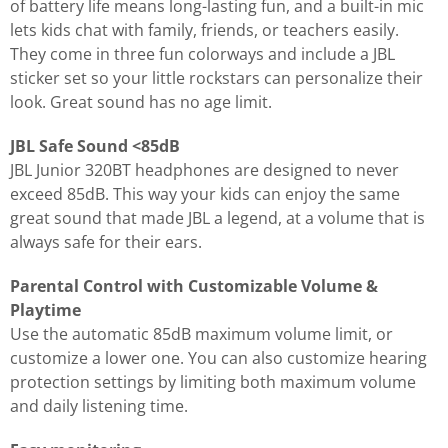
of battery life means long-lasting fun, and a built-in mic
lets kids chat with family, friends, or teachers easily.
They come in three fun colorways and include a JBL
sticker set so your little rockstars can personalize their
look. Great sound has no age limit.
JBL Safe Sound <85dB
JBL Junior 320BT headphones are designed to never
exceed 85dB. This way your kids can enjoy the same
great sound that made JBL a legend, at a volume that is
always safe for their ears.
Parental Control with Customizable Volume &
Playtime
Use the automatic 85dB maximum volume limit, or
customize a lower one. You can also customize hearing
protection settings by limiting both maximum volume
and daily listening time.