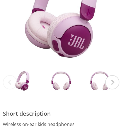
Short description
Wireless on-ear kids headphones