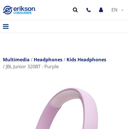
EN
Multimedia
Headphones
Kids Headphones
JBL Junior 320BT - Purple