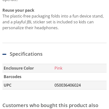
Reuse your pack
The plastic-free packaging folds into a fun device stand,
and a playful JBL sticker set is included so kids can
personalize their headphones.
Specifications
Enclosure Color
Pink
Barcodes
UPC
050036406024
Customers who bought this product also