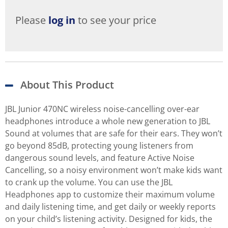
Please
log in
to see your price
About This Product
JBL Junior 470NC wireless noise-cancelling over-ear
headphones introduce a whole new generation to JBL
Sound at volumes that are safe for their ears. They won’t
go beyond 85dB, protecting young listeners from
dangerous sound levels, and feature Active Noise
Cancelling, so a noisy environment won’t make kids want
to crank up the volume. You can use the JBL
Headphones app to customize their maximum volume
and daily listening time, and get daily or weekly reports
on your child’s listening activity. Designed for kids, the