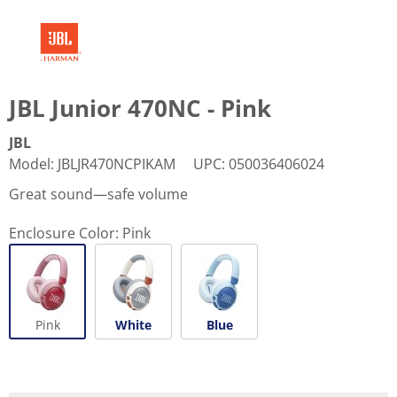
JBL Junior 470NC - Pink
JBL
Model
:
JBLJR470NCPIKAM
UPC
:
050036406024
Great sound—safe volume
Enclosure Color:
Pink
Pink
White
Blue