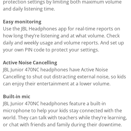
protection settings by limiting both maximum volume
and daily listening time.
Easy monitoring
Use the JBL Headphones app for real-time reports on
how long they’re listening and at what volume. Check
daily and weekly usage and volume reports. And set up
your own PIN code to protect your settings.
Active Noise Cancelling
JBL Junior 470NC headphones have Active Noise
Cancelling to shut out distracting external noise, so kids
can enjoy their entertainment at a lower volume.
Built-in mic
JBL Junior 470NC headphones feature a built-in
microphone to help your kids stay connected with the
world. They can talk with teachers while they’re learning,
or chat with friends and family during their downtime.