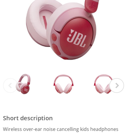
Short description
Wireless over-ear noise cancelling kids headphones