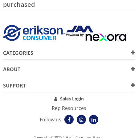
purchased
CATEGORIES
ABOUT
SUPPORT
Sales Login
Rep Resources
Follow us
Copyright © 2026 Erikson Consumer Group.