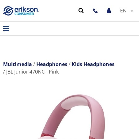
EN
Multimedia
Headphones
Kids Headphones
JBL Junior 470NC - Pink