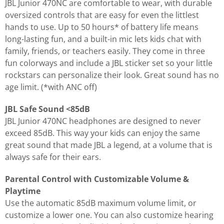
JBL Junior 470NC are comfortable to wear, with durable
oversized controls that are easy for even the littlest
hands to use. Up to 50 hours* of battery life means
long-lasting fun, and a built-in mic lets kids chat with
family, friends, or teachers easily. They come in three
fun colorways and include a JBL sticker set so your little
rockstars can personalize their look. Great sound has no
age limit. (*with ANC off)
JBL Safe Sound <85dB
JBL Junior 470NC headphones are designed to never
exceed 85dB. This way your kids can enjoy the same
great sound that made JBL a legend, at a volume that is
always safe for their ears.
Parental Control with Customizable Volume &
Playtime
Use the automatic 85dB maximum volume limit, or
customize a lower one. You can also customize hearing