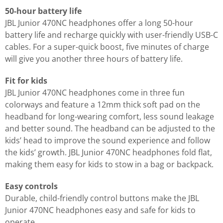
50-hour battery life
JBL Junior 470NC headphones offer a long 50-hour
battery life and recharge quickly with user-friendly USB-C
cables. For a super-quick boost, five minutes of charge
will give you another three hours of battery life.
Fit for kids
JBL Junior 470NC headphones come in three fun
colorways and feature a 12mm thick soft pad on the
headband for long-wearing comfort, less sound leakage
and better sound. The headband can be adjusted to the
kids’ head to improve the sound experience and follow
the kids’ growth. JBL Junior 470NC headphones fold flat,
making them easy for kids to stow in a bag or backpack.
Easy controls
Durable, child-friendly control buttons make the JBL
Junior 470NC headphones easy and safe for kids to
operate.