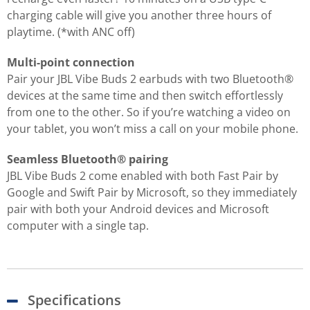
charging cable will give you another three hours of
playtime. (*with ANC off)
Multi-point connection
Pair your JBL Vibe Buds 2 earbuds with two Bluetooth®
devices at the same time and then switch effortlessly
from one to the other. So if you’re watching a video on
your tablet, you won’t miss a call on your mobile phone.
Seamless Bluetooth® pairing
JBL Vibe Buds 2 come enabled with both Fast Pair by
Google and Swift Pair by Microsoft, so they immediately
pair with both your Android devices and Microsoft
computer with a single tap.
Specifications