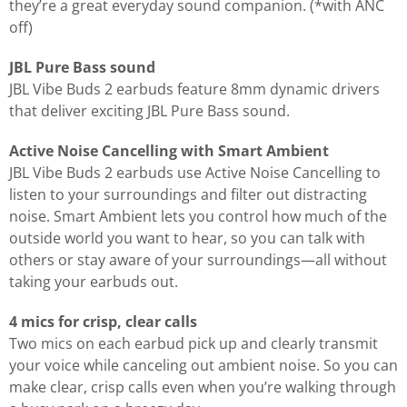
they’re a great everyday sound companion. (*with ANC
off)
JBL Pure Bass sound
JBL Vibe Buds 2 earbuds feature 8mm dynamic drivers
that deliver exciting JBL Pure Bass sound.
Active Noise Cancelling with Smart Ambient
JBL Vibe Buds 2 earbuds use Active Noise Cancelling to
listen to your surroundings and filter out distracting
noise. Smart Ambient lets you control how much of the
outside world you want to hear, so you can talk with
others or stay aware of your surroundings—all without
taking your earbuds out.
4 mics for crisp, clear calls
Two mics on each earbud pick up and clearly transmit
your voice while canceling out ambient noise. So you can
make clear, crisp calls even when you’re walking through