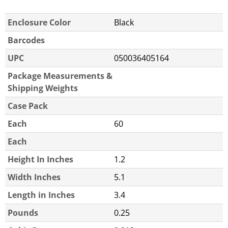
Enclosure Color
Black
Barcodes
UPC
050036405164
Package Measurements &
Shipping Weights
Case Pack
Each
60
Each
Height In Inches
1.2
Width Inches
5.1
Length in Inches
3.4
Pounds
0.25