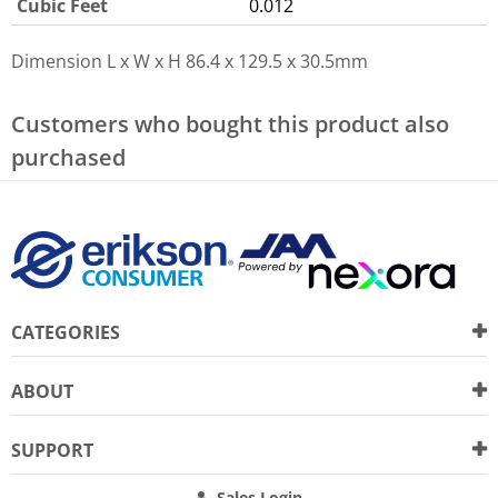
Cubic Feet
0.012
Dimension L x W x H
86.4 x 129.5 x 30.5mm
Customers who bought this product also
purchased
CATEGORIES
ABOUT
SUPPORT
Sales Login