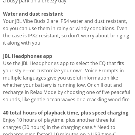
a busy park on a breezy day.
Water and dust resistant
Your JBL Vibe Buds 2 are IP54 water and dust resistant,
so you can use them in rainy or windy conditions. Even
the case is IPX2 resistant, so don’t worry about bringing
it along with you.
JBL Headphones app
Use the JBL Headphones app to select the EQ that fits
your style—or customize your own. Voice Prompts in
multiple languages give you useful information like
whether your battery is running low. Or chill out and
recharge in Relax Mode by choosing one of five peaceful
sounds, like gentle ocean waves or a crackling wood fire.
40 total hours of playback time, plus speed charging
Enjoy 10 hours of playtime, plus another three full
charges (30 hours) in the charging case.* Need to
recharge even faster? 10 minutes on a USB type-C