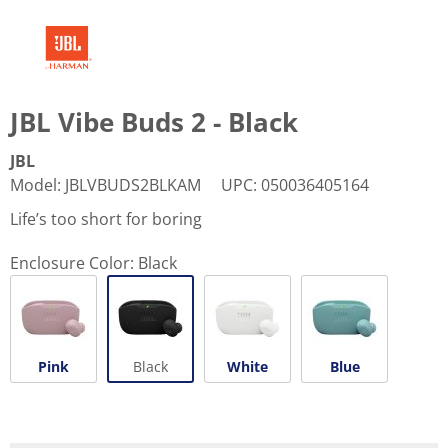
JBL Vibe Buds 2 - Black
JBL
Model
:
JBLVBUDS2BLKAM
UPC
:
050036405164
Life’s too short for boring
Enclosure Color:
Black
Pink
Black
White
Blue