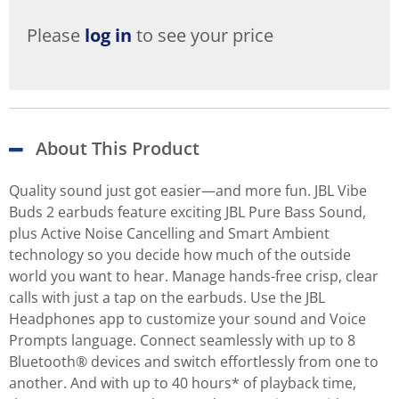
Please
log in
to see your price
About This Product
Quality sound just got easier—and more fun. JBL Vibe
Buds 2 earbuds feature exciting JBL Pure Bass Sound,
plus Active Noise Cancelling and Smart Ambient
technology so you decide how much of the outside
world you want to hear. Manage hands-free crisp, clear
calls with just a tap on the earbuds. Use the JBL
Headphones app to customize your sound and Voice
Prompts language. Connect seamlessly with up to 8
Bluetooth® devices and switch effortlessly from one to
another. And with up to 40 hours* of playback time,