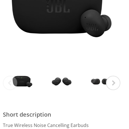
Short description
True Wireless Noise Cancelling Earbuds