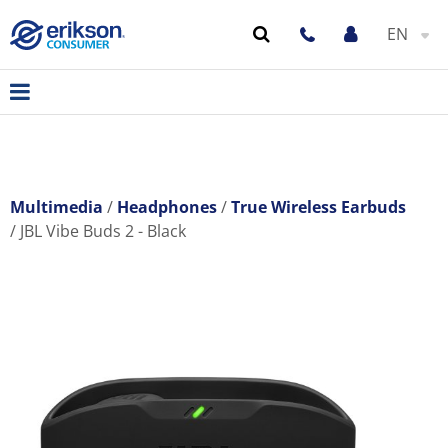
EN
Multimedia
Headphones
True Wireless Earbuds
JBL Vibe Buds 2 - Black