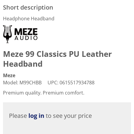
Short description
Headphone Headband
Meze 99 Classics PU Leather
Headband
Meze
Model
:
M99CHBB
UPC
:
0615517934788
Premium quality. Premium comfort.
Please
log in
to see your price