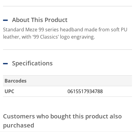
About This Product
Standard Meze 99 series headband made from soft PU
leather, with ‘99 Classics’ logo engraving.
Specifications
Barcodes
UPC
0615517934788
Customers who bought this product also
purchased