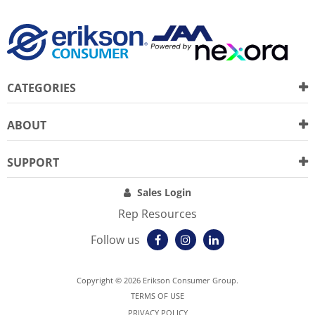
CATEGORIES
ABOUT
SUPPORT
Sales Login
Rep Resources
Follow us
Copyright © 2026 Erikson Consumer Group.
TERMS OF USE
PRIVACY POLICY