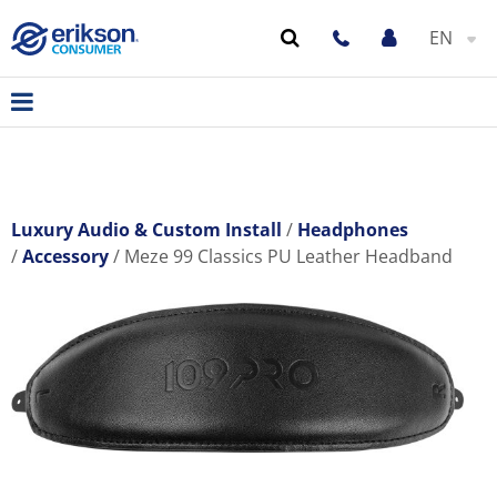
EN
Luxury Audio & Custom Install
Headphones
Accessory
Meze 99 Classics PU Leather Headband