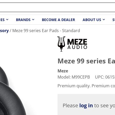
IES
BRANDS
BECOME A DEALER
ABOUT US
S
sory
Meze 99 series Ear Pads - Standard
Meze 99 series Ea
Meze
Model
:
M99CEPB
UPC
:
0615
Premium quality. Premium c
Please
log in
to see yo