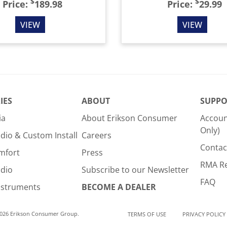
$
$
Price:
189.98
Price:
29.99
VIEW
VIEW
IES
ABOUT
SUPPO
ia
About Erikson Consumer
Accoun
Only)
dio & Custom Install
Careers
Contac
mfort
Press
RMA R
udio
Subscribe to our Newsletter
FAQ
nstruments
BECOME A DEALER
2026 Erikson Consumer Group.
TERMS OF USE
PRIVACY POLICY