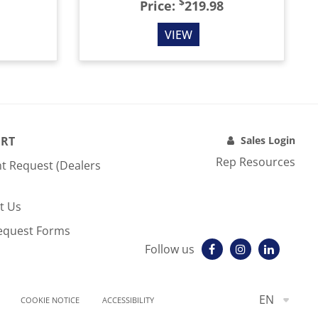
$
Price:
219.98
VIEW
RT
Sales Login
Rep Resources
t Request (Dealers
t Us
equest Forms
Follow us
EN
COOKIE NOTICE
ACCESSIBILITY