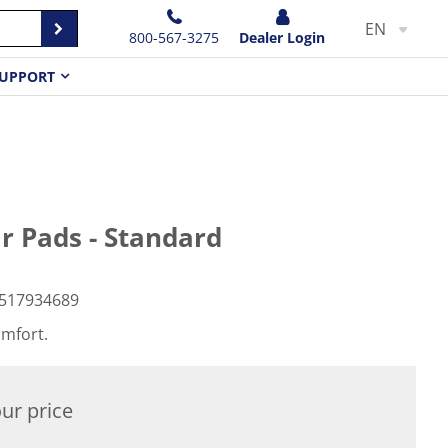
EN
800-567-3275
Dealer Login
UPPORT
r Pads - Standard
517934689
omfort.
ur price