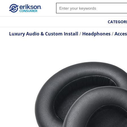
CATEGOR
Luxury Audio & Custom Install
Headphones
Acces