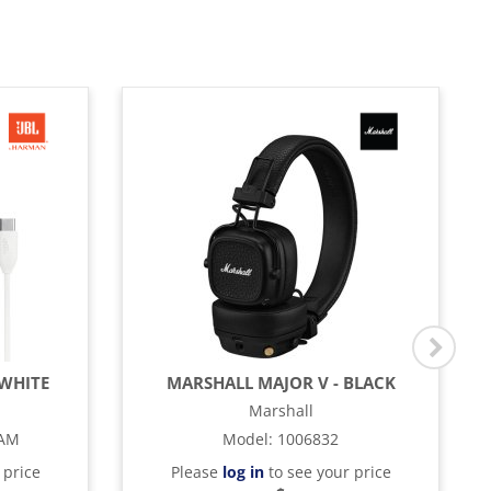
 WHITE
MARSHALL MAJOR V - BLACK
Marshall
TAM
Model
:
1006832
 price
Please
log in
to see your price