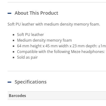
About This Product
Soft PU leather with medium density memory foam.
Soft PU leather
Medium density memory foam
64 mm height x 45 mm width x 23 mm depth: ±1
Compatible with the following Meze headphones: 
Sold as pair
Specifications
Barcodes