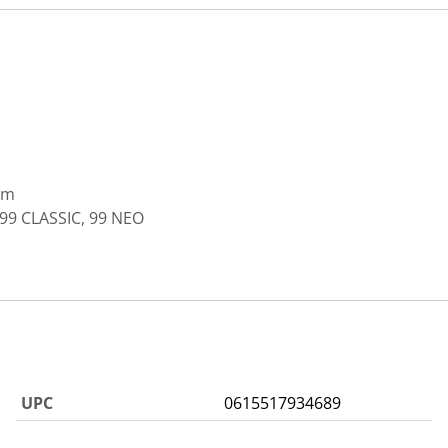
mm
99 CLASSIC, 99 NEO
UPC
0615517934689