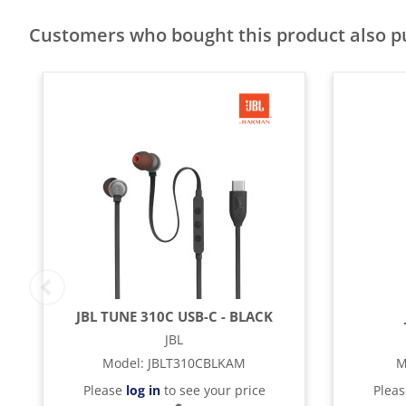
Customers who bought this product also 
JBL TUNE 310C USB-C - BLACK
JBL
Model
:
JBLT310CBLKAM
M
Please
log in
to see your price
Plea