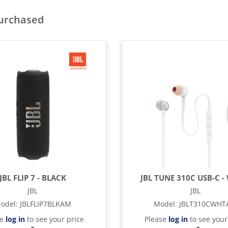
purchased
JBL FLIP 7 - BLACK
JBL TUNE 310C USB-C -
JBL
JBL
odel
:
JBLFLIP7BLKAM
Model
:
JBLT310CWH
se
log in
to see your price
Please
log in
to see your