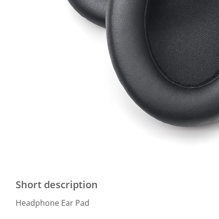
Short description
Headphone Ear Pad