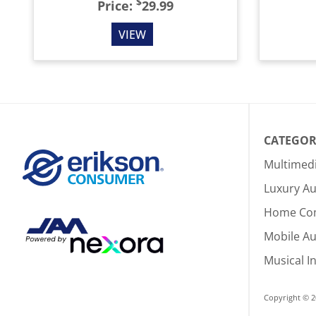
$
Price:
29.99
VIEW
CATEGOR
Multimed
Luxury Au
Home Co
Mobile A
Musical I
Copyright © 