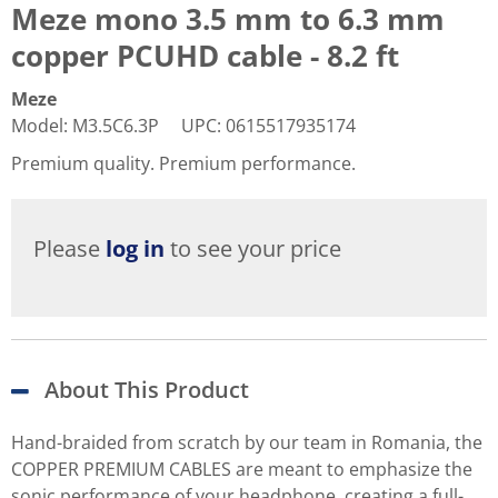
Meze mono 3.5 mm to 6.3 mm
copper PCUHD cable - 8.2 ft
Meze
Model
:
M3.5C6.3P
UPC
:
0615517935174
Premium quality. Premium performance.
Please
log in
to see your price
About This Product
Hand-braided from scratch by our team in Romania, the
COPPER PREMIUM CABLES are meant to emphasize the
sonic performance of your headphone, creating a full-