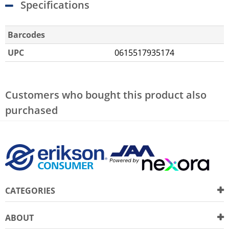
Specifications
Barcodes
UPC
0615517935174
Customers who bought this product also
purchased
CATEGORIES
ABOUT