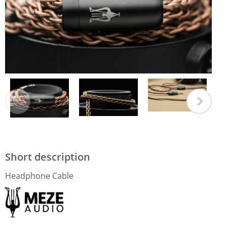
Short description
Headphone Cable