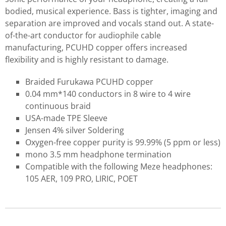
bodied, musical experience. Bass is tighter, imaging and
separation are improved and vocals stand out. A state-
of-the-art conductor for audiophile cable
manufacturing, PCUHD copper offers increased
flexibility and is highly resistant to damage.
Braided Furukawa PCUHD copper
0.04 mm*140 conductors in 8 wire to 4 wire
continuous braid
USA-made TPE Sleeve
Jensen 4% silver Soldering
Oxygen-free copper purity is 99.99% (5 ppm or less)
mono 3.5 mm headphone termination
Compatible with the following Meze headphones:
105 AER, 109 PRO, LIRIC, POET