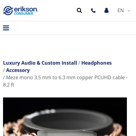
EN
Luxury Audio & Custom Install
Headphones
Accessory
Meze mono 3.5 mm to 6.3 mm copper PCUHD cable -
8.2 ft