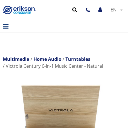
EN
Multimedia
Home Audio
Turntables
Victrola Century 6-In-1 Music Center - Natural