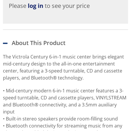
Please
log in
to see your price
About This Product
The Victrola Century 6-in-1 music center brings elegant
mid-century design to the all-in-one entertainment
center, featuring a 3-speed turntable, CD and cassette
players, and Bluetooth® technology.
• Mid-century modern 6-in-1 music center features a 3-
speed turntable, CD and cassette players, VINYLSTREAM
and Bluetooth® connectivity, and a 3.5mm auxiliary
input
• Built-in stereo speakers provide room-filling sound
• Bluetooth connectivity for streaming music from any