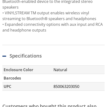
Bluetooth-enabled device to the integrated stereo
speakers
• VINYLSTREAM TM output enables wireless vinyl
streaming to Bluetooth® speakers and headphones
• Expanded connectivity options with aux input and RCA
and headphone outputs
Specifications
Enclosure Color
Natural
Barcodes
UPC
850063203050
Customers who bought this product also