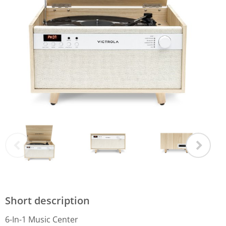
Short description
6-In-1 Music Center