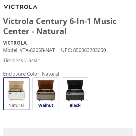
Victrola Century 6-In-1 Music
Center - Natural
VICTROLA
Model
:
VTA-820SB-NAT
UPC
:
850063203050
Timeless Classic
Enclosure Color:
Natural
Natural
Walnut
Black