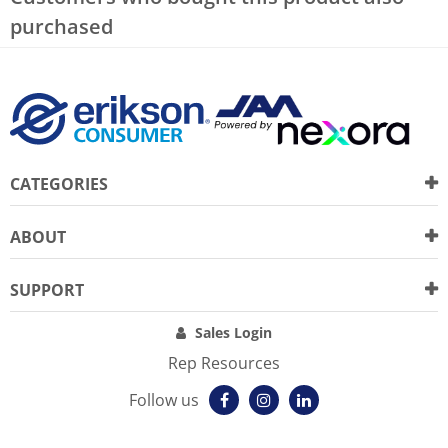
purchased
CATEGORIES
ABOUT
SUPPORT
Sales Login
Rep Resources
Follow us