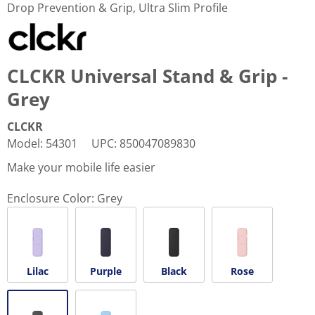
Drop Prevention & Grip, Ultra Slim Profile
CLCKR Universal Stand & Grip -
Grey
CLCKR
Model
:
54301
UPC
:
850047089830
Make your mobile life easier
Enclosure Color:
Grey
Lilac
Purple
Black
Rose