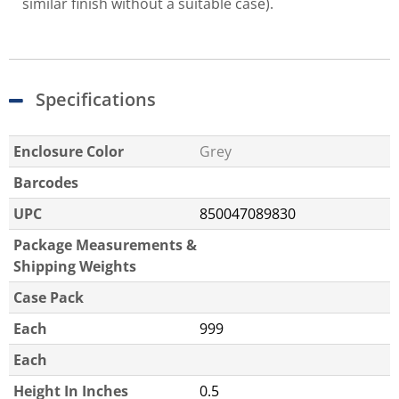
similar finish without a suitable case).
Specifications
Enclosure Color
Grey
Barcodes
UPC
850047089830
Package Measurements &
Shipping Weights
Case Pack
Each
999
Each
Height In Inches
0.5