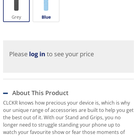
Grey
Blue
Please
log in
to see your price
About This Product
CLCKR knows how precious your device is, which is why
our unique range of accessories are built to help you get
the best out of it. With our Stand and Grips, you no
longer need to struggle standing your phone up to
watch your favourite show or fear those moments of