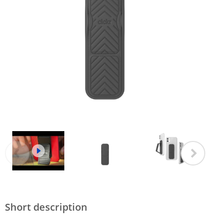
Short description