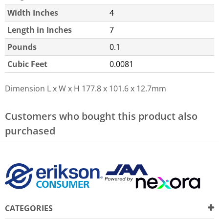
Width Inches
4
Length in Inches
7
Pounds
0.1
Cubic Feet
0.0081
Dimension L x W x H
177.8 x 101.6 x 12.7mm
Customers who bought this product also
purchased
CATEGORIES