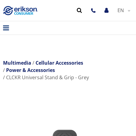
EN
Multimedia
Cellular Accessories
Power & Accessories
CLCKR Universal Stand & Grip - Grey