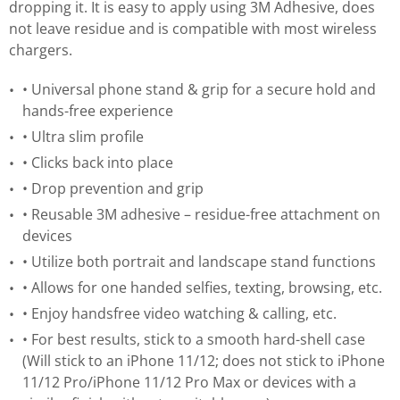
dropping it. It is easy to apply using 3M Adhesive, does
not leave residue and is compatible with most wireless
chargers.
• Universal phone stand & grip for a secure hold and
hands-free experience
• Ultra slim profile
• Clicks back into place
• Drop prevention and grip
• Reusable 3M adhesive – residue-free attachment on
devices
• Utilize both portrait and landscape stand functions
• Allows for one handed selfies, texting, browsing, etc.
• Enjoy handsfree video watching & calling, etc.
• For best results, stick to a smooth hard-shell case
(Will stick to an iPhone 11/12; does not stick to iPhone
11/12 Pro/iPhone 11/12 Pro Max or devices with a