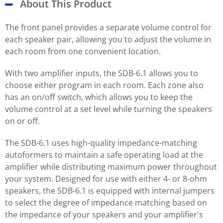
About This Product
The front panel provides a separate volume control for
each speaker pair, allowing you to adjust the volume in
each room from one convenient location.
With two amplifier inputs, the SDB-6.1 allows you to
choose either program in each room. Each zone also
has an on/off switch, which allows you to keep the
volume control at a set level while turning the speakers
on or off.
The SDB-6.1 uses high-quality impedance-matching
autoformers to maintain a safe operating load at the
amplifier while distributing maximum power throughout
your system. Designed for use with either 4- or 8-ohm
speakers, the SDB-6.1 is equipped with internal jumpers
to select the degree of impedance matching based on
the impedance of your speakers and your amplifier's