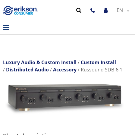
EN
Luxury Audio & Custom Install
Custom Install
Distributed Audio
Accessory
Russound SDB-6.1