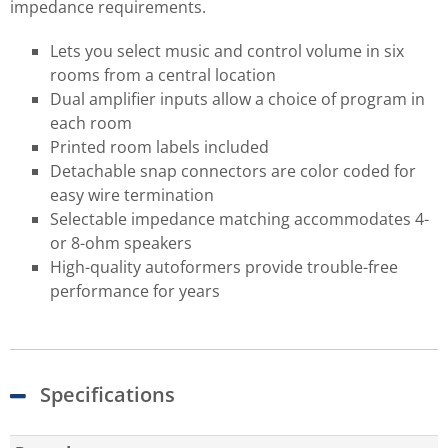
impedance requirements.
Lets you select music and control volume in six
rooms from a central location
Dual amplifier inputs allow a choice of program in
each room
Printed room labels included
Detachable snap connectors are color coded for
easy wire termination
Selectable impedance matching accommodates 4-
or 8-ohm speakers
High-quality autoformers provide trouble-free
performance for years
Specifications