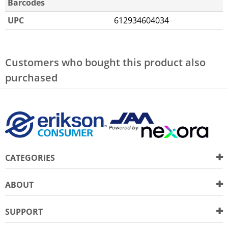
Barcodes
UPC
612934604034
Customers who bought this product also
purchased
CATEGORIES
ABOUT
SUPPORT