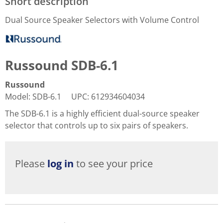
Short description
Dual Source Speaker Selectors with Volume Control
Russound SDB-6.1
Russound
Model
:
SDB-6.1
UPC
:
612934604034
The SDB-6.1 is a highly efficient dual-source speaker
selector that controls up to six pairs of speakers.
Please
log in
to see your price