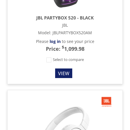
JBL PARTYBOX 520 - BLACK
JBL
Model
:
JBLPARTYBOX520AM
Please
log in
to see your price
$
Price:
1,099.98
Select to compare
VIEW