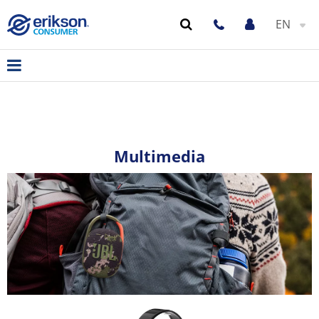
EN
Multimedia