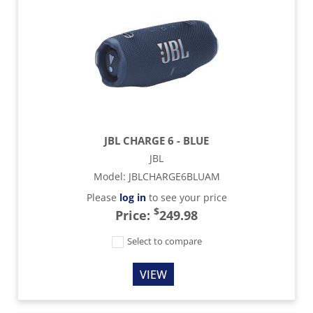
JBL CHARGE 6 - BLUE
JBL
Model
:
JBLCHARGE6BLUAM
Please
log in
to see your price
$
Price:
249.98
Select to compare
VIEW