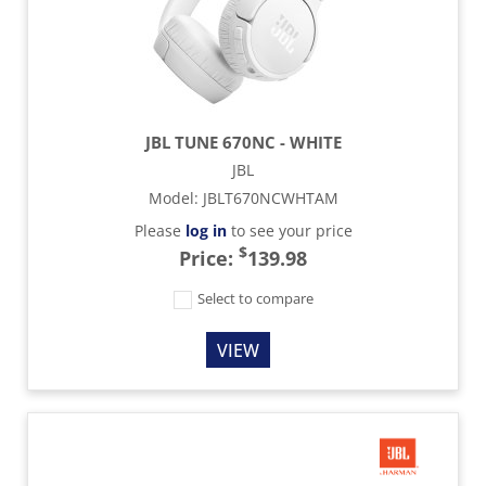
JBL TUNE 670NC - WHITE
JBL
Model
:
JBLT670NCWHTAM
Please
log in
to see your price
$
Price:
139.98
Select to compare
VIEW