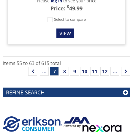
Please
log in
to see your price
$
Price:
49.99
Select to compare
VIEW
Items
55
to
63
of
615
total
...
7
8
9
10
11
12
...
REFINE SEARCH