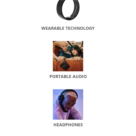
WEARABLE TECHNOLOGY
PORTABLE AUDIO
HEADPHONES