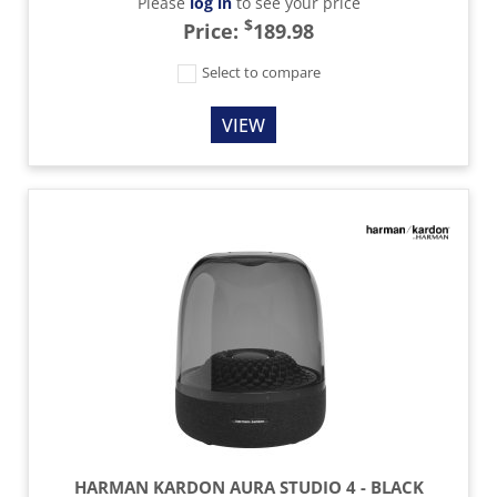
Please
log in
to see your price
$
Price:
189.98
Select to compare
VIEW
HARMAN KARDON AURA STUDIO 4 - BLACK