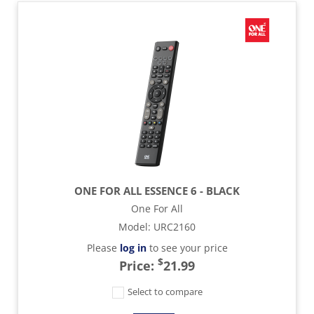
ONE FOR ALL ESSENCE 6 - BLACK
One For All
Model
:
URC2160
Please
log in
to see your price
$
Price:
21.99
Select to compare