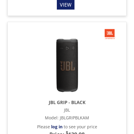
VIEW
JBL GRIP - BLACK
JBL
Model
:
JBLGRIPBLKAM
Please
log in
to see your price
$