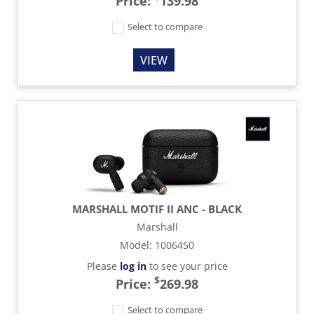
Price:
139.98
Select to compare
VIEW
MARSHALL MOTIF II ANC - BLACK
Marshall
Model
:
1006450
Please
log in
to see your price
$
Price:
269.98
Select to compare