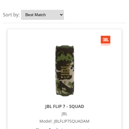
Sort by:
JBL FLIP 7 - SQUAD
JBL
Model
:
JBLFLIP7SQUADAM