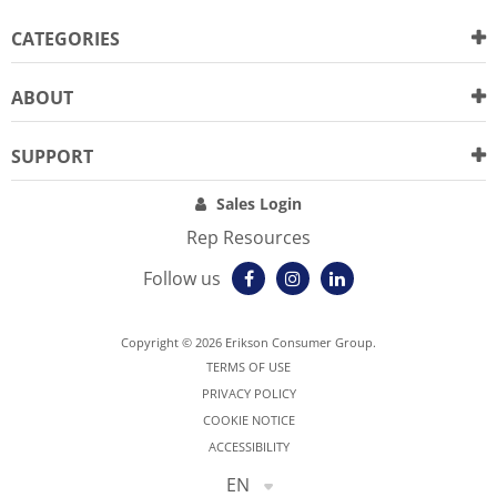
CATEGORIES
ABOUT
SUPPORT
Sales Login
Rep Resources
Follow us
Copyright © 2026 Erikson Consumer Group.
TERMS OF USE
PRIVACY POLICY
COOKIE NOTICE
ACCESSIBILITY
EN