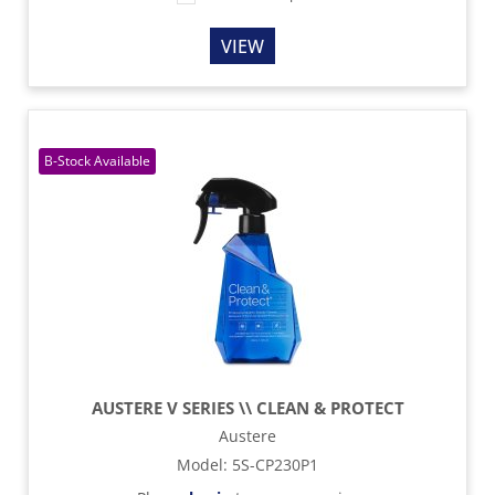
VIEW
AUSTERE V SERIES \\ CLEAN & PROTECT
Austere
Model
:
5S-CP230P1