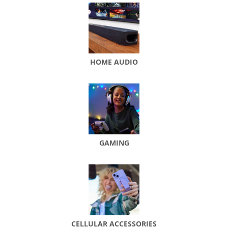
HOME AUDIO
GAMING
CELLULAR ACCESSORIES