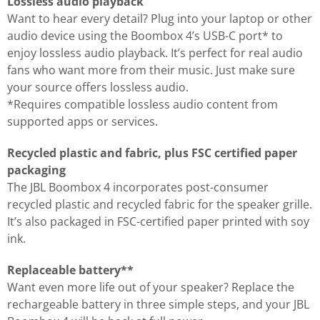
Lossless audio playback
Want to hear every detail? Plug into your laptop or other
audio device using the Boombox 4’s USB-C port* to
enjoy lossless audio playback. It’s perfect for real audio
fans who want more from their music. Just make sure
your source offers lossless audio.
*Requires compatible lossless audio content from
supported apps or services.
Recycled plastic and fabric, plus FSC certified paper
packaging
The JBL Boombox 4 incorporates post-consumer
recycled plastic and recycled fabric for the speaker grille.
It’s also packaged in FSC-certified paper printed with soy
ink.
Replaceable battery**
Want even more life out of your speaker? Replace the
rechargeable battery in three simple steps, and your JBL