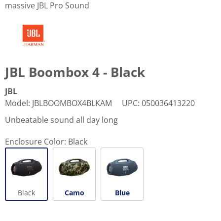
massive JBL Pro Sound
JBL Boombox 4 - Black
JBL
Model
:
JBLBOOMBOX4BLKAM
UPC
:
050036413220
Unbeatable sound all day long
Enclosure Color:
Black
Black
Camo
Blue