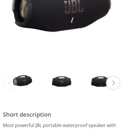
Short description
Most powerful JBL portable waterproof speaker with