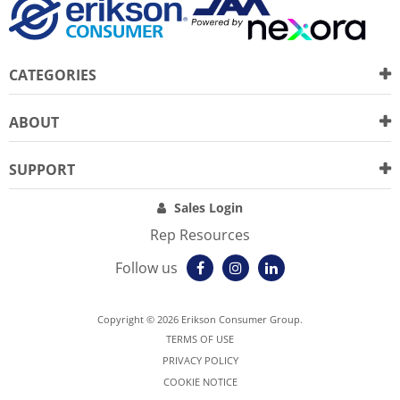
CATEGORIES
ABOUT
SUPPORT
Sales Login
Rep Resources
Follow us
Copyright © 2026 Erikson Consumer Group.
TERMS OF USE
PRIVACY POLICY
COOKIE NOTICE