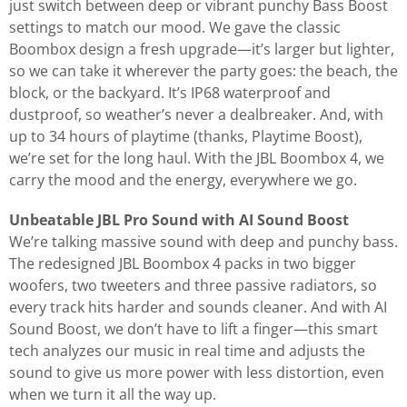
just switch between deep or vibrant punchy Bass Boost
settings to match our mood. We gave the classic
Boombox design a fresh upgrade—it’s larger but lighter,
so we can take it wherever the party goes: the beach, the
block, or the backyard. It’s IP68 waterproof and
dustproof, so weather’s never a dealbreaker. And, with
up to 34 hours of playtime (thanks, Playtime Boost),
we’re set for the long haul. With the JBL Boombox 4, we
carry the mood and the energy, everywhere we go.
Unbeatable JBL Pro Sound with AI Sound Boost
We’re talking massive sound with deep and punchy bass.
The redesigned JBL Boombox 4 packs in two bigger
woofers, two tweeters and three passive radiators, so
every track hits harder and sounds cleaner. And with AI
Sound Boost, we don’t have to lift a finger—this smart
tech analyzes our music in real time and adjusts the
sound to give us more power with less distortion, even
when we turn it all the way up.