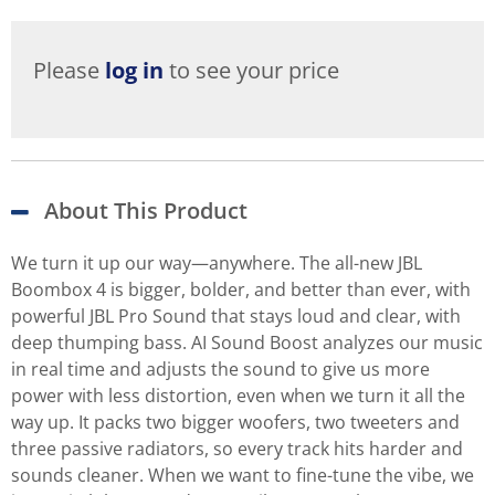
Please
log in
to see your price
About This Product
We turn it up our way—anywhere. The all-new JBL
Boombox 4 is bigger, bolder, and better than ever, with
powerful JBL Pro Sound that stays loud and clear, with
deep thumping bass. AI Sound Boost analyzes our music
in real time and adjusts the sound to give us more
power with less distortion, even when we turn it all the
way up. It packs two bigger woofers, two tweeters and
three passive radiators, so every track hits harder and
sounds cleaner. When we want to fine-tune the vibe, we