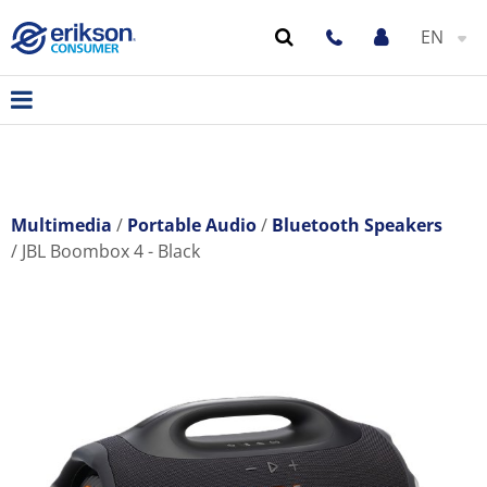
EN
Multimedia
Portable Audio
Bluetooth Speakers
JBL Boombox 4 - Black