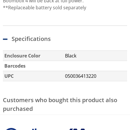
Boombox 4 will be back at full power.
**Replaceable battery sold separately
Specifications
Enclosure Color
Black
Barcodes
UPC
050036413220
Customers who bought this product also
purchased