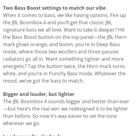
Two Bass Boost settings to match our vibe
When it comes to bass, we like having options. Fire up
the JBL Boombox 4 and you’ll get that classic JBL
signature bass we all love. Want to take it deeper? Hit
the Bass Boost button on the top panel—the JBL Horn
mark glows orange, and boom, you’re in Deep Bass
mode, where those two woofers and three passive
radiators go all in. Want something tighter and more
energetic? Tap the button twice, the Horn mark turns
white, and you’re in Punchy Bass mode. Whatever the
mood, we’ve got the bass to match.
Bigger and louder, but lighter
The JBL Boombox 4 sounds bigger and better than ever
—but here’s the real win: we redesigned it to be lighter
than before. So now it’s way easier to set the tone
wherever we go.