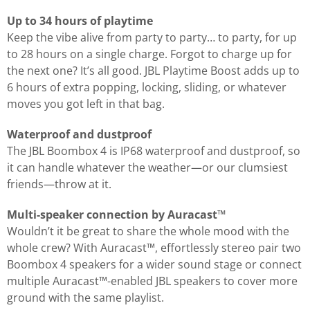
Up to 34 hours of playtime
Keep the vibe alive from party to party… to party, for up
to 28 hours on a single charge. Forgot to charge up for
the next one? It’s all good. JBL Playtime Boost adds up to
6 hours of extra popping, locking, sliding, or whatever
moves you got left in that bag.
Waterproof and dustproof
The JBL Boombox 4 is IP68 waterproof and dustproof, so
it can handle whatever the weather—or our clumsiest
friends—throw at it.
Multi-speaker connection by Auracast™
Wouldn’t it be great to share the whole mood with the
whole crew? With Auracast™, effortlessly stereo pair two
Boombox 4 speakers for a wider sound stage or connect
multiple Auracast™-enabled JBL speakers to cover more
ground with the same playlist.