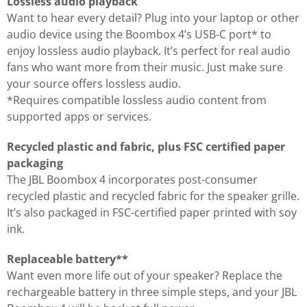
Lossless audio playback
Want to hear every detail? Plug into your laptop or other
audio device using the Boombox 4’s USB-C port* to
enjoy lossless audio playback. It’s perfect for real audio
fans who want more from their music. Just make sure
your source offers lossless audio.
*Requires compatible lossless audio content from
supported apps or services.
Recycled plastic and fabric, plus FSC certified paper
packaging
The JBL Boombox 4 incorporates post-consumer
recycled plastic and recycled fabric for the speaker grille.
It’s also packaged in FSC-certified paper printed with soy
ink.
Replaceable battery**
Want even more life out of your speaker? Replace the
rechargeable battery in three simple steps, and your JBL