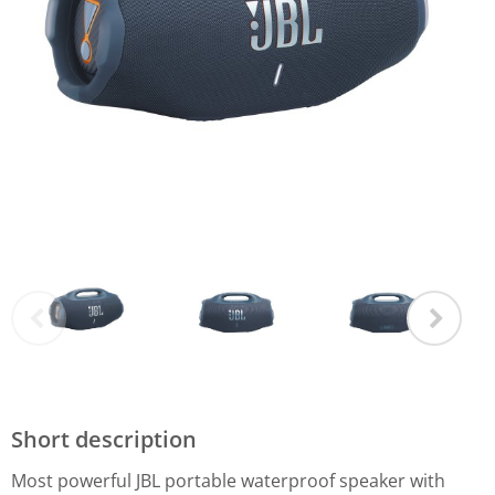
Short description
Most powerful JBL portable waterproof speaker with