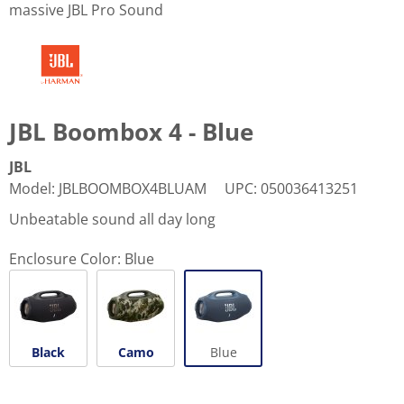
massive JBL Pro Sound
JBL Boombox 4 - Blue
JBL
Model
:
JBLBOOMBOX4BLUAM
UPC
:
050036413251
Unbeatable sound all day long
Enclosure Color:
Blue
Black
Camo
Blue