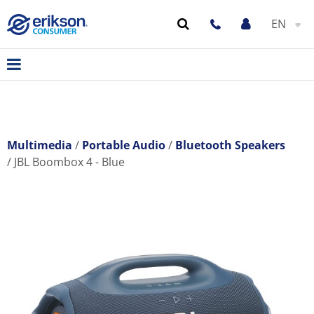
EN
Multimedia
Portable Audio
Bluetooth Speakers
JBL Boombox 4 - Blue