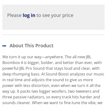
Please
log in
to see your price
About This Product
We turn it up our way—anywhere. The all-new JBL
Boombox 4 is bigger, bolder, and better than ever, with
powerful JBL Pro Sound that stays loud and clear, with
deep thumping bass. AI Sound Boost analyzes our music
in real time and adjusts the sound to give us more
power with less distortion, even when we turn it all the
way up. It packs two bigger woofers, two tweeters and
three passive radiators, so every track hits harder and
sounds cleaner. When we want to fine-tune the vibe, we