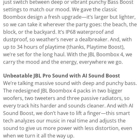
just switch between deep or vibrant punchy Bass Boost
settings to match our mood. We gave the classic
Boombox design a fresh upgrade—it’s larger but lighter,
so we can take it wherever the party goes: the beach, the
block, or the backyard. It’s IP68 waterproof and
dustproof, so weather’s never a dealbreaker. And, with
up to 34 hours of playtime (thanks, Playtime Boost),
we’re set for the long haul. With the JBL Boombox 4, we
carry the mood and the energy, everywhere we go.
Unbeatable JBL Pro Sound with AI Sound Boost
We’re talking massive sound with deep and punchy bass.
The redesigned JBL Boombox 4 packs in two bigger
woofers, two tweeters and three passive radiators, so
every track hits harder and sounds cleaner. And with AI
Sound Boost, we don’t have to lift a finger—this smart
tech analyzes our music in real time and adjusts the
sound to give us more power with less distortion, even
when we turn it all the way up.