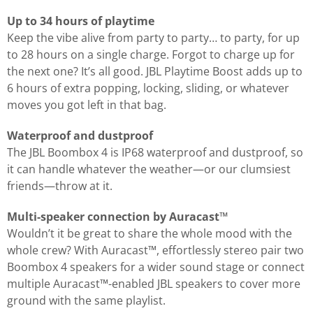
Up to 34 hours of playtime
Keep the vibe alive from party to party… to party, for up
to 28 hours on a single charge. Forgot to charge up for
the next one? It’s all good. JBL Playtime Boost adds up to
6 hours of extra popping, locking, sliding, or whatever
moves you got left in that bag.
Waterproof and dustproof
The JBL Boombox 4 is IP68 waterproof and dustproof, so
it can handle whatever the weather—or our clumsiest
friends—throw at it.
Multi-speaker connection by Auracast™
Wouldn’t it be great to share the whole mood with the
whole crew? With Auracast™, effortlessly stereo pair two
Boombox 4 speakers for a wider sound stage or connect
multiple Auracast™-enabled JBL speakers to cover more
ground with the same playlist.