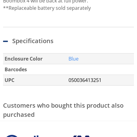
Boombox 4 will be back at full power.
**Replaceable battery sold separately
Specifications
Enclosure Color
Blue
Barcodes
UPC
050036413251
Customers who bought this product also
purchased