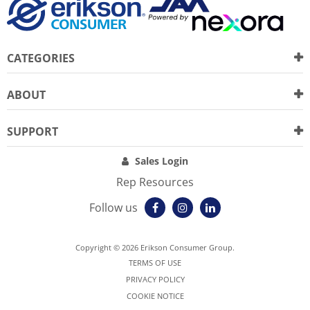
CATEGORIES
ABOUT
SUPPORT
Sales Login
Rep Resources
Follow us
Copyright © 2026 Erikson Consumer Group.
TERMS OF USE
PRIVACY POLICY
COOKIE NOTICE