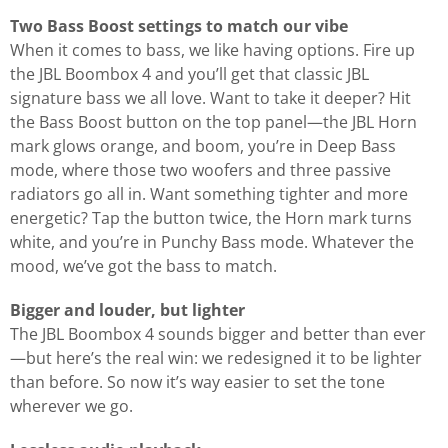
Two Bass Boost settings to match our vibe
When it comes to bass, we like having options. Fire up
the JBL Boombox 4 and you’ll get that classic JBL
signature bass we all love. Want to take it deeper? Hit
the Bass Boost button on the top panel—the JBL Horn
mark glows orange, and boom, you’re in Deep Bass
mode, where those two woofers and three passive
radiators go all in. Want something tighter and more
energetic? Tap the button twice, the Horn mark turns
white, and you’re in Punchy Bass mode. Whatever the
mood, we’ve got the bass to match.
Bigger and louder, but lighter
The JBL Boombox 4 sounds bigger and better than ever
—but here’s the real win: we redesigned it to be lighter
than before. So now it’s way easier to set the tone
wherever we go.