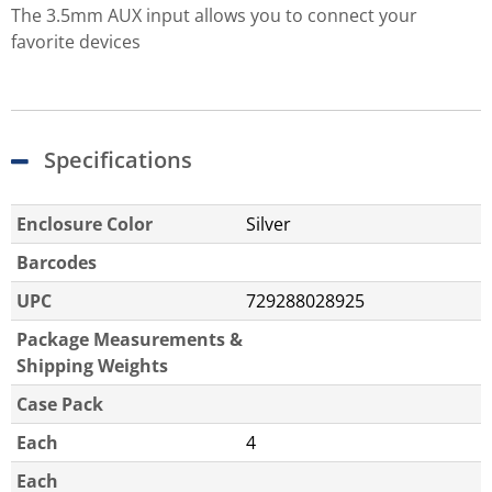
The 3.5mm AUX input allows you to connect your
favorite devices
Specifications
Enclosure Color
Silver
Barcodes
UPC
729288028925
Package Measurements &
Shipping Weights
Case Pack
Each
4
Each