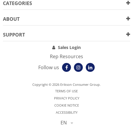
CATEGORIES
ABOUT
SUPPORT
Sales Login
Rep Resources
Follow us
Copyright © 2026 Erikson Consumer Group.
TERMS OF USE
PRIVACY POLICY
COOKIE NOTICE
ACCESSIBILITY
EN