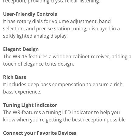
reception, providing crystal clear listening.
User-Friendly Controls
It has rotary dials for volume adjustment, band
selection, and precise station tuning, displayed in a
softly lighted analog display.
Elegant Design
The WR-15 features a wooden cabinet receiver, adding a
touch of elegance to its design.
Rich Bass
It includes deep bass compensation to ensure a rich
bass experience.
Tuning Light Indicator
The WR-features a tuning LED indicator to help you
know when you're getting the best reception possible
Connect your Favorite Devices