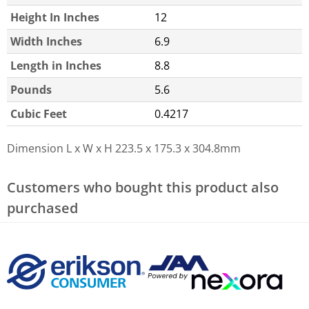
Height In Inches
12
Width Inches
6.9
Length in Inches
8.8
Pounds
5.6
Cubic Feet
0.4217
Dimension L x W x H
223.5 x 175.3 x 304.8mm
Customers who bought this product also
purchased