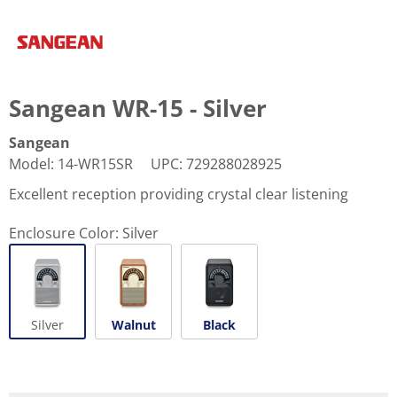
Sangean WR-15 - Silver
Sangean
Model
:
14-WR15SR
UPC
:
729288028925
Excellent reception providing crystal clear listening
Enclosure Color:
Silver
Silver
Walnut
Black