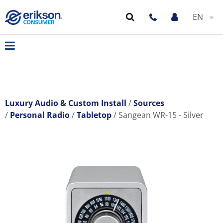
EN
Luxury Audio & Custom Install
Sources
Personal Radio
Tabletop
Sangean WR-15 - Silver