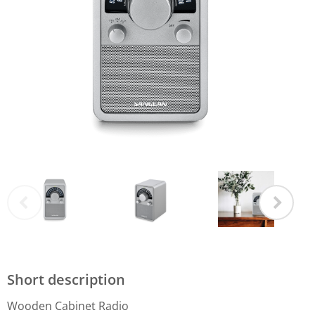
Short description
Wooden Cabinet Radio