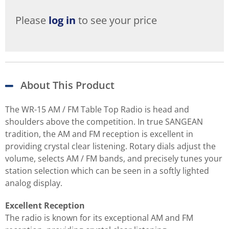
Please
log in
to see your price
About This Product
The WR-15 AM / FM Table Top Radio is head and
shoulders above the competition. In true SANGEAN
tradition, the AM and FM reception is excellent in
providing crystal clear listening. Rotary dials adjust the
volume, selects AM / FM bands, and precisely tunes your
station selection which can be seen in a softly lighted
analog display.
Excellent Reception
The radio is known for its exceptional AM and FM