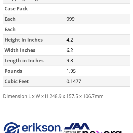
Case Pack
Each
999
Each
Height In Inches
4.2
Width Inches
6.2
Length in Inches
9.8
Pounds
1.95
Cubic Feet
0.1477
Dimension L x W x H
248.9 x 157.5 x 106.7mm