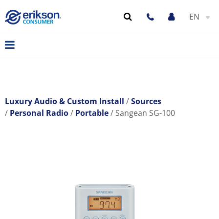
EN
Luxury Audio & Custom Install
Sources
Personal Radio
Portable
Sangean SG-100