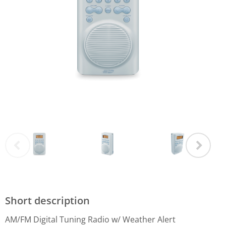
Short description
AM/FM Digital Tuning Radio w/ Weather Alert