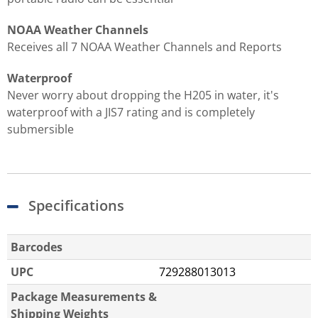
NOAA Weather Channels
Receives all 7 NOAA Weather Channels and Reports
Waterproof
Never worry about dropping the H205 in water, it's
waterproof with a JIS7 rating and is completely
submersible
Specifications
Barcodes
UPC
729288013013
Package Measurements &
Shipping Weights