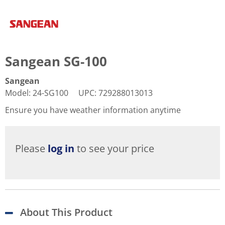
Sangean SG-100
Sangean
Model
:
24-SG100
UPC
:
729288013013
Ensure you have weather information anytime
Please
log in
to see your price
About This Product