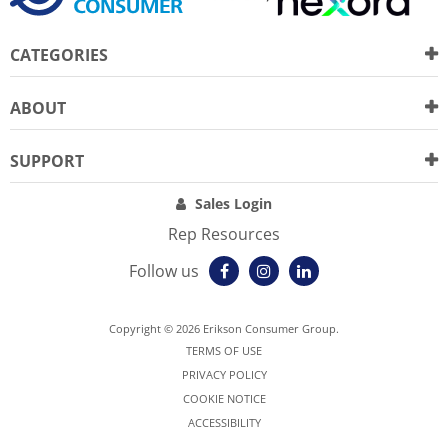
CATEGORIES
ABOUT
SUPPORT
Sales Login
Rep Resources
Follow us
Copyright © 2026 Erikson Consumer Group.
TERMS OF USE
PRIVACY POLICY
COOKIE NOTICE
ACCESSIBILITY