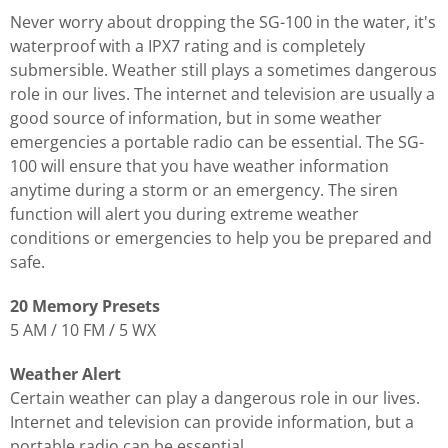
Never worry about dropping the SG-100 in the water, it's
waterproof with a IPX7 rating and is completely
submersible. Weather still plays a sometimes dangerous
role in our lives. The internet and television are usually a
good source of information, but in some weather
emergencies a portable radio can be essential. The SG-
100 will ensure that you have weather information
anytime during a storm or an emergency. The siren
function will alert you during extreme weather
conditions or emergencies to help you be prepared and
safe.
20 Memory Presets
5 AM / 10 FM / 5 WX
Weather Alert
Certain weather can play a dangerous role in our lives.
Internet and television can provide information, but a
portable radio can be essential