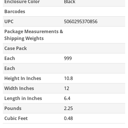
Enclosure Color
Black
Barcodes
UPC
5060295370856
Package Measurements &
Shipping Weights
Case Pack
Each
999
Each
Height In Inches
10.8
Width Inches
12
Length in Inches
6.4
Pounds
2.25
Cubic Feet
0.48