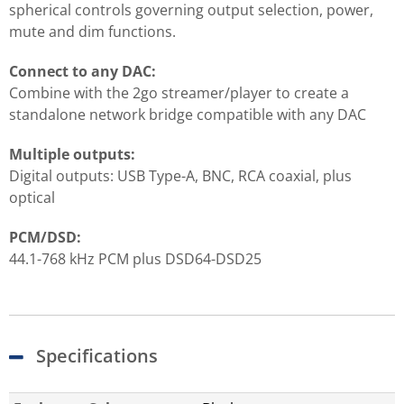
spherical controls governing output selection, power,
mute and dim functions.
Connect to any DAC:
Combine with the 2go streamer/player to create a
standalone network bridge compatible with any DAC
Multiple outputs:
Digital outputs: USB Type-A, BNC, RCA coaxial, plus
optical
PCM/DSD:
44.1-768 kHz PCM plus DSD64-DSD25
Specifications