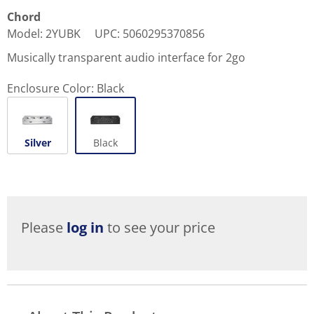
Chord
Model
:
2YUBK
UPC
:
5060295370856
Musically transparent audio interface for 2go
Enclosure Color:
Black
Silver
Black
Please
log in
to see your price