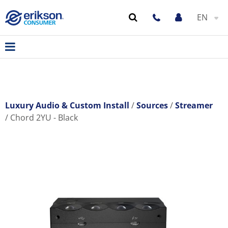
EN
Luxury Audio & Custom Install
Sources
Streamer
Chord 2YU - Black