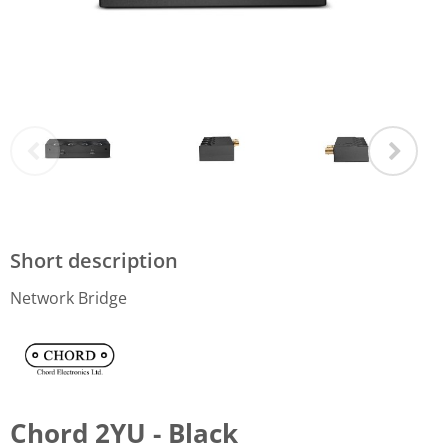
Short description
Network Bridge
Chord 2YU - Black