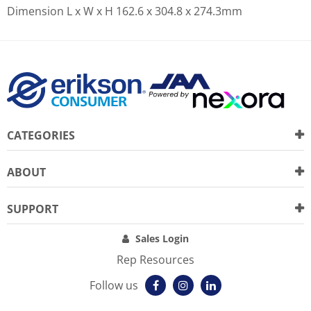
Dimension L x W x H
162.6 x 304.8 x 274.3mm
CATEGORIES
ABOUT
SUPPORT
Sales Login
Rep Resources
Follow us