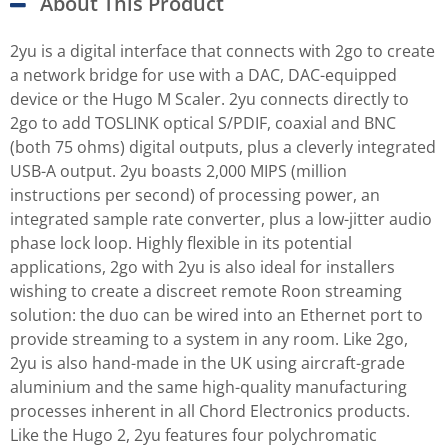
About This Product
2yu is a digital interface that connects with 2go to create
a network bridge for use with a DAC, DAC-equipped
device or the Hugo M Scaler. 2yu connects directly to
2go to add TOSLINK optical S/PDIF, coaxial and BNC
(both 75 ohms) digital outputs, plus a cleverly integrated
USB-A output. 2yu boasts 2,000 MIPS (million
instructions per second) of processing power, an
integrated sample rate converter, plus a low-jitter audio
phase lock loop. Highly flexible in its potential
applications, 2go with 2yu is also ideal for installers
wishing to create a discreet remote Roon streaming
solution: the duo can be wired into an Ethernet port to
provide streaming to a system in any room. Like 2go,
2yu is also hand-made in the UK using aircraft-grade
aluminium and the same high-quality manufacturing
processes inherent in all Chord Electronics products.
Like the Hugo 2, 2yu features four polychromatic