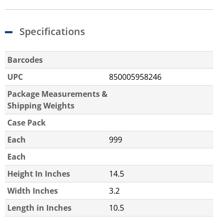
Specifications
Barcodes
UPC
850005958246
Package Measurements &
Shipping Weights
Case Pack
Each
999
Each
Height In Inches
14.5
Width Inches
3.2
Length in Inches
10.5