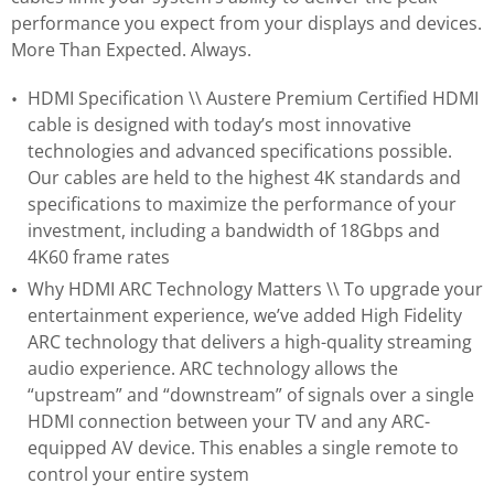
performance you expect from your displays and devices.
More Than Expected. Always.
HDMI Specification \\ Austere Premium Certified HDMI
cable is designed with today’s most innovative
technologies and advanced specifications possible.
Our cables are held to the highest 4K standards and
specifications to maximize the performance of your
investment, including a bandwidth of 18Gbps and
4K60 frame rates
Why HDMI ARC Technology Matters \\ To upgrade your
entertainment experience, we’ve added High Fidelity
ARC technology that delivers a high-quality streaming
audio experience. ARC technology allows the
“upstream” and “downstream” of signals over a single
HDMI connection between your TV and any ARC-
equipped AV device. This enables a single remote to
control your entire system