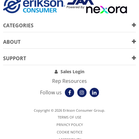
CATEGORIES
ABOUT
SUPPORT
Sales Login
Rep Resources
Follow us
Copyright © 2026 Erikson Consumer Group.
TERMS OF USE
PRIVACY POLICY
COOKIE NOTICE