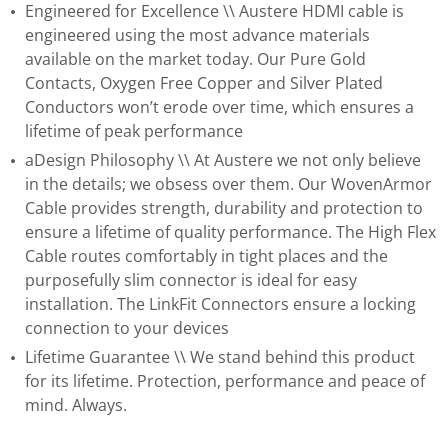
Engineered for Excellence \\ Austere HDMI cable is
engineered using the most advance materials
available on the market today. Our Pure Gold
Contacts, Oxygen Free Copper and Silver Plated
Conductors won’t erode over time, which ensures a
lifetime of peak performance
aDesign Philosophy \\ At Austere we not only believe
in the details; we obsess over them. Our WovenArmor
Cable provides strength, durability and protection to
ensure a lifetime of quality performance. The High Flex
Cable routes comfortably in tight places and the
purposefully slim connector is ideal for easy
installation. The LinkFit Connectors ensure a locking
connection to your devices
Lifetime Guarantee \\ We stand behind this product
for its lifetime. Protection, performance and peace of
mind. Always.