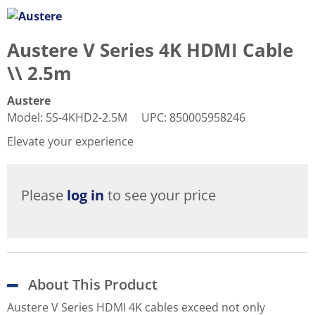
Austere V Series 4K HDMI Cable
\\ 2.5m
Austere
Model
:
5S-4KHD2-2.5M
UPC
:
850005958246
Elevate your experience
Please
log in
to see your price
About This Product
Austere V Series HDMI 4K cables exceed not only