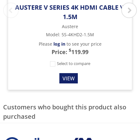
AUSTERE V SERIES 4K HDMI CABLE \\
1.5M
Austere
Model
:
5S-4KHD2-1.5M
Please
log in
to see your price
$
Price:
119.99
Select to compare
VIEW
Customers who bought this product also
purchased