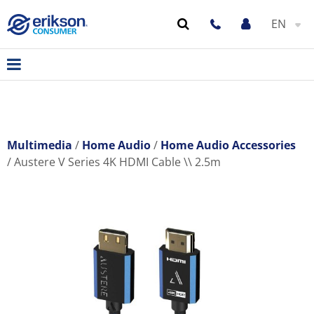
EN
Multimedia
Home Audio
Home Audio Accessories
Austere V Series 4K HDMI Cable \\ 2.5m