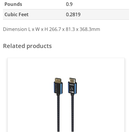
Pounds
0.9
Cubic Feet
0.2819
Dimension L x W x H
266.7 x 81.3 x 368.3mm
Related products