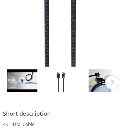
Short description
4K HDMI Cable