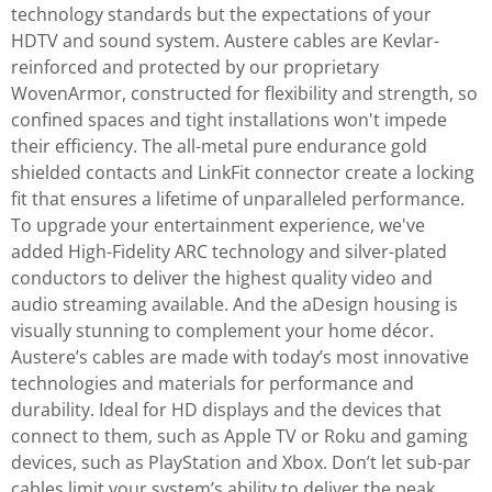
technology standards but the expectations of your
HDTV and sound system. Austere cables are Kevlar-
reinforced and protected by our proprietary
WovenArmor, constructed for flexibility and strength, so
confined spaces and tight installations won't impede
their efficiency. The all-metal pure endurance gold
shielded contacts and LinkFit connector create a locking
fit that ensures a lifetime of unparalleled performance.
To upgrade your entertainment experience, we've
added High-Fidelity ARC technology and silver-plated
conductors to deliver the highest quality video and
audio streaming available. And the aDesign housing is
visually stunning to complement your home décor.
Austere’s cables are made with today’s most innovative
technologies and materials for performance and
durability. Ideal for HD displays and the devices that
connect to them, such as Apple TV or Roku and gaming
devices, such as PlayStation and Xbox. Don’t let sub-par
cables limit your system’s ability to deliver the peak