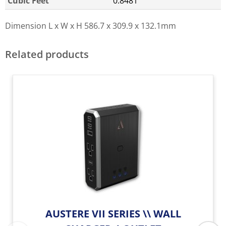
Cubic Feet
0.8481
Dimension L x W x H
586.7 x 309.9 x 132.1mm
Related products
AUSTERE VII SERIES \\ WALL