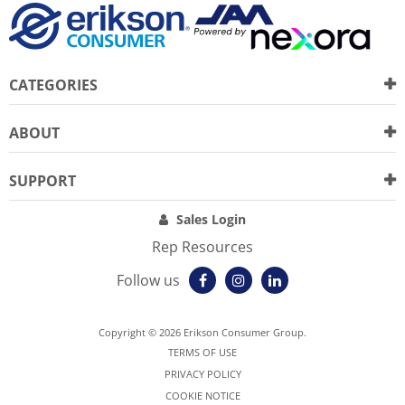
CATEGORIES
ABOUT
SUPPORT
Sales Login
Rep Resources
Follow us
Copyright © 2026 Erikson Consumer Group.
TERMS OF USE
PRIVACY POLICY
COOKIE NOTICE