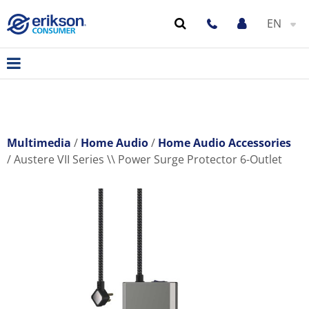
EN
Multimedia
Home Audio
Home Audio Accessories
Austere VII Series \\ Power Surge Protector 6-Outlet