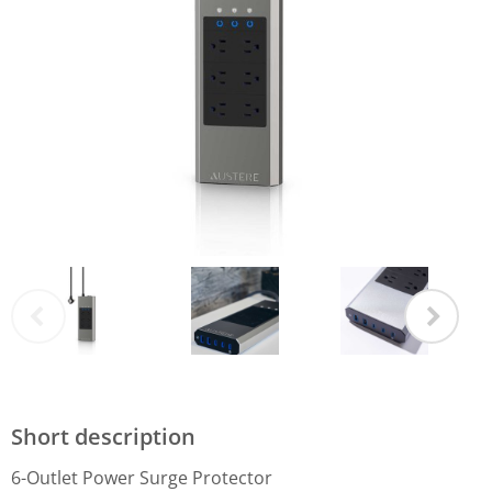
Short description
6-Outlet Power Surge Protector