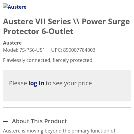
Austere VII Series \\ Power Surge
Protector 6-Outlet
Austere
Model
:
7S-PS6-US1
UPC
:
850007784003
Flawlessly connected, fiercely protected
Please
log in
to see your price
About This Product
Austere is moving beyond the primary function of