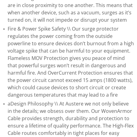
are in close proximity to one another. This means that
when another device, such as a vacuum, surges as it’s
turned on, it will not impede or disrupt your system
Fire & Power Spike Safety \\ Our surge protector
regulates the power coming from the outside
powerline to ensure devices don’t burnout from a high
voltage spike that can be harmful to your equipment.
Flameless MOV Protection gives you peace of mind
that powerful surges won’t result in dangerous and
harmful fire. And OverCurrent Protection ensures that
the power circuit cannot exceed 15 amps (1800 watts),
which could cause devices to short circuit or create
dangerous temperatures that may lead to a fire
aDesign Philosophy \\ At Austere we not only believe
in the details; we obsess over them. Our WovenArmor
Cable provides strength, durability and protection to
ensure a lifetime of quality performance. The High-Flex
Cable routes comfortably in tight places for easy