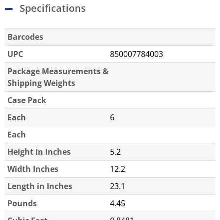
Specifications
Barcodes
UPC
850007784003
Package Measurements &
Shipping Weights
Case Pack
Each
6
Each
Height In Inches
5.2
Width Inches
12.2
Length in Inches
23.1
Pounds
4.45