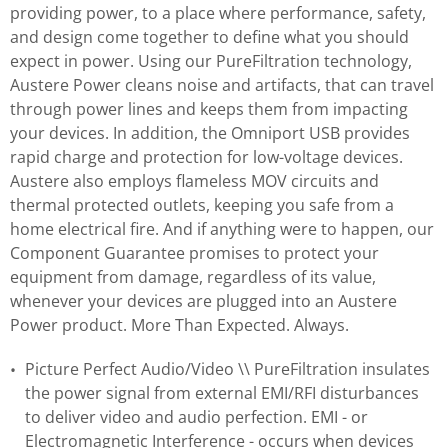
providing power, to a place where performance, safety,
and design come together to define what you should
expect in power. Using our PureFiltration technology,
Austere Power cleans noise and artifacts, that can travel
through power lines and keeps them from impacting
your devices. In addition, the Omniport USB provides
rapid charge and protection for low-voltage devices.
Austere also employs flameless MOV circuits and
thermal protected outlets, keeping you safe from a
home electrical fire. And if anything were to happen, our
Component Guarantee promises to protect your
equipment from damage, regardless of its value,
whenever your devices are plugged into an Austere
Power product. More Than Expected. Always.
Picture Perfect Audio/Video \\ PureFiltration insulates
the power signal from external EMI/RFI disturbances
to deliver video and audio perfection. EMI - or
Electromagnetic Interference - occurs when devices