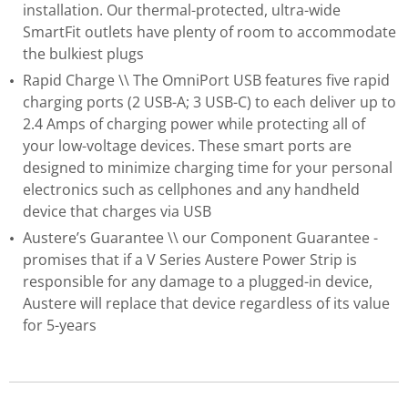
installation. Our thermal-protected, ultra-wide
SmartFit outlets have plenty of room to accommodate
the bulkiest plugs
Rapid Charge \\ The OmniPort USB features five rapid
charging ports (2 USB-A; 3 USB-C) to each deliver up to
2.4 Amps of charging power while protecting all of
your low-voltage devices. These smart ports are
designed to minimize charging time for your personal
electronics such as cellphones and any handheld
device that charges via USB
Austere’s Guarantee \\ our Component Guarantee -
promises that if a V Series Austere Power Strip is
responsible for any damage to a plugged-in device,
Austere will replace that device regardless of its value
for 5-years