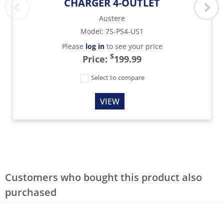
CHARGER 4-OUTLET
Austere
Model
:
7S-PS4-US1
Please
log in
to see your price
$
Price:
199.99
Select to compare
VIEW
Customers who bought this product also
purchased