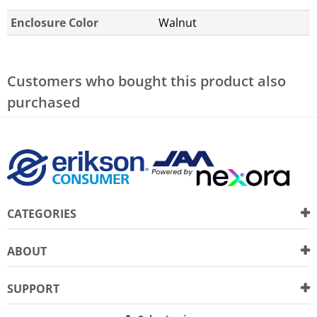
Enclosure Color
Walnut
Customers who bought this product also
purchased
CATEGORIES
ABOUT
SUPPORT