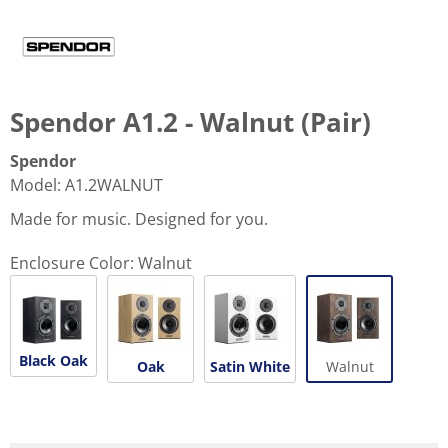
Spendor A1.2 - Walnut (Pair)
Spendor
Model
:
A1.2WALNUT
Made for music. Designed for you.
Enclosure Color:
Walnut
Black Oak
Oak
Satin White
Walnut