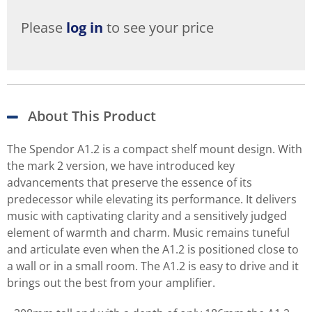
Please
log in
to see your price
About This Product
The Spendor A1.2 is a compact shelf mount design. With
the mark 2 version, we have introduced key
advancements that preserve the essence of its
predecessor while elevating its performance. It delivers
music with captivating clarity and a sensitively judged
element of warmth and charm. Music remains tuneful
and articulate even when the A1.2 is positioned close to
a wall or in a small room. The A1.2 is easy to drive and it
brings out the best from your amplifier.