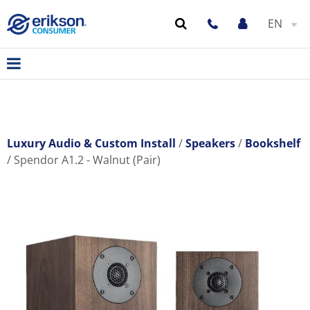
EN
Luxury Audio & Custom Install
Speakers
Bookshelf
Spendor A1.2 - Walnut (Pair)