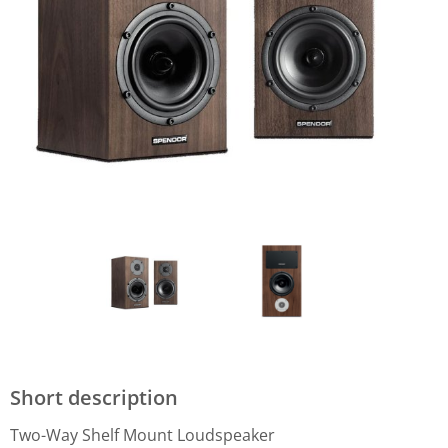
Short description
Two-Way Shelf Mount Loudspeaker