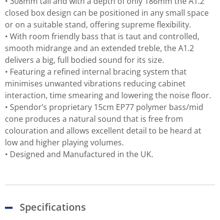
• 308mm tall and with a depth of only 186mm the A1.2
closed box design can be positioned in any small space
or on a suitable stand, offering supreme flexibility.
• With room friendly bass that is taut and controlled,
smooth midrange and an extended treble, the A1.2
delivers a big, full bodied sound for its size.
• Featuring a refined internal bracing system that
minimises unwanted vibrations reducing cabinet
interaction, time smearing and lowering the noise floor.
• Spendor’s proprietary 15cm EP77 polymer bass/mid
cone produces a natural sound that is free from
colouration and allows excellent detail to be heard at
low and higher playing volumes.
• Designed and Manufactured in the UK.
Specifications