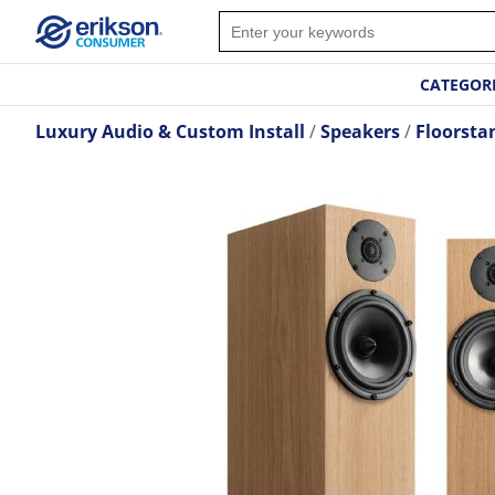
CATEGOR
Luxury Audio & Custom Install
Speakers
Floorsta