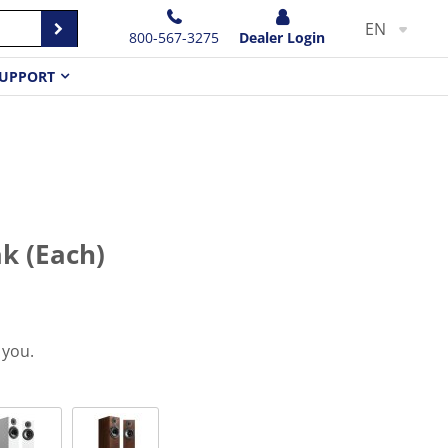
EN
800-567-3275
Dealer Login
UPPORT
k (Each)
 you.