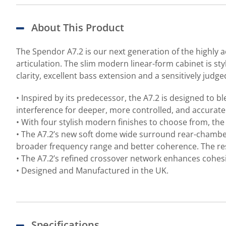
About This Product
The Spendor A7.2 is our next generation of the highly a
articulation. The slim modern linear-form cabinet is sty
clarity, excellent bass extension and a sensitively judg
• Inspired by its predecessor, the A7.2 is designed to b
interference for deeper, more controlled, and accurat
• With four stylish modern finishes to choose from, th
• The A7.2’s new soft dome wide surround rear-chambe
broader frequency range and better coherence. The resu
• The A7.2’s refined crossover network enhances cohes
• Designed and Manufactured in the UK.
Specifications