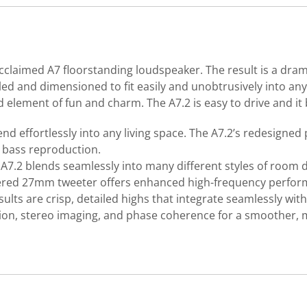
cclaimed A7 floorstanding loudspeaker. The result is a dram
led and dimensioned to fit easily and unobtrusively into any 
ed element of fun and charm. The A7.2 is easy to drive and it
lend effortlessly into any living space. The A7.2’s redesign
e bass reproduction.
e A7.2 blends seamlessly into many different styles of roo
red 27mm tweeter offers enhanced high-frequency performa
lts are crisp, detailed highs that integrate seamlessly wit
ion, stereo imaging, and phase coherence for a smoother, 