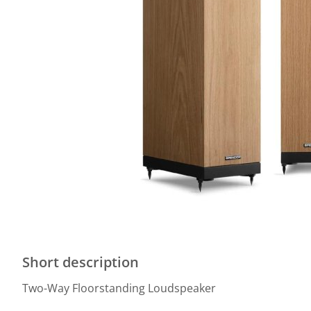
Short description
Two-Way Floorstanding Loudspeaker