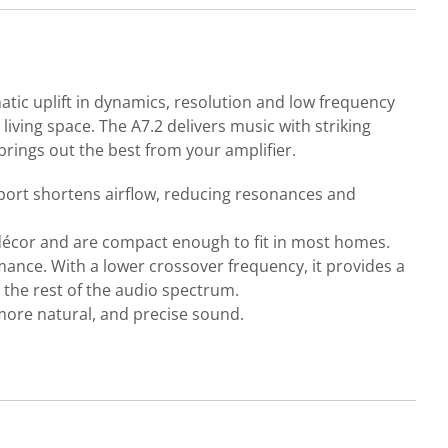
atic uplift in dynamics, resolution and low frequency
living space. The A7.2 delivers music with striking
 brings out the best from your amplifier.
ed port shortens airflow, reducing resonances and
m décor and are compact enough to fit in most homes.
nce. With a lower crossover frequency, it provides a
h the rest of the audio spectrum.
more natural, and precise sound.