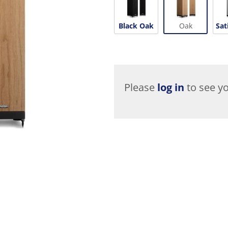
Black Oak
Oak
Sat
Please
log in
to see yo