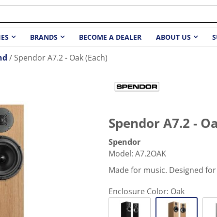
IES
BRANDS
BECOME A DEALER
ABOUT US
S
nd
Spendor A7.2 - Oak (Each)
Spendor A7.2 - Oa
Spendor
Model
:
A7.2OAK
Made for music. Designed for
Enclosure Color:
Oak