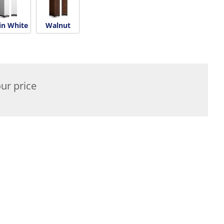
in White
Walnut
ur price