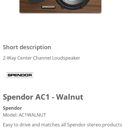
Short description
2-Way Center Channel Loudspeaker
Spendor AC1 - Walnut
Spendor
Model
:
AC1WALNUT
Easy to drive and matches all Spendor stereo products