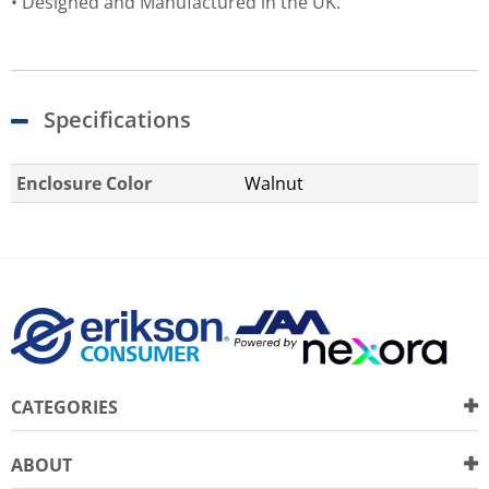
• Designed and Manufactured in the UK.
Specifications
Enclosure Color
Walnut
CATEGORIES
ABOUT