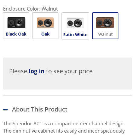
Enclosure Color:
Walnut
Black Oak
Oak
Walnut
Satin White
Please
log in
to see your price
About This Product
The Spendor AC1 is a compact center channel design.
The diminutive cabinet fits easily and inconspicuously