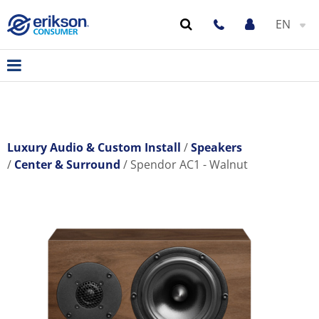
EN
Luxury Audio & Custom Install
Speakers
Center & Surround
Spendor AC1 - Walnut