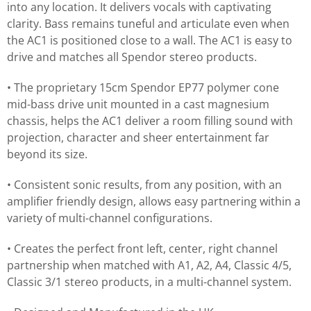
into any location. It delivers vocals with captivating
clarity. Bass remains tuneful and articulate even when
the AC1 is positioned close to a wall. The AC1 is easy to
drive and matches all Spendor stereo products.
• The proprietary 15cm Spendor EP77 polymer cone
mid-bass drive unit mounted in a cast magnesium
chassis, helps the AC1 deliver a room filling sound with
projection, character and sheer entertainment far
beyond its size.
• Consistent sonic results, from any position, with an
amplifier friendly design, allows easy partnering within a
variety of multi-channel configurations.
• Creates the perfect front left, center, right channel
partnership when matched with A1, A2, A4, Classic 4/5,
Classic 3/1 stereo products, in a multi-channel system.