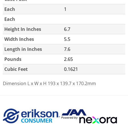
Each
1
Each
Height In Inches
6.7
Width Inches
5.5
Length in Inches
7.6
Pounds
2.65
Cubic Feet
0.1621
Dimension L x W x H
193 x 139.7 x 170.2mm