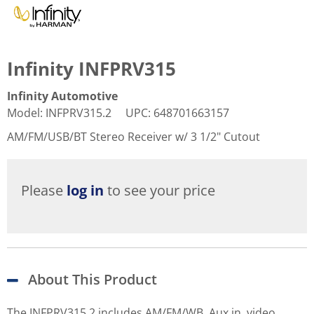
Infinity INFPRV315
Infinity Automotive
Model
:
INFPRV315.2
UPC
:
648701663157
AM/FM/USB/BT Stereo Receiver w/ 3 1/2" Cutout
Please
log in
to see your price
About This Product
The INFPRV315.2 includes AM/FM/WB, Aux in, video