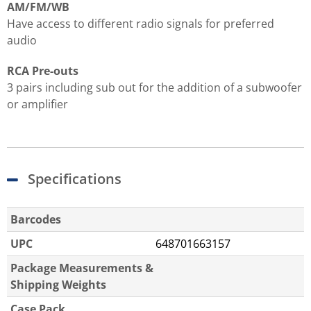
AM/FM/WB
Have access to different radio signals for preferred
audio
RCA Pre-outs
3 pairs including sub out for the addition of a subwoofer
or amplifier
Specifications
Barcodes
UPC
648701663157
Package Measurements &
Shipping Weights
Case Pack