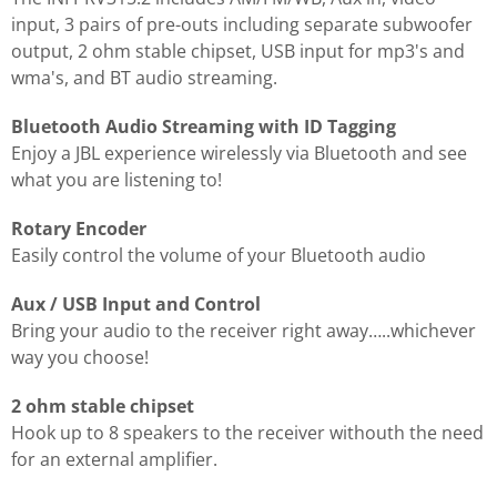
input, 3 pairs of pre-outs including separate subwoofer
output, 2 ohm stable chipset, USB input for mp3's and
wma's, and BT audio streaming.
Bluetooth Audio Streaming with ID Tagging
Enjoy a JBL experience wirelessly via Bluetooth and see
what you are listening to!
Rotary Encoder
Easily control the volume of your Bluetooth audio
Aux / USB Input and Control
Bring your audio to the receiver right away…..whichever
way you choose!
2 ohm stable chipset
Hook up to 8 speakers to the receiver withouth the need
for an external amplifier.