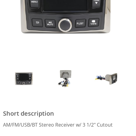
Short description
AM/FM/USB/BT Stereo Receiver w/ 3 1/2" Cutout