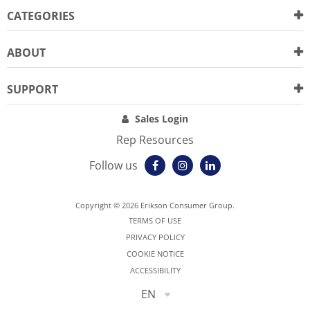
CATEGORIES
ABOUT
SUPPORT
Sales Login
Rep Resources
Follow us
Copyright © 2026 Erikson Consumer Group.
TERMS OF USE
PRIVACY POLICY
COOKIE NOTICE
ACCESSIBILITY
EN