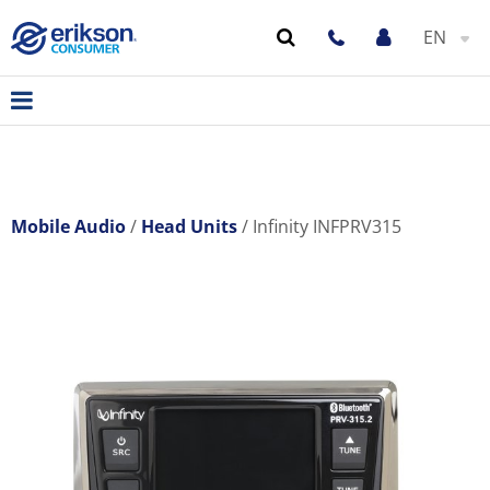
EN
Mobile Audio
Head Units
Infinity INFPRV315