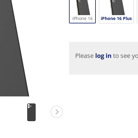
iPhone 16
iPhone 16 Plus
Please
log in
to see yo