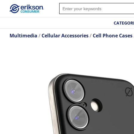
CATEGOR
Multimedia
Cellular Accessories
Cell Phone Cases