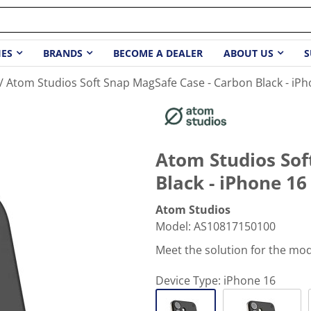
IES
BRANDS
BECOME A DEALER
ABOUT US
S
Atom Studios Soft Snap MagSafe Case - Carbon Black - iPh
Atom Studios Sof
Black - iPhone 16
Atom Studios
Model
:
AS10817150100
Meet the solution for the mo
Device Type:
iPhone 16