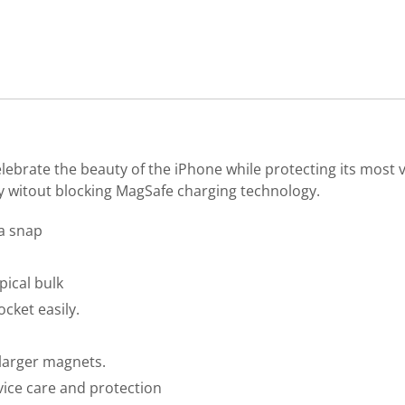
lebrate the beauty of the iPhone while protecting its most v
ty witout blocking MagSafe charging technology.
 a snap
pical bulk
ocket easily.
larger magnets.
evice care and protection