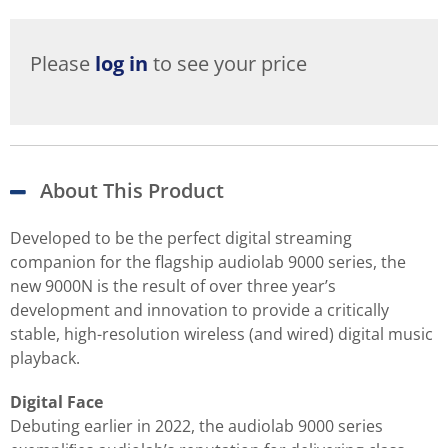
Please
log in
to see your price
About This Product
Developed to be the perfect digital streaming
companion for the flagship audiolab 9000 series, the
new 9000N is the result of over three year’s
development and innovation to provide a critically
stable, high-resolution wireless (and wired) digital music
playback.
Digital Face
Debuting earlier in 2022, the audiolab 9000 series