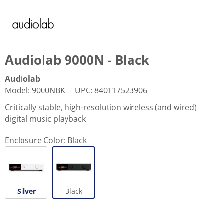
Audiolab 9000N - Black
Audiolab
Model
:
9000NBK
UPC
:
840117523906
Critically stable, high-resolution wireless (and wired)
digital music playback
Enclosure Color:
Black
Silver
Black