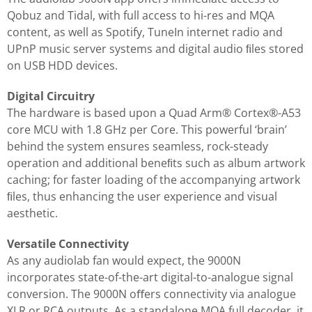
Qobuz and Tidal, with full access to hi-res and MQA
content, as well as Spotify, TuneIn internet radio and
UPnP music server systems and digital audio ﬁles stored
on USB HDD devices.
Digital Circuitry
The hardware is based upon a Quad Arm® Cortex®-A53
core MCU with 1.8 GHz per Core. This powerful ‘brain’
behind the system ensures seamless, rock-steady
operation and additional beneﬁts such as album artwork
caching; for faster loading of the accompanying artwork
ﬁles, thus enhancing the user experience and visual
aesthetic.
Versatile Connectivity
As any audiolab fan would expect, the 9000N
incorporates state-of-the-art digital-to-analogue signal
conversion. The 9000N oﬀers connectivity via analogue
XLR or RCA outputs. As a standalone MQA full decoder, it