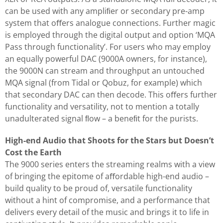
can be used with any ampliﬁer or secondary pre-amp
system that oﬀers analogue connections. Further magic
is employed through the digital output and option ‘MQA
Pass through functionality’. For users who may employ
an equally powerful DAC (9000A owners, for instance),
the 9000N can stream and throughput an untouched
MQA signal (from Tidal or Qobuz, for example) which
that secondary DAC can then decode. This oﬀers further
functionality and versatility, not to mention a totally
unadulterated signal ﬂow – a beneﬁt for the purists.
High-end Audio that Shoots for the Stars but Doesn’t
Cost the Earth
The 9000 series enters the streaming realms with a view
of bringing the epitome of aﬀordable high-end audio –
build quality to be proud of, versatile functionality
without a hint of compromise, and a performance that
delivers every detail of the music and brings it to life in