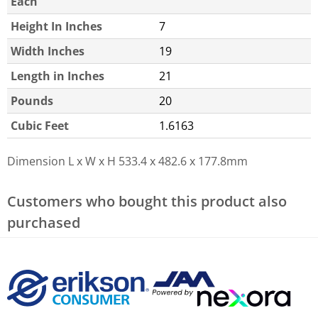
Each
Height In Inches
7
Width Inches
19
Length in Inches
21
Pounds
20
Cubic Feet
1.6163
Dimension L x W x H
533.4 x 482.6 x 177.8mm
Customers who bought this product also
purchased