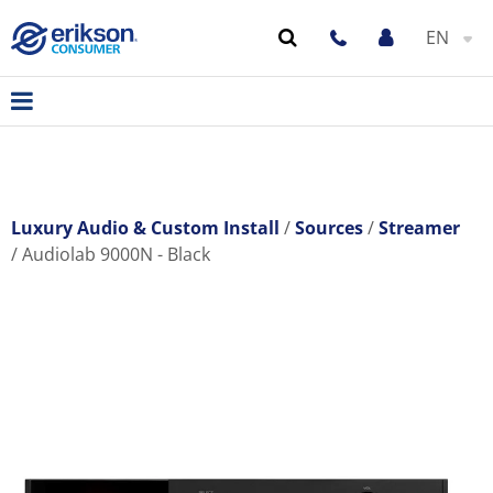
EN
Luxury Audio & Custom Install
Sources
Streamer
Audiolab 9000N - Black