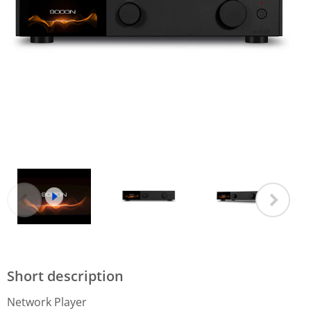
Short description
Network Player