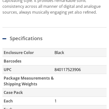
captivating style. It provides remarkable sonic
consistency across all manner of digital and analogue
sources, always musically engaging yet also reﬁned.
Specifications
Enclosure Color
Black
Barcodes
UPC
840117523906
Package Measurements &
Shipping Weights
Case Pack
Each
1