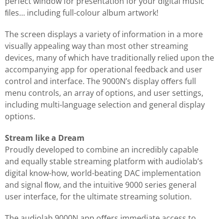
perfect window for presentation for your digital music
ﬁles… including full-colour album artwork!
The screen displays a variety of information in a more
visually appealing way than most other streaming
devices, many of which have traditionally relied upon the
accompanying app for operational feedback and user
control and interface. The 9000N’s display oﬀers full
menu controls, an array of options, and user settings,
including multi-language selection and general display
options.
Stream like a Dream
Proudly developed to combine an incredibly capable
and equally stable streaming platform with audiolab’s
digital know-how, world-beating DAC implementation
and signal ﬂow, and the intuitive 9000 series general
user interface, for the ultimate streaming solution.
The audiolab 9000N app oﬀers immediate access to