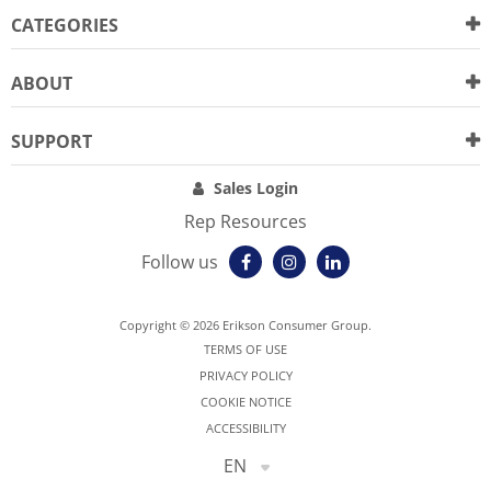
CATEGORIES
ABOUT
SUPPORT
Sales Login
Rep Resources
Follow us
Copyright © 2026 Erikson Consumer Group.
TERMS OF USE
PRIVACY POLICY
COOKIE NOTICE
ACCESSIBILITY
EN