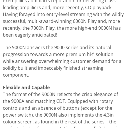
exempliﬁes audiolab’s reputation for delivering class-
leading ampliﬁers and, more recently, CD playback.
Having forayed into entry-level streaming with the wildly
successful, multi-award-winning 6000N Play and, more
recently, the 7000N Play, the more high-end 9000N has
been eagerly anticipated!
The 9000N answers the 9000 series and its natural
progression towards a more premium hi-ﬁ solution
while answering overwhelming customer demand for a
solidly built and impeccably ﬁnished streaming
component.
Flexible and Capable
The format of the 9000N reﬂects the crisp elegance of
the 9000A and matching CDT. Equipped with rotary
controls and an absence of buttons (except for the
power switch), the 9000N also implements the 4.3in
colour screen, as found in the rest of the series – the