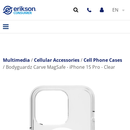
EN
Multimedia
Cellular Accessories
Cell Phone Cases
Bodyguardz Carve MagSafe - iPhone 15 Pro - Clear