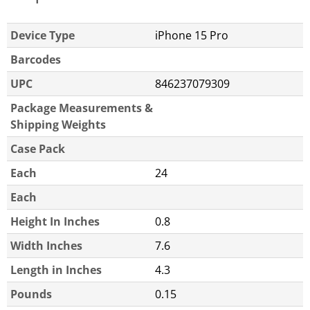
Device Type
iPhone 15 Pro
Barcodes
UPC
846237079309
Package Measurements &
Shipping Weights
Case Pack
Each
24
Each
Height In Inches
0.8
Width Inches
7.6
Length in Inches
4.3
Pounds
0.15