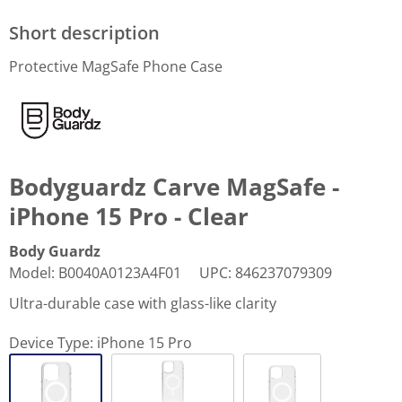
Short description
Protective MagSafe Phone Case
Bodyguardz Carve MagSafe -
iPhone 15 Pro - Clear
Body Guardz
Model
:
B0040A0123A4F01
UPC
:
846237079309
Ultra-durable case with glass-like clarity
Device Type:
iPhone 15 Pro