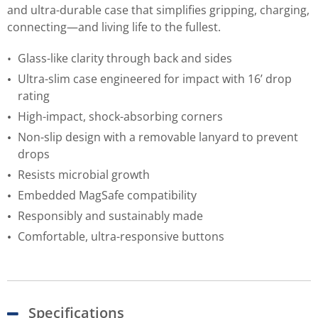
and ultra-durable case that simplifies gripping, charging,
connecting—and living life to the fullest.
Glass-like clarity through back and sides
Ultra-slim case engineered for impact with 16’ drop
rating
High-impact, shock-absorbing corners
Non-slip design with a removable lanyard to prevent
drops
Resists microbial growth
Embedded MagSafe compatibility
Responsibly and sustainably made
Comfortable, ultra-responsive buttons
Specifications