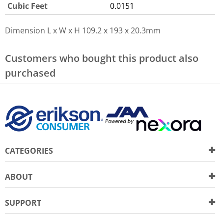
Cubic Feet
0.0151
Dimension L x W x H
109.2 x 193 x 20.3mm
Customers who bought this product also
purchased
CATEGORIES
ABOUT
SUPPORT