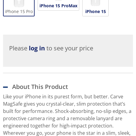
iPhone 15 ProMax
iPhone 15 Pro
iPhone 15
Please
log in
to see your price
About This Product
Like your iPhone in its purest form, but better. Carve
MagSafe gives you crystal-clear, slim protection that’s
built for performance. Shock-absorbing, no-slip edges, a
protective camera ring and a removable lanyard are
engineered together for high-impact protection.
Wherever you go, your phone is the star in a slim, sleek,