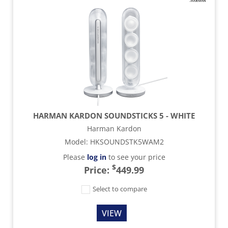
HARMAN KARDON SOUNDSTICKS 5 - WHITE
Harman Kardon
Model
:
HKSOUNDSTK5WAM2
Please
log in
to see your price
$
Price:
449.99
Select to compare
VIEW