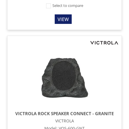
Select to compare
VIEW
VICTROLA ROCK SPEAKER CONNECT - GRANITE
VICTROLA
Model
:
VOS-600-GNT