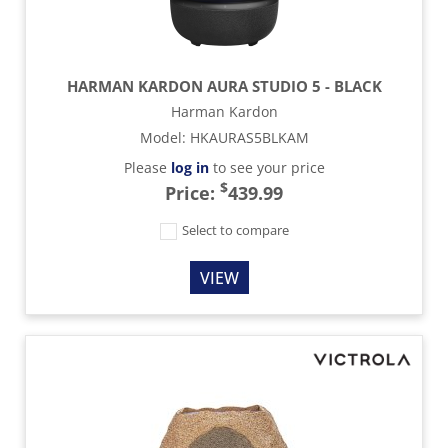
HARMAN KARDON AURA STUDIO 5 - BLACK
Harman Kardon
Model
:
HKAURAS5BLKAM
Please
log in
to see your price
$
Price:
439.99
Select to compare
VIEW