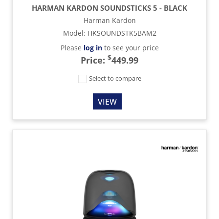
HARMAN KARDON SOUNDSTICKS 5 - BLACK
Harman Kardon
Model
:
HKSOUNDSTK5BAM2
Please
log in
to see your price
$
Price:
449.99
Select to compare
VIEW