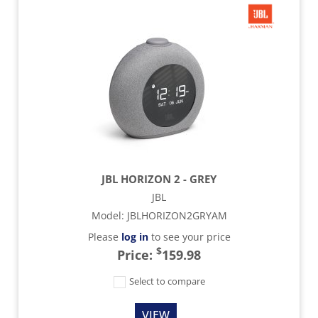
JBL HORIZON 2 - GREY
JBL
Model
:
JBLHORIZON2GRYAM
Please
log in
to see your price
$
Price:
159.98
Select to compare
VIEW