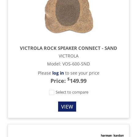
VICTROLA ROCK SPEAKER CONNECT - SAND
VICTROLA
Model
:
VOS-600-SND
Please
log in
to see your price
$
Price:
149.99
Select to compare
VIEW