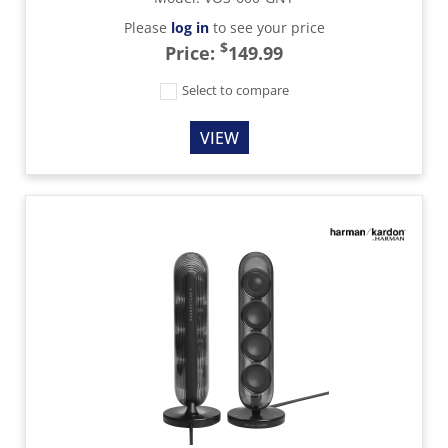
Please
log in
to see your price
$
Price:
149.99
Select to compare
VIEW