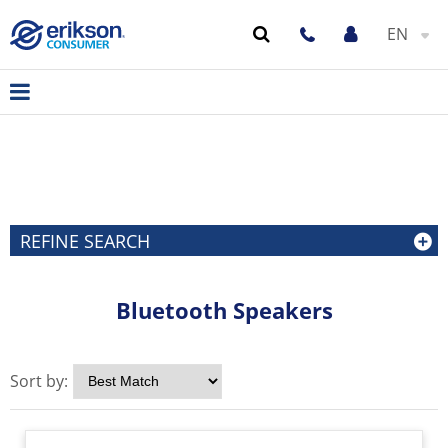
EN
REFINE SEARCH
Bluetooth Speakers
Sort by: