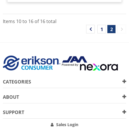
Items
10
to
16
of
16
total
1
2
CATEGORIES
ABOUT
SUPPORT
Sales Login