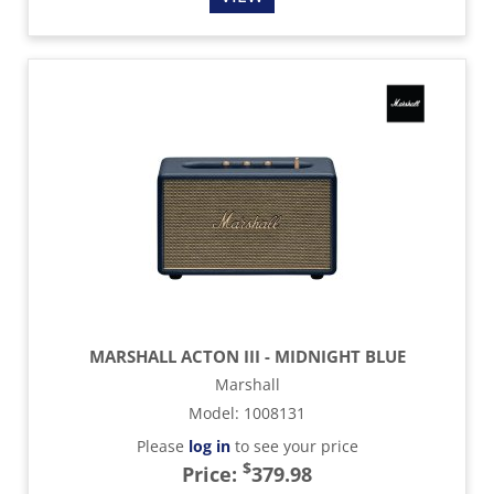
MARSHALL ACTON III - MIDNIGHT BLUE
Marshall
Model
:
1008131
Please
log in
to see your price
$
Price:
379.98