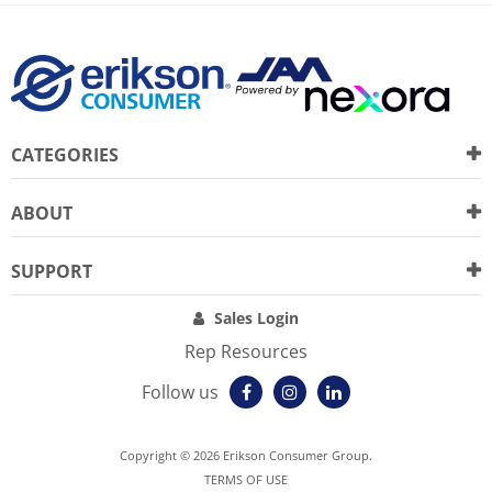
CATEGORIES
ABOUT
SUPPORT
Sales Login
Rep Resources
Follow us
Copyright © 2026 Erikson Consumer Group.
TERMS OF USE