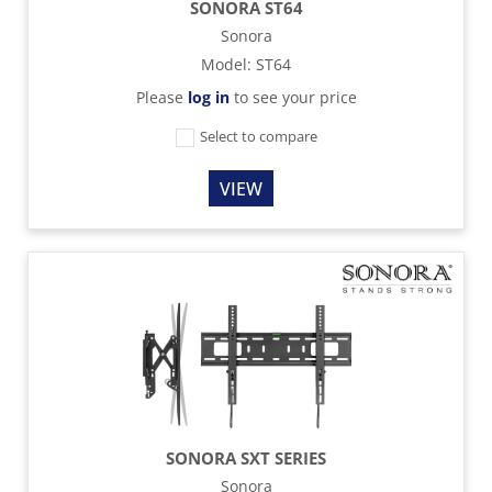
SONORA ST64
Sonora
Model
:
ST64
Please
log in
to see your price
Select to compare
VIEW
SONORA SXT SERIES
Sonora