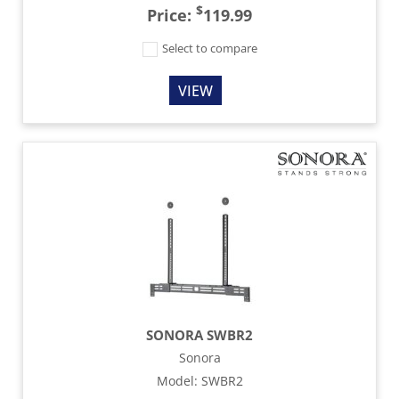
$
Price:
119.99
Select to compare
VIEW
SONORA SWBR2
Sonora
Model
:
SWBR2