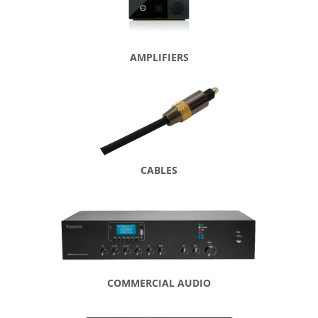
AMPLIFIERS
CABLES
COMMERCIAL AUDIO