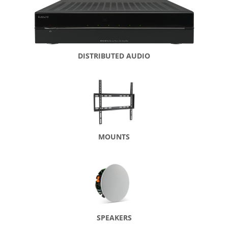
DISTRIBUTED AUDIO
MOUNTS
SPEAKERS