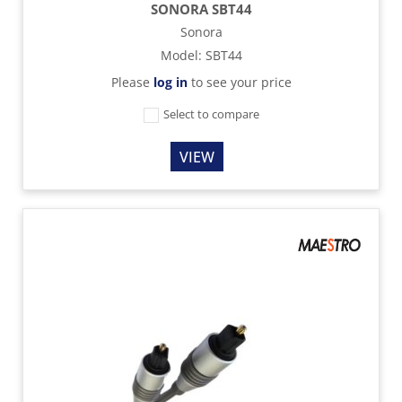
SONORA SBT44
Sonora
Model
:
SBT44
Please
log in
to see your price
Select to compare
VIEW