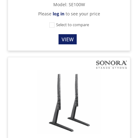
Model
:
SE100W
Please
log in
to see your price
Select to compare
VIEW