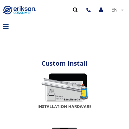
EN
Custom Install
INSTALLATION HARDWARE