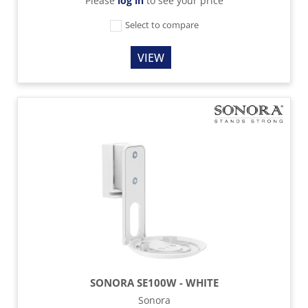
Please
log in
to see your price
Select to compare
VIEW
SONORA SE100W - WHITE
Sonora