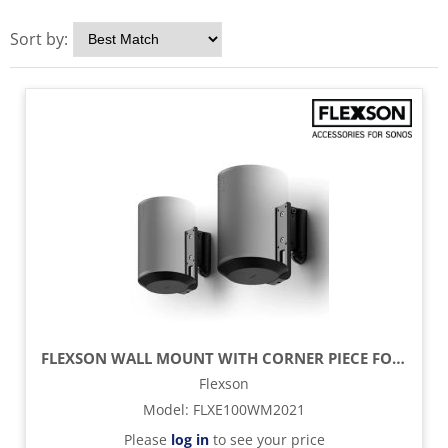
Sort by:
FLEXSON WALL MOUNT WITH CORNER PIECE FOR SONOS ERA 100 SPEAKER (PAIR) - BLACK
Flexson
Model
:
FLXE100WM2021
Please
log in
to see your price