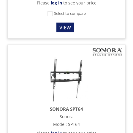
Please
log in
to see your price
Select to compare
VIEW
SONORA SPT64
Sonora
Model
:
SPT64