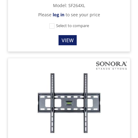
Model
:
SF264XL
Please
log in
to see your price
Select to compare
VIEW