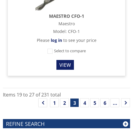
MAESTRO CFO-1
Maestro
Model
:
CFO-1
Please
log in
to see your price
Select to compare
VIEW
Items
19
to
27
of
231
total
1
2
3
4
5
6
...
REFINE SEARCH