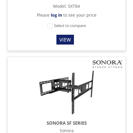
Model
:
SXT84
Please
log in
to see your price
Select to compare
VIEW
SONORA SF SERIES
Sonora