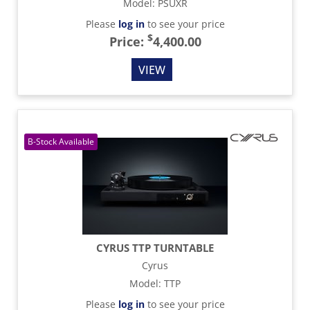
Model
:
PSUXR
Please
log in
to see your price
$
Price:
4,400.00
VIEW
CYRUS TTP TURNTABLE
Cyrus
Model
:
TTP
Please
log in
to see your price