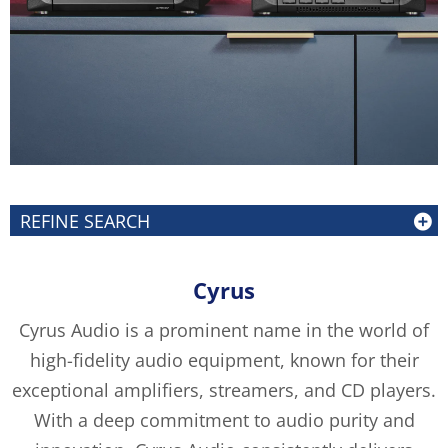
REFINE SEARCH
Cyrus
Cyrus Audio is a prominent name in the world of
high-fidelity audio equipment, known for their
exceptional amplifiers, streamers, and CD players.
With a deep commitment to audio purity and