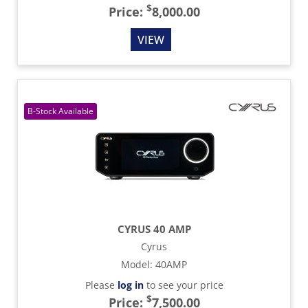
$
Price:
8,000.00
VIEW
CYRUS 40 AMP
Cyrus
Model
:
40AMP
Please
log in
to see your price
$
Price:
7,500.00