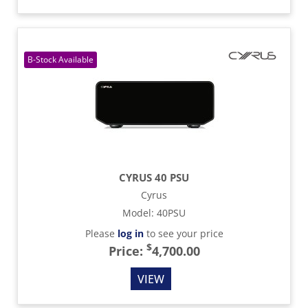
CYRUS 40 PSU
Cyrus
Model
:
40PSU
Please
log in
to see your price
$
Price:
4,700.00
VIEW