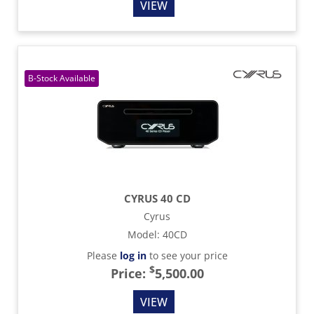
VIEW
CYRUS 40 CD
Cyrus
Model
:
40CD
Please
log in
to see your price
$
Price:
5,500.00
VIEW