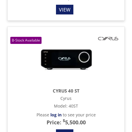
VIEW
CYRUS 40 ST
Cyrus
Model
:
40ST
Please
log in
to see your price
$
Price:
5,500.00