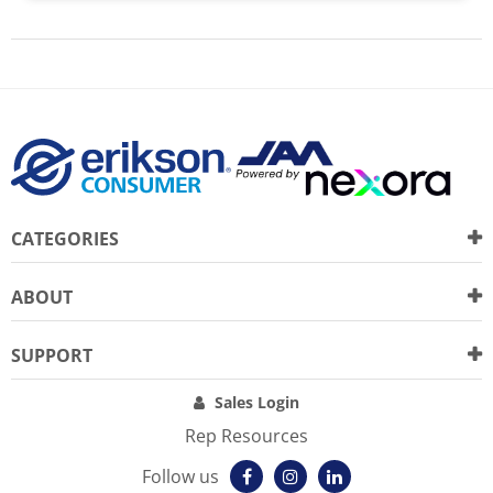
CATEGORIES
ABOUT
SUPPORT
Sales Login
Rep Resources
Follow us