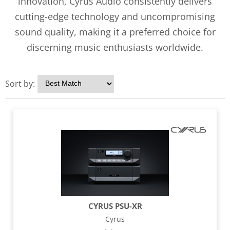
innovation, Cyrus Audio consistently delivers
cutting-edge technology and uncompromising
sound quality, making it a preferred choice for
discerning music enthusiasts worldwide.
Sort by:
CYRUS PSU-XR
Cyrus