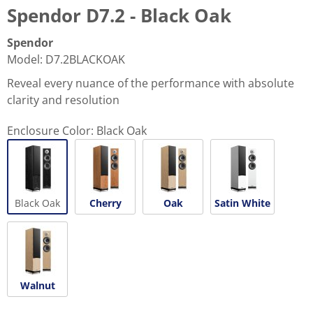
Spendor D7.2 - Black Oak
Spendor
Model
:
D7.2BLACKOAK
Reveal every nuance of the performance with absolute
clarity and resolution
Enclosure Color:
Black Oak
Black Oak
Cherry
Oak
Satin White
Walnut