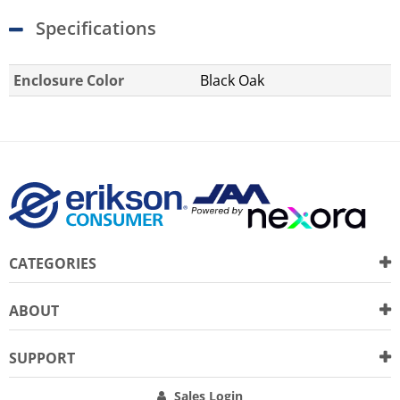
Specifications
Enclosure Color
Black Oak
CATEGORIES
ABOUT
SUPPORT
Sales Login