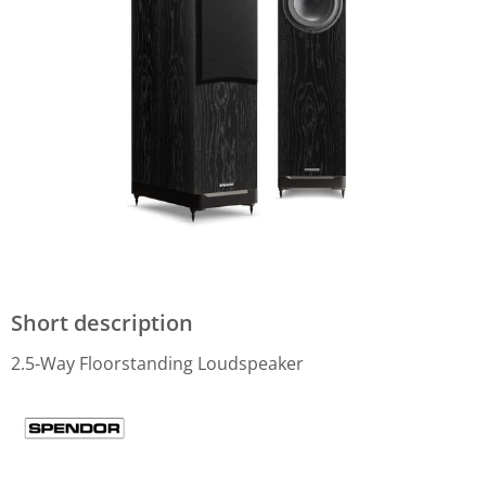
Short description
2.5-Way Floorstanding Loudspeaker