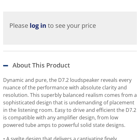
Please
log in
to see your price
About This Product
Dynamic and pure, the D7.2 loudspeaker reveals every
nuance of the performance with absolute clarity and
resolution. This superbly balanced realism comes from a
sophisticated design that is undemanding of placement
in the listening room. Easy to drive and efficient the D7.2
is compatible with any amplifier design, from low
powered tube amps to powerful solid state designs.
• A svelte design that delivers a captivating finely