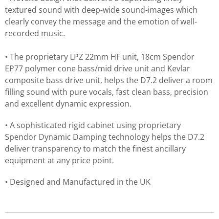
textured sound with deep-wide sound-images which
clearly convey the message and the emotion of well-
recorded music.
• The proprietary LPZ 22mm HF unit, 18cm Spendor
EP77 polymer cone bass/mid drive unit and Kevlar
composite bass drive unit, helps the D7.2 deliver a room
filling sound with pure vocals, fast clean bass, precision
and excellent dynamic expression.
• A sophisticated rigid cabinet using proprietary
Spendor Dynamic Damping technology helps the D7.2
deliver transparency to match the finest ancillary
equipment at any price point.
• Designed and Manufactured in the UK