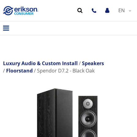
EN
Luxury Audio & Custom Install
Speakers
Floorstand
Spendor D7.2 - Black Oak