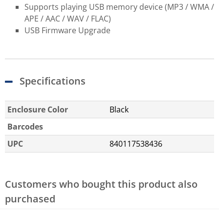
Supports playing USB memory device (MP3 / WMA /
APE / AAC / WAV / FLAC)
USB Firmware Upgrade
Specifications
Enclosure Color
Black
Barcodes
UPC
840117538436
Customers who bought this product also
purchased