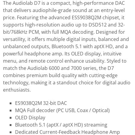
The Audiolab D7 is a compact, high-performance DAC
that delivers audiophile-grade sound at an entry-level
price. Featuring the advanced ESS9038Q2M chipset, it
supports high-resolution audio up to DSD512 and 32-
bit/768kHz PCM, with full MQA decoding. Designed for
versatility, it offers multiple digital inputs, balanced and
unbalanced outputs, Bluetooth 5.1 with aptX HD, and a
powerful headphone amp. Its OLED display, intuitive
menu, and remote control enhance usability. Styled to
match the Audiolab 6000 and 7000 series, the D7
combines premium build quality with cutting-edge
technology, making it a standout choice for digital audio
enthusiasts.
ES9038Q2M 32-bit DAC
MQA Full decoder (PC USB, Coax / Optical)
OLED Display
Bluetooth 5.1 (aptX / aptX HD) streaming
Dedicated Current-Feedback Headphone Amp