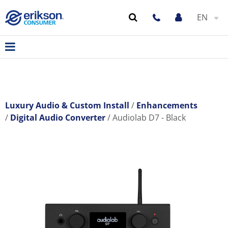
EN
Luxury Audio & Custom Install
Enhancements
Digital Audio Converter
Audiolab D7 - Black