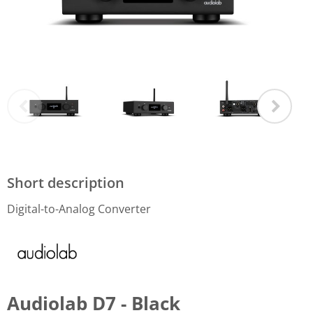
Short description
Digital-to-Analog Converter
Audiolab D7 - Black