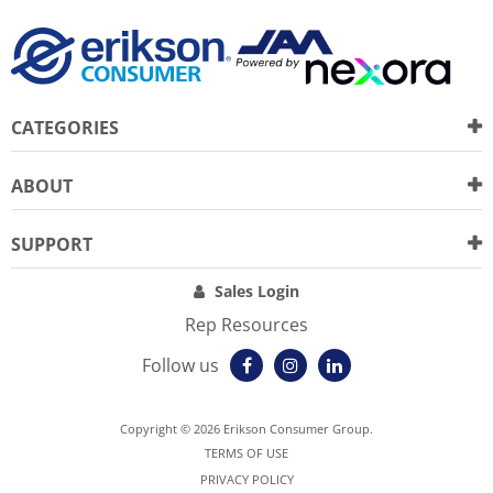
CATEGORIES
ABOUT
SUPPORT
Sales Login
Rep Resources
Follow us
Copyright © 2026 Erikson Consumer Group.
TERMS OF USE
PRIVACY POLICY