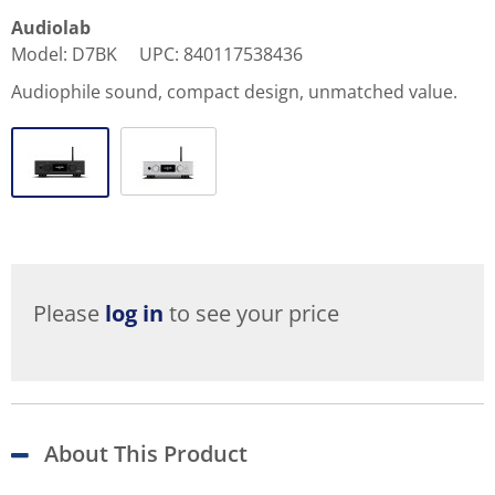
Audiolab
Model
:
D7BK
UPC
:
840117538436
Audiophile sound, compact design, unmatched value.
Please
log in
to see your price
About This Product