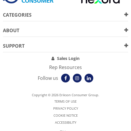
CATEGORIES
ABOUT
SUPPORT
Sales Login
Rep Resources
Follow us
Copyright © 2026 Erikson Consumer Group.
TERMS OF USE
PRIVACY POLICY
COOKIE NOTICE
ACCESSIBILITY