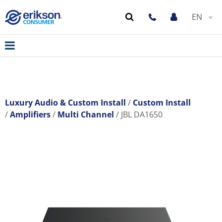
EN
Luxury Audio & Custom Install
Custom Install
Amplifiers
Multi Channel
JBL DA1650