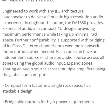
Engineered to work with any JBL architectural
loudspeaker to deliver a fantastic high-resolution audio
experience throughout the home, the DA1650 provides
8 zones of audio in a compact 1U design, providing
maximum performance while taking up minimal rack
space. Further configurability is supported with bridging
of its Class D stereo channels into even more powerful
mono outputs when needed. Each zone can have an
independent source or share an audio source across all
zones using the global audio input. Expand zones
sharing an audio source across multiple amplifiers using
the global audio output.
• Compact form factor in a single rack space, flat-
stackable design
• Bridgeable outputs for high-power requirements