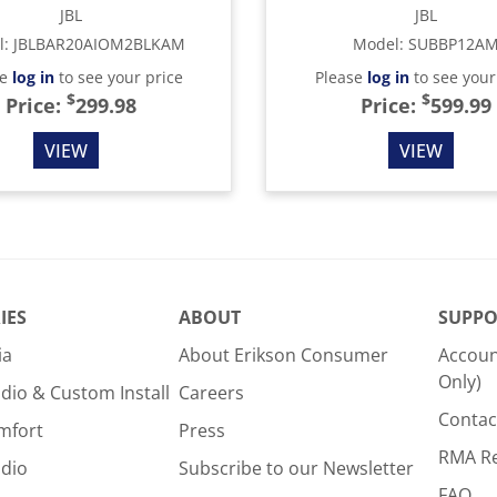
JBL
JBL
l
:
JBLBAR20AIOM2BLKAM
Model
:
SUBBP12A
se
log in
to see your price
Please
log in
to see your
$
$
Price:
299.98
Price:
599.99
VIEW
VIEW
IES
ABOUT
SUPPO
ia
About Erikson Consumer
Accoun
Only)
dio & Custom Install
Careers
Contac
mfort
Press
RMA R
udio
Subscribe to our Newsletter
FAQ