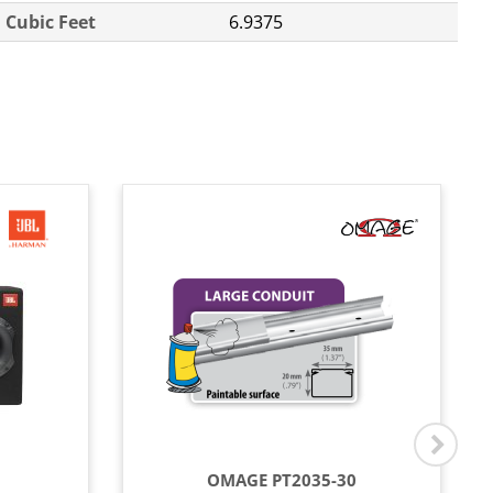
Cubic Feet
6.9375
OMAGE PT2035-30