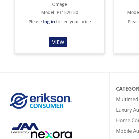
Omage
Model
:
PT1520-30
Mode
Please
log in
to see your price
Plea
VIEW
CATEGOR
Multimed
Luxury Au
Home Co
Mobile A