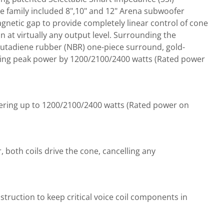
he family included 8",10" and 12" Arena subwoofer
gnetic gap to provide completely linear control of cone
 at virtually any output level. Surrounding the
 butadiene rubber (NBR) one-piece surround, gold-
azing peak power by 1200/2100/2400 watts (Rated power
ering up to 1200/2100/2400 watts (Rated power on
 both coils drive the cone, cancelling any
truction to keep critical voice coil components in