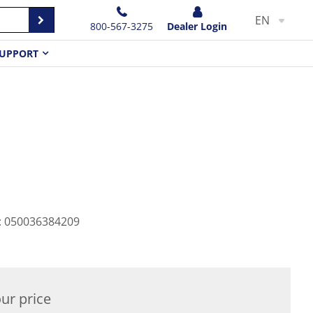
EN
800-567-3275
Dealer Login
UPPORT
:
050036384209
ur price