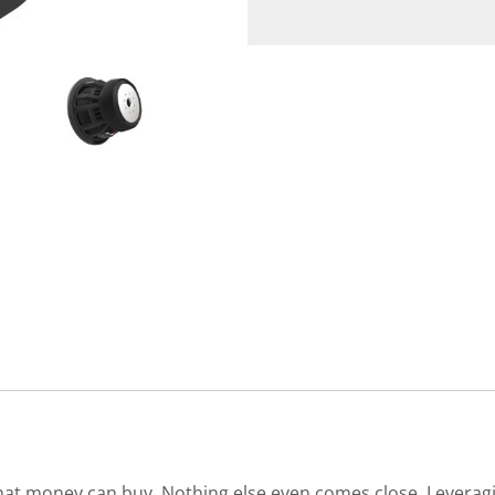
s that money can buy. Nothing else even comes close. Levera