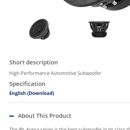
Short description
High-Performance Automotive Subwoofer
Specification
English (Download)
About This Product
The JBL Arena series is the best subwoofer in its clas