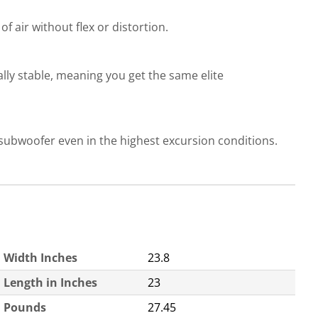
f air without flex or distortion.
lly stable, meaning you get the same elite
 subwoofer even in the highest excursion conditions.
Width Inches
23.8
Length in Inches
23
Pounds
27.45