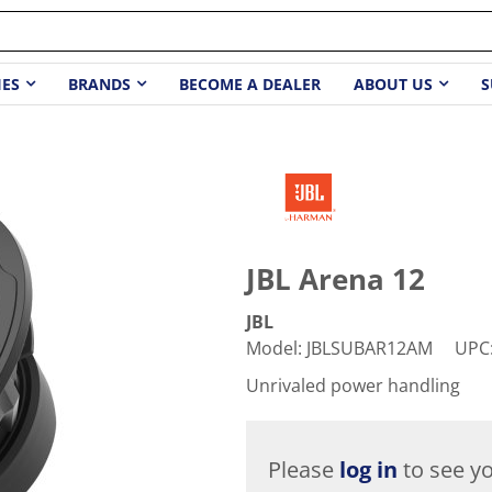
IES
BRANDS
BECOME A DEALER
ABOUT US
S
JBL Arena 12
JBL
Model
:
JBLSUBAR12AM
UPC
Unrivaled power handling
Please
log in
to see yo