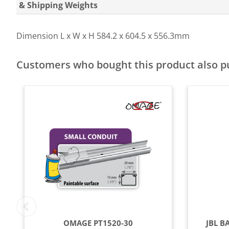
& Shipping Weights
Dimension L x W x H
584.2 x 604.5 x 556.3mm
Customers who bought this product also 
OMAGE PT1520-30
JBL B