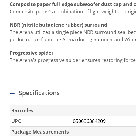
Composite paper full-edge subwoofer dust cap and 
Composite paper’s combination of light weight and rigid
NBR (nitrile butadiene rubber) surround
The Arena utilizes a single piece NBR surround seal be
performance from the Arena during Summer and Wint
Progressive spider
The Arena’s progressive spider ensures restoring force
Specifications
Barcodes
UPC
050036384209
Package Measurements