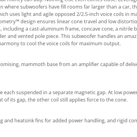
on where subwoofers have fill rooms far larger than a car, t
ch uses light and agile opposed 2/2.5-inch voice coils in ma
metry™ design ensures linear cone travel and low distortion
, including a cast-aluminum frame, concave cone, a nitrile
pider and vented pole piece. This subwoofer handles an am
n harmony to cool the voice coils for maximum output.
romising, mammoth base from an amplifier capable of deliv
are each suspended in a separate magnetic gap. At low power,
of its gap, the other coil still applies force to the cone.
 and heatsink fins for added power handling, and rigid cons