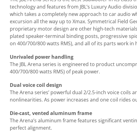
technology and features from JBL’s Luxury Audio divisi
which takes a completely new approach to car audio whi
excursion all the way up to Xmax. Symmetrical Field Geo
proprietary motor design are other high-tech materials
plated speaker-terminal binding posts, progressive s
on 400/700/800 watts RMS), and all of its parts work i
Unrivaled power handling
The JBL Arena series is engineered to product uncomp
400/700/800 watts RMS) of peak power.
Dual voice coil design
The Arena series’ powerful dual 2/2.5-inch voice coils 
nonlinearities. As power increases and one coil rides out 
Die-cast, vented aluminum frame
The Arena’s aluminum frame features significant venting
perfect alignment.