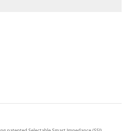
ging patented Selectable Smart Impedance (SSI)