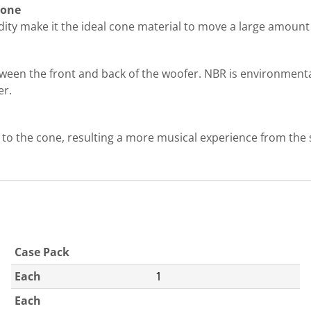
cone
ity make it the ideal cone material to move a large amount o
tween the front and back of the woofer. NBR is environmenta
er.
 to the cone, resulting a more musical experience from the
Case Pack
Each
1
Each