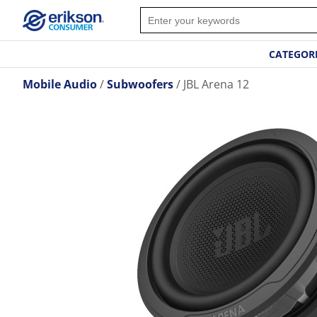
CATEGOR
Mobile Audio
Subwoofers
JBL Arena 12