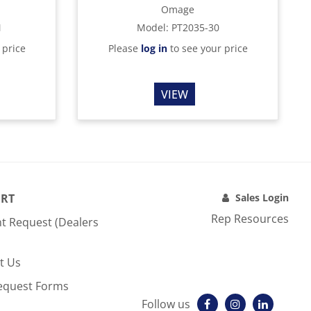
Omage
M
Model
:
PT2035-30
 price
Please
log in
to see your price
VIEW
RT
Sales Login
Rep Resources
t Request (Dealers
t Us
equest Forms
Follow us