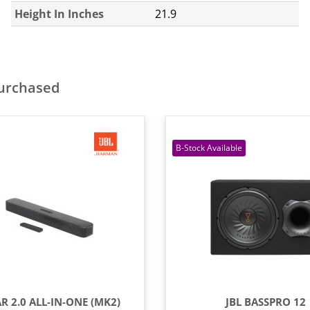
Height In Inches
21.9
purchased
AR 2.0 ALL-IN-ONE (MK2)
JBL BASSPRO 12