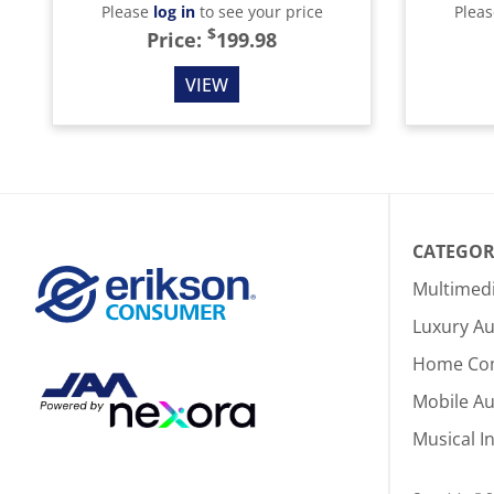
Please
log in
to see your price
Plea
$
Price:
199.98
VIEW
CATEGOR
Multimed
Luxury Au
Home Co
Mobile A
Musical I