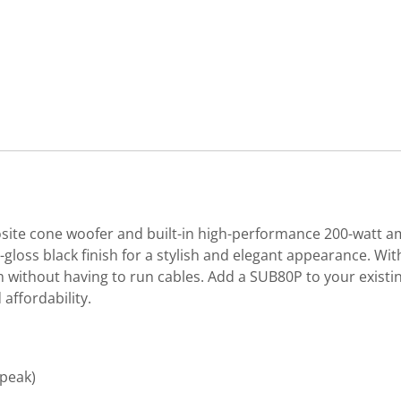
site cone woofer and built-in high-performance 200-watt a
loss black finish for a stylish and elegant appearance. Wit
without having to run cables. Add a SUB80P to your existi
affordability.
(peak)