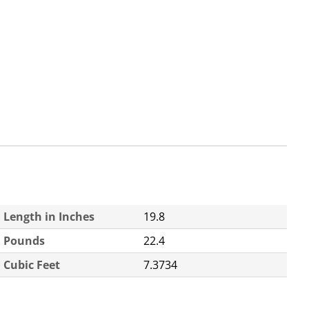
Length in Inches
19.8
Pounds
22.4
Cubic Feet
7.3734