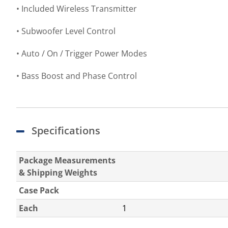
• Included Wireless Transmitter
• Subwoofer Level Control
• Auto / On / Trigger Power Modes
• Bass Boost and Phase Control
Specifications
Package Measurements
& Shipping Weights
Case Pack
Each
1