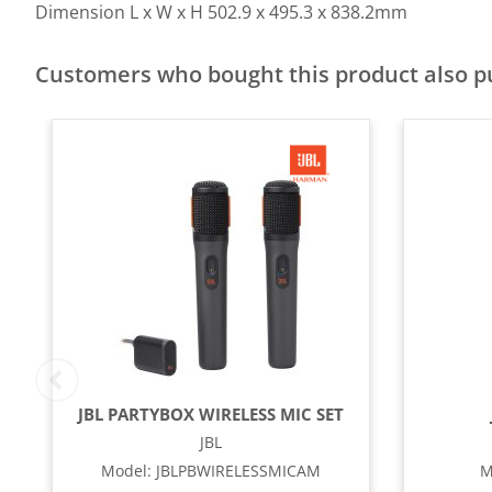
Dimension L x W x H
502.9 x 495.3 x 838.2mm
Customers who bought this product also 
JBL PARTYBOX WIRELESS MIC SET
JBL
Model
:
JBLPBWIRELESSMICAM
M