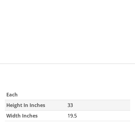
Each
Height In Inches
33
Width Inches
19.5