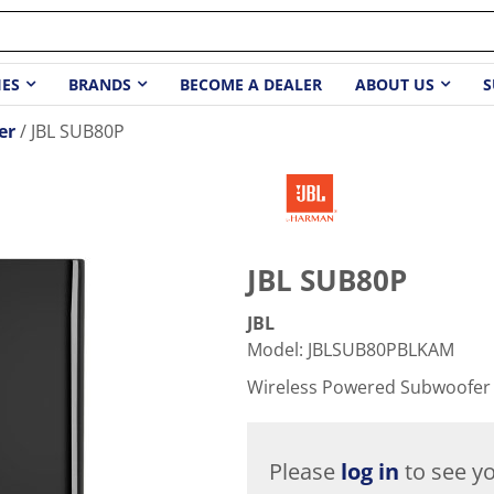
IES
BRANDS
BECOME A DEALER
ABOUT US
S
er
JBL SUB80P
JBL SUB80P
JBL
Model
:
JBLSUB80PBLKAM
Wireless Powered Subwoofer
Please
log in
to see yo