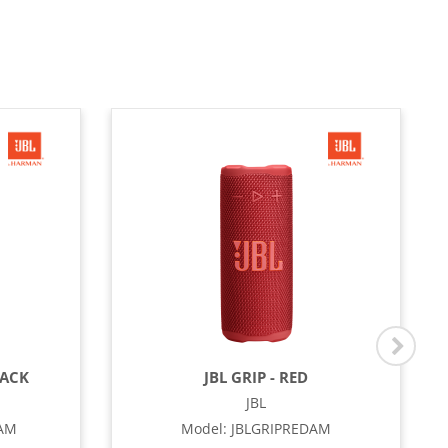
LACK
JBL GRIP - RED
JBL
OAM
Model
:
JBLGRIPREDAM