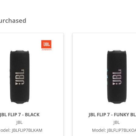
purchased
JBL FLIP 7 - BLACK
JBL FLIP 7 - FUNKY B
JBL
JBL
odel
:
JBLFLIP7BLKAM
Model
:
JBLFLIP7BLK