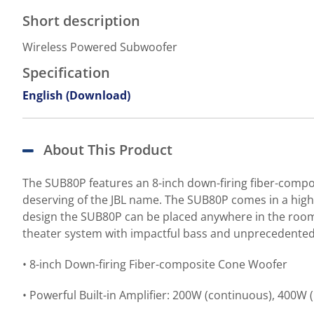
Short description
Wireless Powered Subwoofer
Specification
English (Download)
About This Product
The SUB80P features an 8-inch down-firing fiber-compo
deserving of the JBL name. The SUB80P comes in a high-g
design the SUB80P can be placed anywhere in the room 
theater system with impactful bass and unprecedented 
• 8-inch Down-firing Fiber-composite Cone Woofer
• Powerful Built-in Amplifier: 200W (continuous), 400W 