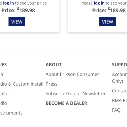
se
log in
to see your price
Please
log in
to see your
$
$
Price:
189.98
Price:
189.98
VIEW
VIEW
IES
ABOUT
SUPPO
ia
About Erikson Consumer
Accoun
Only)
dio & Custom Install
Press
Contac
mfort
Subscribe to our Newsletter
RMA R
udio
BECOME A DEALER
FAQ
nstruments