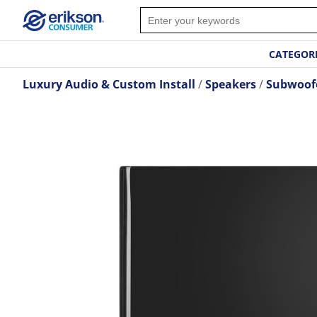
CATEGOR
Luxury Audio & Custom Install
Speakers
Subwoof