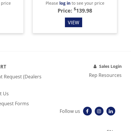
 price
Please
log in
to see your price
$
Price:
139.98
VIEW
RT
Sales Login
Rep Resources
t Request (Dealers
t Us
equest Forms
Follow us