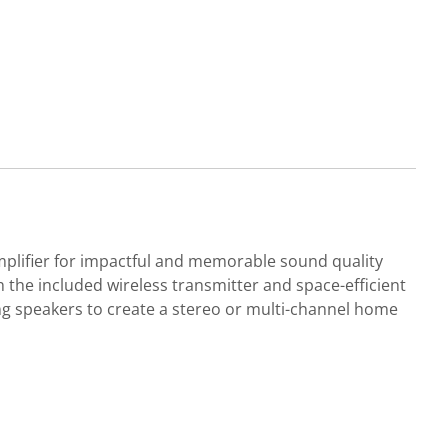
mplifier for impactful and memorable sound quality
h the included wireless transmitter and space-efficient
ng speakers to create a stereo or multi-channel home