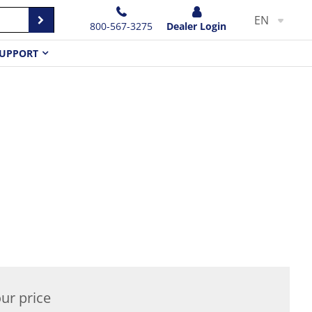
EN
800-567-3275
Dealer Login
UPPORT
ur price