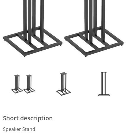
Short description
Speaker Stand