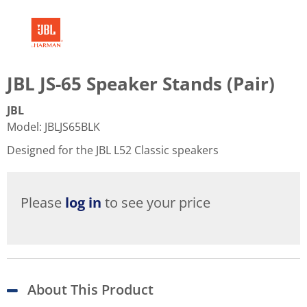
JBL JS-65 Speaker Stands (Pair)
JBL
Model
:
JBLJS65BLK
Designed for the JBL L52 Classic speakers
Please
log in
to see your price
About This Product