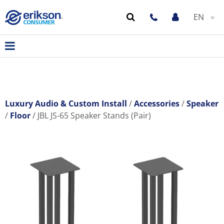
EN
Luxury Audio & Custom Install
Accessories
Speaker
Floor
JBL JS-65 Speaker Stands (Pair)