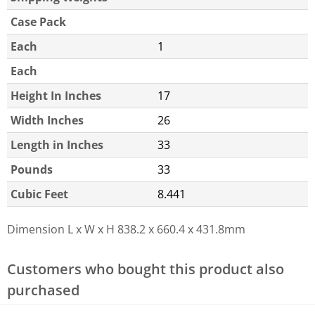
Case Pack
Each
1
Each
Height In Inches
17
Width Inches
26
Length in Inches
33
Pounds
33
Cubic Feet
8.441
Dimension L x W x H
838.2 x 660.4 x 431.8mm
Customers who bought this product also
purchased