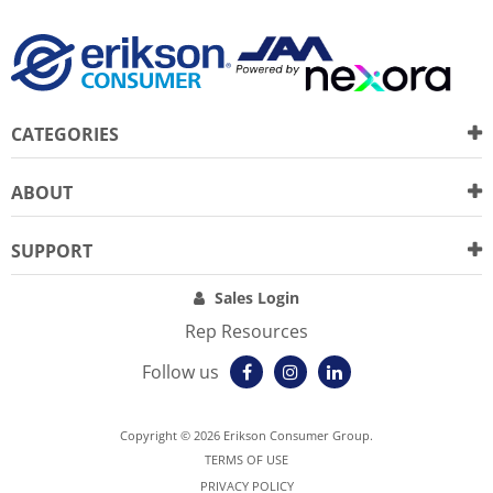
CATEGORIES
ABOUT
SUPPORT
Sales Login
Rep Resources
Follow us
Copyright © 2026 Erikson Consumer Group.
TERMS OF USE
PRIVACY POLICY