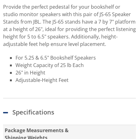
Provide the perfect pedestal for your bookshelf or
studio monitor speakers with this pair of JS-65 Speaker
Stands from JBL. The JS-65 stands have a 7 by 7" platform
at a height of 26", ideal for providing the perfect listening
height for 5 to 6.5" speakers. Additionally, height-
adjustable feet help ensure level placement.
For 5.25 & 6.5" Bookshelf Speakers
Weight Capacity of 25 lb Each
26" in Height
Adjustable-Height Feet
Specifications
Package Measurements &
Shipping Weights