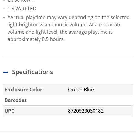
1.5 Watt LED
*Actual playtime may vary depending on the selected
light brightness and music volume. At a moderate
volume and light level, the avarage playtime is
approximately 8.5 hours.
Specifications
Enclosure Color
Ocean Blue
Barcodes
UPC
8720929080182