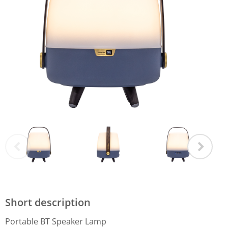
Short description
Portable BT Speaker Lamp