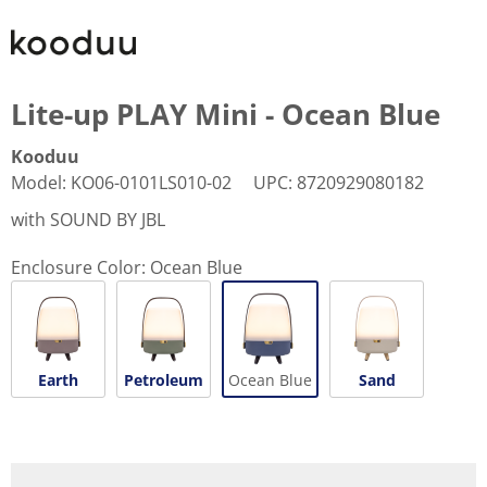
Lite-up PLAY Mini - Ocean Blue
Kooduu
Model
:
KO06-0101LS010-02
UPC
:
8720929080182
with SOUND BY JBL
Enclosure Color:
Ocean Blue
Earth
Petroleum
Ocean Blue
Sand