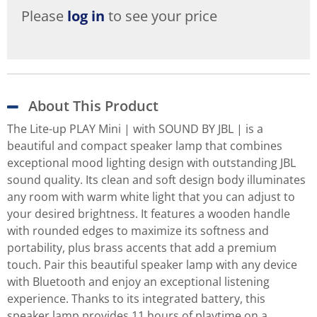
Please
log in
to see your price
About This Product
The Lite-up PLAY Mini | with SOUND BY JBL | is a
beautiful and compact speaker lamp that combines
exceptional mood lighting design with outstanding JBL
sound quality. Its clean and soft design body illuminates
any room with warm white light that you can adjust to
your desired brightness. It features a wooden handle
with rounded edges to maximize its softness and
portability, plus brass accents that add a premium
touch. Pair this beautiful speaker lamp with any device
with Bluetooth and enjoy an exceptional listening
experience. Thanks to its integrated battery, this
speaker lamp provides 11 hours of playtime on a