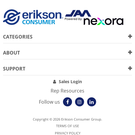
CATEGORIES
ABOUT
SUPPORT
Sales Login
Rep Resources
Follow us
Copyright © 2026 Erikson Consumer Group.
TERMS OF USE
PRIVACY POLICY