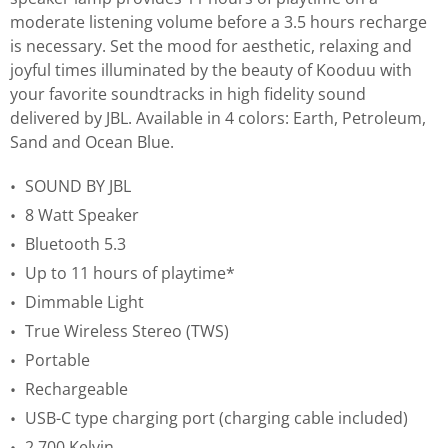
moderate listening volume before a 3.5 hours recharge
is necessary. Set the mood for aesthetic, relaxing and
joyful times illuminated by the beauty of Kooduu with
your favorite soundtracks in high fidelity sound
delivered by JBL. Available in 4 colors: Earth, Petroleum,
Sand and Ocean Blue.
SOUND BY JBL
8 Watt Speaker
Bluetooth 5.3
Up to 11 hours of playtime*
Dimmable Light
True Wireless Stereo (TWS)
Portable
Rechargeable
USB-C type charging port (charging cable included)
2.700 Kelvin