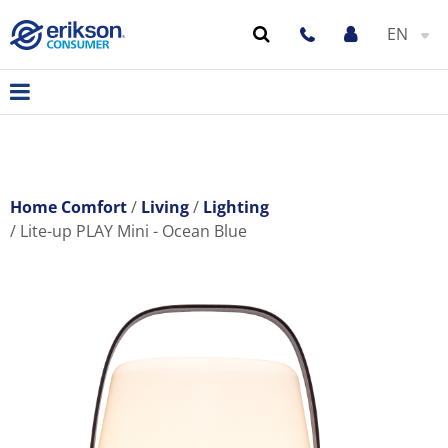
EN
Home Comfort
Living
Lighting
Lite-up PLAY Mini - Ocean Blue