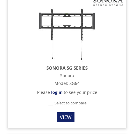
SONORA SG SERIES
Sonora
Model
:
SG64
Please
log in
to see your price
Select to compare
VIEW