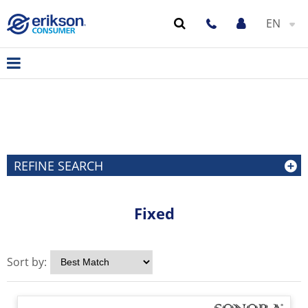
EN
REFINE SEARCH
Fixed
Sort by: