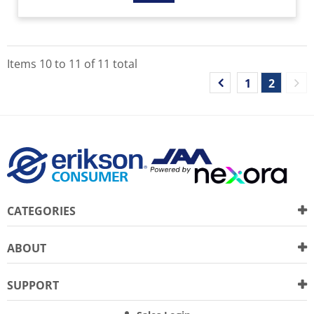
Items
10
to
11
of
11
total
1
2
CATEGORIES
ABOUT
SUPPORT