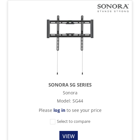
SONORA SG SERIES
Sonora
Model
:
SG44
Please
log in
to see your price
Select to compare
VIEW