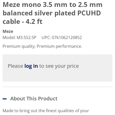
Meze mono 3.5 mm to 2.5 mm
balanced silver plated PCUHD
cable - 4.2 ft
Meze
Model
:
M3.5S2.5P
UPC
:
0761062120852
Premium quality. Premium performance.
Please
log in
to see your price
About This Product
Made to bring out the finest qualities of your