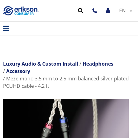
EN
Luxury Audio & Custom Install
Headphones
Accessory
Meze mono 3.5 mm to 2.5 mm balanced silver plated
PCUHD cable - 4.2 ft