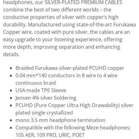
headphones, our SILVER-PLATED PREMIUM CABLES
combine the best of two different worlds – the
conductive properties of silver with copper’s high
durability. Manufactured using state-of-the-art Furukawa
Copper wire, coated with pure silver, the cables are an
easy upgrade to your listening experience, offering
more depth, improving separation and enhancing
details.
Braided Furukawa silver-plated PCUHD copper
0.04 mm*140 conductors in 8 wire to 4 wire
continuous braid
USA-made TPE Sleeve
Jensen 4% silver Soldering
PCUHD (Pure Copper Ultra High Drawability) silver
plated single crystallized
mono 3.5 mm headphone termination
Compatible with the following Meze headphones:
105 AER, 109 PRO, LIRIC, POET