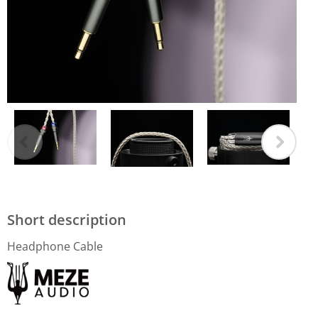
Short description
Headphone Cable