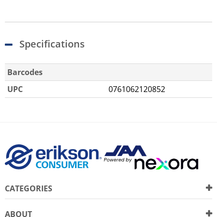
Specifications
Barcodes
UPC
0761062120852
CATEGORIES
ABOUT