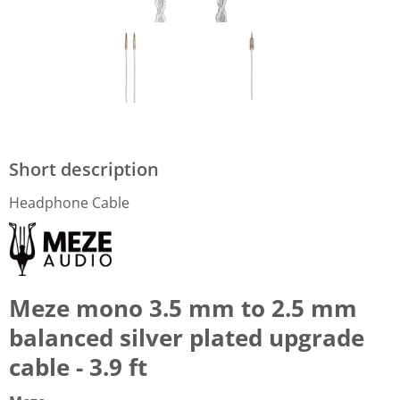
Short description
Headphone Cable
Meze mono 3.5 mm to 2.5 mm
balanced silver plated upgrade
cable - 3.9 ft