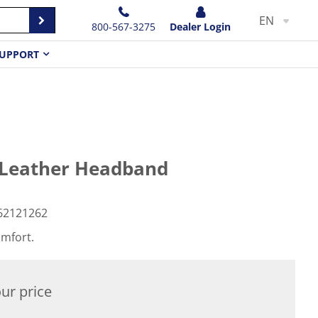
EN
800-567-3275
Dealer Login
UPPORT
 Leather Headband
62121262
omfort.
ur price