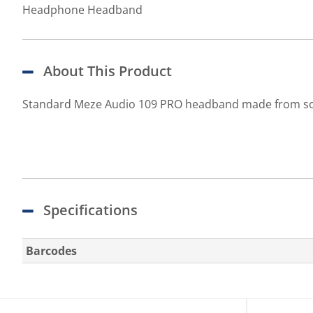
Headphone Headband
About This Product
Standard Meze Audio 109 PRO headband made from soft 
Specifications
Barcodes