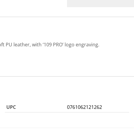
PU leather, with ‘109 PRO’ logo engraving.
UPC
0761062121262