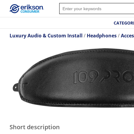
CATEGOR
Luxury Audio & Custom Install
Headphones
Acces
Short description