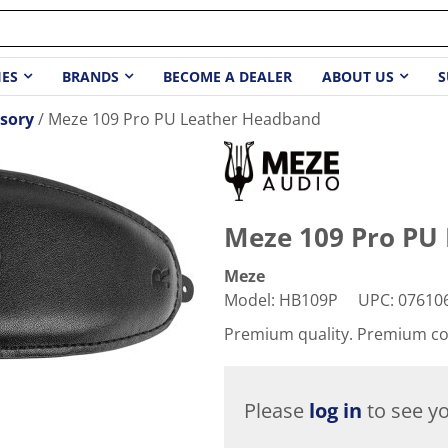
IES
BRANDS
BECOME A DEALER
ABOUT US
S
sory
Meze 109 Pro PU Leather Headband
Meze 109 Pro PU
Meze
Model
:
HB109P
UPC
:
07610
Premium quality. Premium c
Please
log in
to see yo