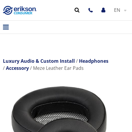
EN
Luxury Audio & Custom Install
Headphones
Accessory
Meze Leather Ear Pads