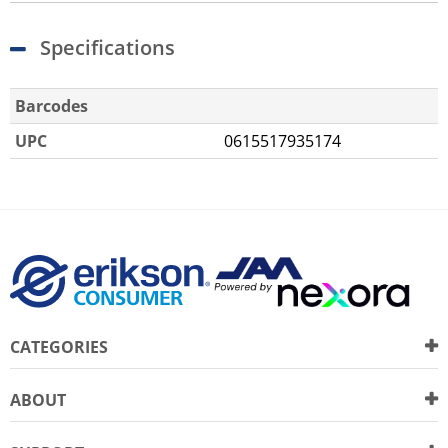
Specifications
Barcodes
UPC
0615517935174
CATEGORIES
ABOUT