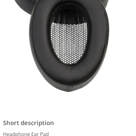
Short description
Headphone Ear Pad