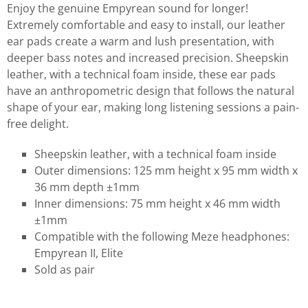
Enjoy the genuine Empyrean sound for longer!
Extremely comfortable and easy to install, our leather
ear pads create a warm and lush presentation, with
deeper bass notes and increased precision. Sheepskin
leather, with a technical foam inside, these ear pads
have an anthropometric design that follows the natural
shape of your ear, making long listening sessions a pain-
free delight.
Sheepskin leather, with a technical foam inside
Outer dimensions: 125 mm height x 95 mm width x
36 mm depth ±1mm
Inner dimensions: 75 mm height x 46 mm width
±1mm
Compatible with the following Meze headphones:
Empyrean II, Elite
Sold as pair