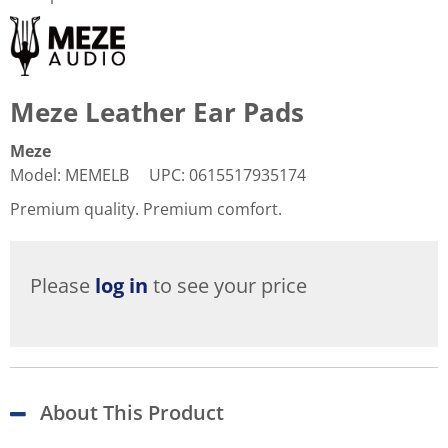
Meze Leather Ear Pads
Meze
Model
:
MEMELB
UPC
:
0615517935174
Premium quality. Premium comfort.
Please
log in
to see your price
About This Product